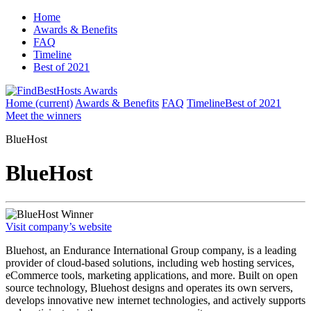
Home
Awards & Benefits
FAQ
Timeline
Best of 2021
Home
(current)
Awards & Benefits
FAQ
Timeline
Best of 2021
Meet the winners
BlueHost
BlueHost
Winner
Visit company’s website
Bluehost, an Endurance International Group company, is a leading
provider of cloud-based solutions, including web hosting services,
eCommerce tools, marketing applications, and more. Built on open
source technology, Bluehost designs and operates its own servers,
develops innovative new internet technologies, and actively supports