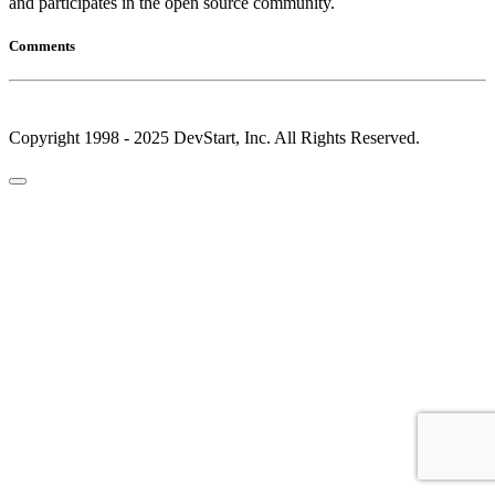
and participates in the open source community.
Comments
Copyright 1998 - 2025 DevStart, Inc. All Rights Reserved.