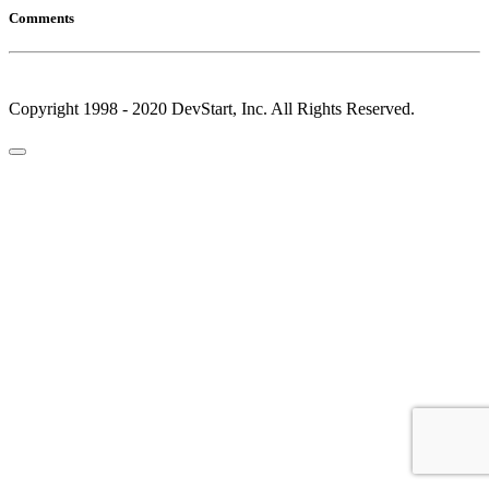
Comments
Copyright 1998 - 2020 DevStart, Inc. All Rights Reserved.