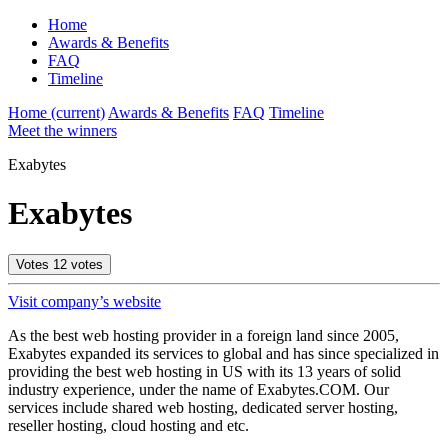
Home
Awards & Benefits
FAQ
Timeline
Home
(current)
Awards & Benefits
FAQ
Timeline
Meet the winners
Exabytes
Exabytes
Votes
12
votes
Visit company’s website
As the best web hosting provider in a foreign land since 2005,
Exabytes expanded its services to global and has since specialized in
providing the best web hosting in US with its 13 years of solid
industry experience, under the name of Exabytes.COM. Our
services include shared web hosting, dedicated server hosting,
reseller hosting, cloud hosting and etc.