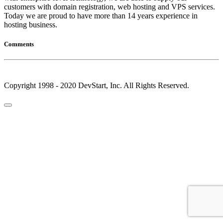
customers with domain registration, web hosting and VPS services.
Today we are proud to have more than 14 years experience in
hosting business.
Comments
Copyright 1998 - 2020 DevStart, Inc. All Rights Reserved.