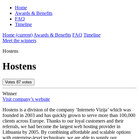
Home
Awards & Benefits
FAQ
Timeline
Home
(current)
Awards & Benefits
FAQ
Timeline
Meet the winners
Hostens
Hostens
Votes
87
votes
Winner
Visit company’s website
Hostens is a division of the company ‘Interneto Vizija’ which was
founded in 2003 and has quickly grown to serve more than 100,000
clients across Europe. Thanks to our loyal customers and their
referrals, we had become the largest web hosting provider in
Lithuania by 2005. By combining affordable and scalable options
with enterprise-level technology, we are able to supply our