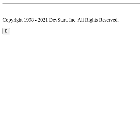
Copyright 1998 - 2021 DevStart, Inc. All Rights Reserved.