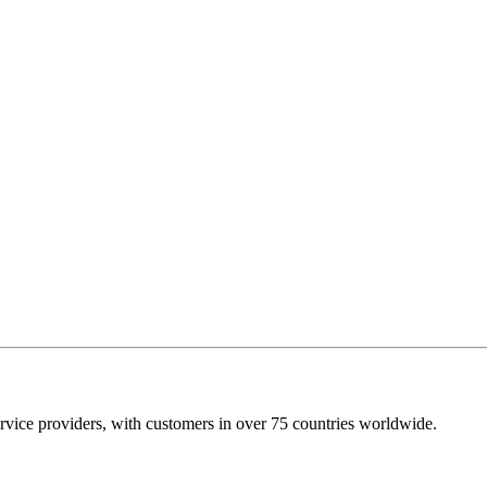
rvice providers, with customers in over 75 countries worldwide.