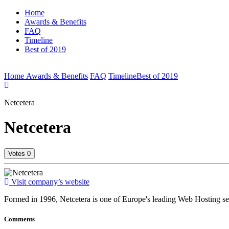
Home
Awards & Benefits
FAQ
Timeline
Best of 2019
(current)
Home
Awards & Benefits
FAQ
Timeline
Best of 2019
Netcetera
Netcetera
Votes
0
votes
Visit company’s website
Formed in 1996, Netcetera is one of Europe's leading Web Hosting se
Comments