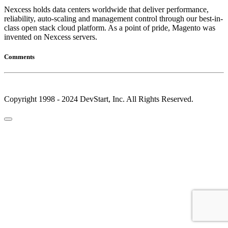
Nexcess holds data centers worldwide that deliver performance,
reliability, auto-scaling and management control through our best-in-
class open stack cloud platform. As a point of pride, Magento was
invented on Nexcess servers.
Comments
Copyright 1998 - 2024 DevStart, Inc. All Rights Reserved.