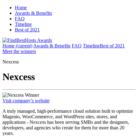
Home
Awards & Benefits
FAQ
Timeline
Best of 2021
Home
(current)
Awards & Benefits
FAQ
Timeline
Best of 2021
Meet the winners
Nexcess
Nexcess
Winner
Visit company’s website
A truly managed, high-performance cloud solution built to optimize
Magento, WooCommerce, and WordPress sites, stores, and
applications - Nexcess has been serving SMBs and the designers,
developers, and agencies who create for them for more than 20
years.