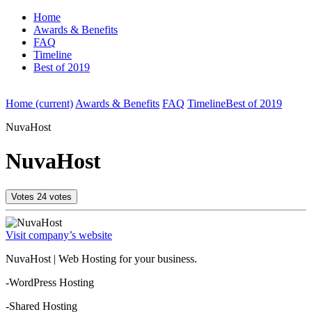
Home
Awards & Benefits
FAQ
Timeline
Best of 2019
Home
(current)
Awards & Benefits
FAQ
Timeline
Best of 2019
NuvaHost
NuvaHost
Votes
24
votes
Visit company’s website
NuvaHost | Web Hosting for your business.
-WordPress Hosting
-Shared Hosting