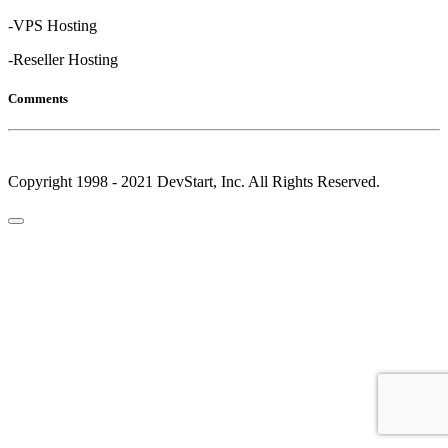
-VPS Hosting
-Reseller Hosting
Comments
Copyright 1998 - 2021 DevStart, Inc. All Rights Reserved.