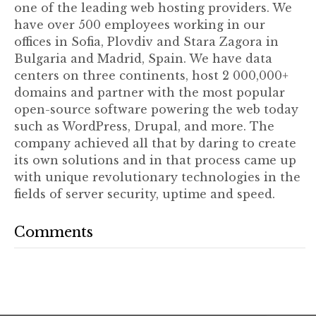
one of the leading web hosting providers. We
have over 500 employees working in our
offices in Sofia, Plovdiv and Stara Zagora in
Bulgaria and Madrid, Spain. We have data
centers on three continents, host 2 000,000+
domains and partner with the most popular
open-source software powering the web today
such as WordPress, Drupal, and more. The
company achieved all that by daring to create
its own solutions and in that process came up
with unique revolutionary technologies in the
fields of server security, uptime and speed.
Comments