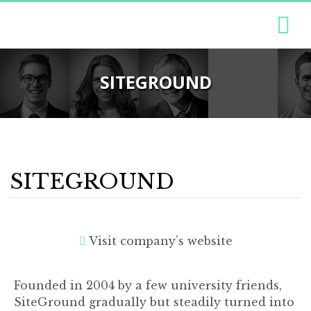
SITEGROUND
SITEGROUND
Visit company’s website
Founded in 2004 by a few university friends,
SiteGround gradually but steadily turned into