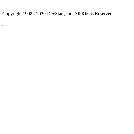
Copyright 1998 - 2020 DevStart, Inc. All Rights Reserved.