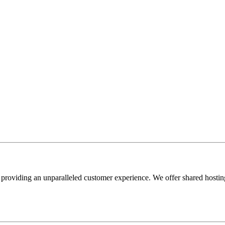
providing an unparalleled customer experience. We offer shared hosting