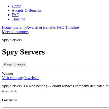
Home
Awards & Benefits
FAQ
Timeline
Home
(current)
Awards & Benefits
FAQ
Timeline
Meet the winners
Spry Servers
Spry Servers
Votes
45
votes
Winner
Visit company’s website
Spry Servers is a web hosting & cloud services company dedicated to 
and more.
Comments