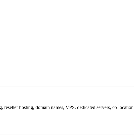
, reseller hosting, domain names, VPS, dedicated servers, co-location