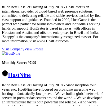
#1 of Best Reseller Hosting of
July
2018
- HostGator is an
international provider of cloud-based web presence solutions,
committed to delivering reliable and stable services backed by first-
class support and guidance. Founded in 2002, HostGator is the
perfect web partner for businesses owners and individuals seeking
hands-on support. HostGator is based in Texas, with offices in
Houston and Austin, and offshore enterprises in Brazil and India.
'Snappy' is the company's internationally recognized mascot. For
more information, visit www.HostGator.com.
Visit Company
View Profile
Monthly Score:
97.99
HostNine
#2 of Best Reseller Hosting of
July
2018
- Since inception four
years ago, HostNine have focused on providing awesome web
hosting at fantastically low prices. - We’ve built a global network of
servers in premier datacenters around the world. - We’ve developed
an infrastructure that is both powerful and reliable. - And we’ve