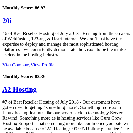
Monthly Score:
86.93
20i
#6 of Best Reseller Hosting of
July
2018
- Hosting from the creators
of WebFusion, 123-reg & Heart Internet. We don’t just have the
expertise to deploy and manage the most sophisticated hosting
platforms - we consistently demonstrate the vision to be the market
leaders in the hosting industry.
Visit Company
View Profile
Monthly Score:
83.36
A2 Hosting
#7 of Best Reseller Hosting of
July
2018
- Our customers have
gotten used to getting "something more". Something more as in
Linux hosting features like our server backup technology Server
Rewind. Something more as in hosting services like Guru Crew
Hosting Support. That something more like confidence your site will
be available because of A2 Hosting's 99.9% Uptime guarantee. The