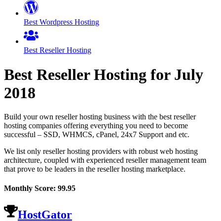
Best Wordpress Hosting
Best Reseller Hosting
Best Reseller Hosting for
July
2018
Build your own reseller hosting business with the best reseller
hosting companies offering everything you need to become
successful – SSD, WHMCS, cPanel, 24x7 Support and etc.
We list only reseller hosting providers with robust web hosting
architecture, coupled with experienced reseller management team
that prove to be leaders in the reseller hosting marketplace.
Monthly Score:
99.95
HostGator