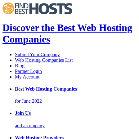
Discover the Best Web Hosting
Companies
Submit Your Company
Web Hosting Companies List
Blog
Partner Login
My Account
Best Web Hosting Companies
for June 2022
Join Us
add a company
Web Hosting Providers