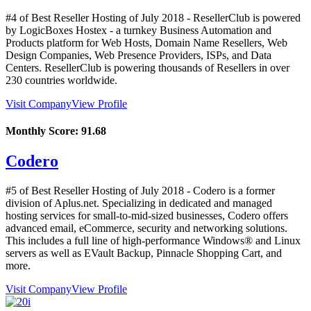
#4 of Best Reseller Hosting of
July
2018
- ResellerClub is powered
by LogicBoxes Hostex - a turnkey Business Automation and
Products platform for Web Hosts, Domain Name Resellers, Web
Design Companies, Web Presence Providers, ISPs, and Data
Centers. ResellerClub is powering thousands of Resellers in over
230 countries worldwide.
Visit Company
View Profile
Monthly Score:
91.68
Codero
#5 of Best Reseller Hosting of
July
2018
- Codero is a former
division of Aplus.net. Specializing in dedicated and managed
hosting services for small-to-mid-sized businesses, Codero offers
advanced email, eCommerce, security and networking solutions.
This includes a full line of high-performance Windows® and Linux
servers as well as EVault Backup, Pinnacle Shopping Cart, and
more.
Visit Company
View Profile