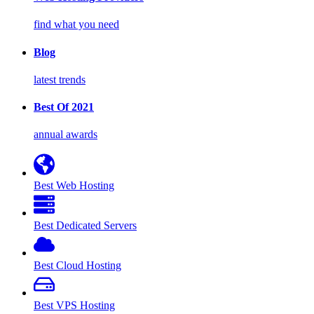
find what you need
Blog
latest trends
Best Of 2021
annual awards
Best Web Hosting
Best Dedicated Servers
Best Cloud Hosting
Best VPS Hosting