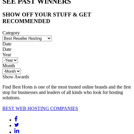
SEE PAST WINNERS
SHOW OFF YOUR STUFF & GET
RECOMMENDED
Category
Date
Date
Year
Month
Show Awards
Find Best Hosts is one of the most trusted online brands and the first
stop for businesses and leaders of all kinds who look for hosting
solutions.
BEST WEB HOSTING COMPANIES