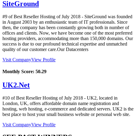
SiteGround
#9 of Best Reseller Hosting of
July
2018
- SiteGround was founded
in August 2003 by an enthusiastic team of IT professionals. Since
then, the company has been constantly growing both in number of
offices and clients. Now, we have become one of the most preferred
hosting providers, accommodating more than 150,000 domains. Our
success is due to our profound technical expertise and unmatched
quality of our customer care.Our Datacenters
Visit Company
View Profile
Monthly Score:
50.29
UK2.Net
#10 of Best Reseller Hosting of
July
2018
- UK2, located in
London, UK, offers affordable domain name registration and
hosting, web hosting, e-commerce and dedicated servers. UK2 is the
best place to host your small business website or personal web site.
Visit Company
View Profile