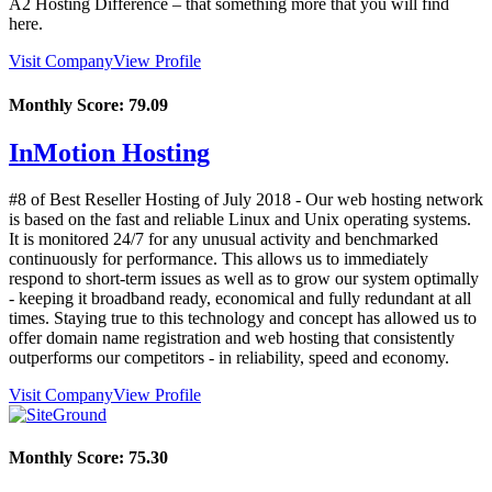
A2 Hosting Difference – that something more that you will find
here.
Visit Company
View Profile
Monthly Score:
79.09
InMotion Hosting
#8 of Best Reseller Hosting of
July
2018
- Our web hosting network
is based on the fast and reliable Linux and Unix operating systems.
It is monitored 24/7 for any unusual activity and benchmarked
continuously for performance. This allows us to immediately
respond to short-term issues as well as to grow our system optimally
- keeping it broadband ready, economical and fully redundant at all
times. Staying true to this technology and concept has allowed us to
offer domain name registration and web hosting that consistently
outperforms our competitors - in reliability, speed and economy.
Visit Company
View Profile
Monthly Score:
75.30