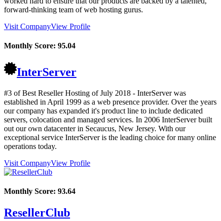
worked hard to ensure that our products are backed by a talented,
forward-thinking team of web hosting gurus.
Visit Company
View Profile
Monthly Score:
95.04
InterServer
#3 of Best Reseller Hosting of
July
2018
- InterServer was
established in April 1999 as a web presence provider. Over the years
our company has expanded it's product line to include dedicated
servers, colocation and managed services. In 2006 InterServer built
out our own datacenter in Secaucus, New Jersey. With our
exceptional service InterServer is the leading choice for many online
operations today.
Visit Company
View Profile
Monthly Score:
93.64
ResellerClub