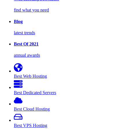
find what you need
Blog
latest trends
Best Of 2021
annual awards
Best Web Hosting
Best Dedicated Servers
Best Cloud Hosting
Best VPS Hosting