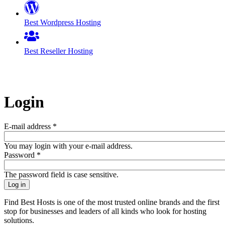
Best Wordpress Hosting
Best Reseller Hosting
Login
E-mail address
*
You may login with your e-mail address.
Password
*
The password field is case sensitive.
Find Best Hosts is one of the most trusted online brands and the first
stop for businesses and leaders of all kinds who look for hosting
solutions.