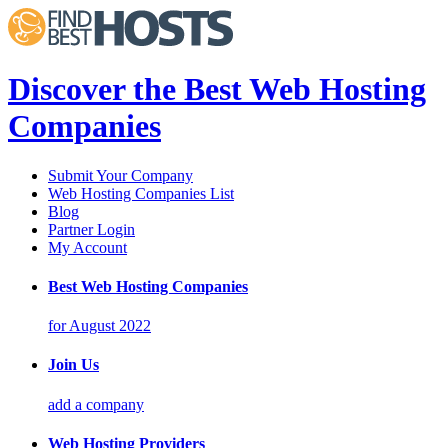
Discover the Best Web Hosting
Companies
Submit Your Company
Web Hosting Companies List
Blog
Partner Login
My Account
Best Web Hosting Companies
for August 2022
Join Us
add a company
Web Hosting Providers