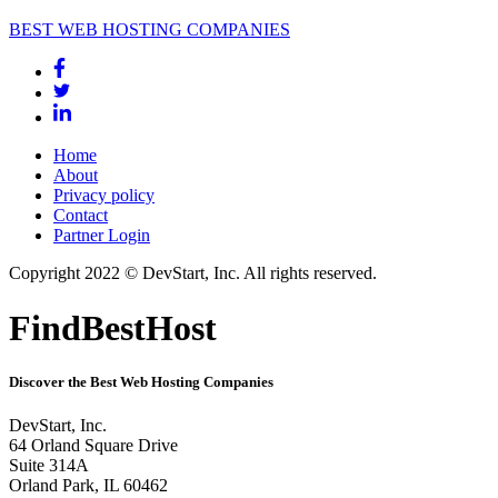
BEST WEB HOSTING COMPANIES
Home
About
Privacy policy
Contact
Partner Login
Copyright 2022 © DevStart, Inc. All rights reserved.
FindBestHost
Discover the Best Web Hosting Companies
DevStart, Inc.
64 Orland Square Drive
Suite 314A
Orland Park, IL 60462