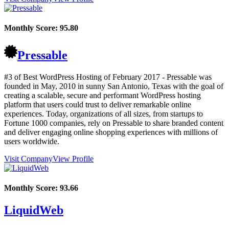
Monthly Score:
95.80
Pressable
#3 of Best WordPress Hosting of
February
2017
- Pressable was
founded in May, 2010 in sunny San Antonio, Texas with the goal of
creating a scalable, secure and performant WordPress hosting
platform that users could trust to deliver remarkable online
experiences. Today, organizations of all sizes, from startups to
Fortune 1000 companies, rely on Pressable to share branded content
and deliver engaging online shopping experiences with millions of
users worldwide.
Visit Company
View Profile
Monthly Score:
93.66
LiquidWeb