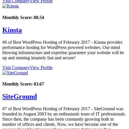
Visit Company
View Profile
Monthly Score:
88.54
Kinsta
#6 of Best WordPress Hosting of
February
2017
- Kinsta provides
performance hosting for WordPress powered websites. Our mind
blowing infrastructure and expertise guarantee your website will be
up and running insanely fast and secure!
Visit Company
View Profile
Monthly Score:
83.67
SiteGround
#7 of Best WordPress Hosting of
February
2017
- SiteGround was
founded in August 2003 by an enthusiastic team of IT professionals.
Since then, the company has been constantly growing both in
number of offices and clients. Now, we have become one of the