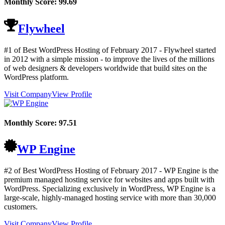
Monthly Score:
99.69
Flywheel
#1 of Best WordPress Hosting of
February
2017
- Flywheel started
in 2012 with a simple mission - to improve the lives of the millions
of web designers & developers worldwide that build sites on the
WordPress platform.
Visit Company
View Profile
Monthly Score:
97.51
WP Engine
#2 of Best WordPress Hosting of
February
2017
- WP Engine is the
premium managed hosting service for websites and apps built with
WordPress. Specializing exclusively in WordPress, WP Engine is a
large-scale, highly-managed hosting service with more than 30,000
customers.
Visit Company
View Profile