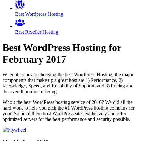
Best Wordpress Hosting
Best Reseller Hosting
Best WordPress Hosting for
February
2017
When it comes to choosing the best WordPress Hosting, the major
components that make up a great host are 1) Performance, 2)
Knowledge, Speed, and Reliability of Support, and 3) Pricing and
the overall product offering.
Who's the best WordPress hosting service of 2016? We did all the
hard work to help you pick the #1 WordPress hosting company for
your. Some of them host WordPress sites exclusively and offer
optimized servers for the best performance and security possible.