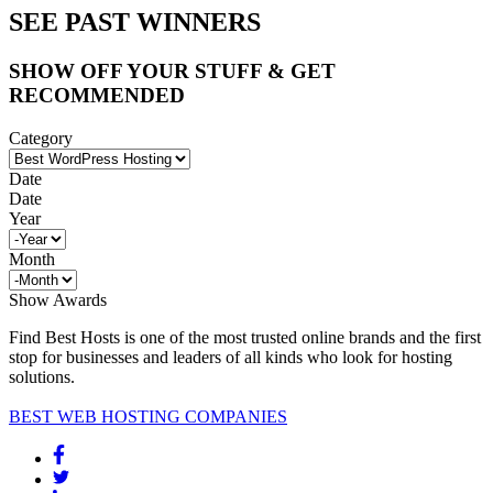
SEE PAST WINNERS
SHOW OFF YOUR STUFF & GET
RECOMMENDED
Category
Date
Date
Year
Month
Show Awards
Find Best Hosts is one of the most trusted online brands and the first
stop for businesses and leaders of all kinds who look for hosting
solutions.
BEST WEB HOSTING COMPANIES