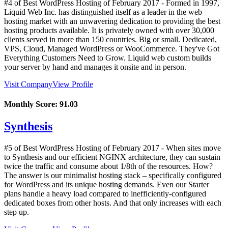
#4 of Best WordPress Hosting of
February
2017
- Formed in 1997,
Liquid Web Inc. has distinguished itself as a leader in the web
hosting market with an unwavering dedication to providing the best
hosting products available. It is privately owned with over 30,000
clients served in more than 150 countries. Big or small. Dedicated,
VPS, Cloud, Managed WordPress or WooCommerce. They've Got
Everything Customers Need to Grow. Liquid web custom builds
your server by hand and manages it onsite and in person.
Visit Company
View Profile
Monthly Score:
91.03
Synthesis
#5 of Best WordPress Hosting of
February
2017
- When sites move
to Synthesis and our efficient NGINX architecture, they can sustain
twice the traffic and consume about 1/8th of the resources. How?
The answer is our minimalist hosting stack – specifically configured
for WordPress and its unique hosting demands. Even our Starter
plans handle a heavy load compared to inefficiently-configured
dedicated boxes from other hosts. And that only increases with each
step up.