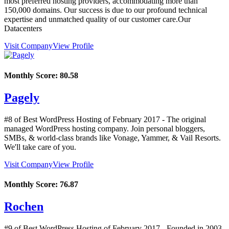
most preferred hosting providers, accommodating more than
150,000 domains. Our success is due to our profound technical
expertise and unmatched quality of our customer care.Our
Datacenters
Visit Company
View Profile
Monthly Score:
80.58
Pagely
#8 of Best WordPress Hosting of
February
2017
- The original
managed WordPress hosting company. Join personal bloggers,
SMBs, & world-class brands like Vonage, Yammer, & Vail Resorts.
We'll take care of you.
Visit Company
View Profile
Monthly Score:
76.87
Rochen
#9 of Best WordPress Hosting of
February
2017
- Founded in 2003,