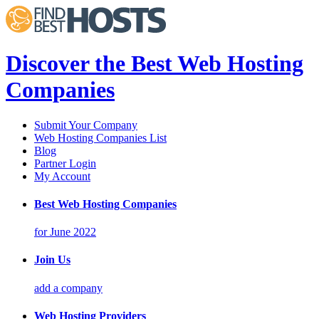
Discover the Best Web Hosting
Companies
Submit Your Company
Web Hosting Companies List
Blog
Partner Login
My Account
Best Web Hosting Companies
for June 2022
Join Us
add a company
Web Hosting Providers