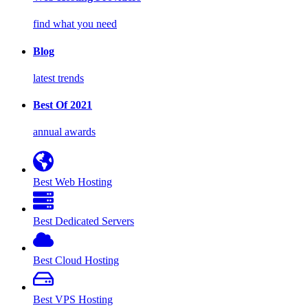
find what you need
Blog
latest trends
Best Of 2021
annual awards
Best Web Hosting
Best Dedicated Servers
Best Cloud Hosting
Best VPS Hosting