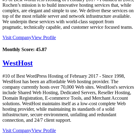
Rochen’s mission is to build innovative hosting services that, while
complex, are elegant and simple to use. We deliver these services on
top of the most reliable server and network infrastructure available.
We underpin these services with world-class support from
pragmatic, technically capable, and customer service focused teams.
Visit Company
View Profile
Monthly Score:
45.87
WestHost
#10 of Best WordPress Hosting of
February
2017
- Since 1998,
WestHost has been an affordable Web hosting provider. The
company currently hosts over 70,000 Web sites. WestHost's services
include Shared Web Hosting, Dedicated Servers, Reseller Hosting,
Domain Registration, E-commerce Tools, and Merchant Account
solutions. WestHost maintains itself as a low-cost complete Web
hosting provider, while maintaining its standards of a solid
infrastructure, secure environment, unfailing and redundant
connection, and 24/7 client support.
Visit Company
View Profile