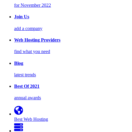
for November 2022
Join Us
add a company
Web Hosting Providers
find what you need
Blog
latest trends
Best Of 2021
annual awards
Best Web Hosting