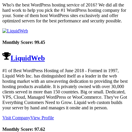
Who's the best WordPress hosting service of 2016? We did all the
hard work to help you pick the #1 WordPress hosting company for
your. Some of them host WordPress sites exclusively and offer
optimized servers for the best performance and security possible.
Monthly Score:
99.45
LiquidWeb
#1 of Best WordPress Hosting of
June
2018
- Formed in 1997,
Liquid Web Inc. has distinguished itself as a leader in the web
hosting market with an unwavering dedication to providing the best
hosting products available. It is privately owned with over 30,000
clients served in more than 150 countries. Big or small. Dedicated,
VPS, Cloud, Managed WordPress or WooCommerce. They've Got
Everything Customers Need to Grow. Liquid web custom builds
your server by hand and manages it onsite and in person.
Visit Company
View Profile
Monthly Score:
97.62