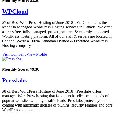
Monthly Score:
83.20
WPCloud
#7 of Best WordPress Hosting of
June
2018
- WPCloud.ca is the
leader in Managed WordPress Hosting services in Canada. We offer
a stress free, fully managed, proven, secured & expertly supported
WordPress hosting platform. All of our staff & servers are located in
Canada. We’re a 100% Canadian Owned & Operated WordPress
Hosting company.
Visit Company
View Profile
Monthly Score:
79.30
Presslabs
#8 of Best WordPress Hosting of
June
2018
- Presslabs offers
managed WordPress hosting that is built to handle the demands of
popular websites with high traffic loads. Presslabs protects your
content with automatic updates of plugins, security features and core
WordPress components.