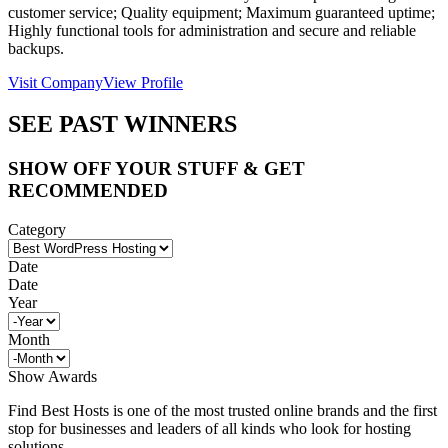
customer service; Quality equipment; Maximum guaranteed uptime;
Highly functional tools for administration and secure and reliable
backups.
Visit Company
View Profile
SEE PAST WINNERS
SHOW OFF YOUR STUFF & GET
RECOMMENDED
Category
Date
Date
Year
Month
Show Awards
Find Best Hosts is one of the most trusted online brands and the first
stop for businesses and leaders of all kinds who look for hosting
solutions.