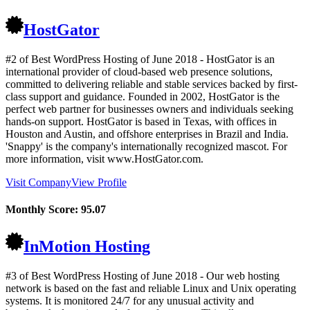
HostGator
#2 of Best WordPress Hosting of
June
2018
- HostGator is an
international provider of cloud-based web presence solutions,
committed to delivering reliable and stable services backed by first-
class support and guidance. Founded in 2002, HostGator is the
perfect web partner for businesses owners and individuals seeking
hands-on support. HostGator is based in Texas, with offices in
Houston and Austin, and offshore enterprises in Brazil and India.
'Snappy' is the company's internationally recognized mascot. For
more information, visit www.HostGator.com.
Visit Company
View Profile
Monthly Score:
95.07
InMotion Hosting
#3 of Best WordPress Hosting of
June
2018
- Our web hosting
network is based on the fast and reliable Linux and Unix operating
systems. It is monitored 24/7 for any unusual activity and