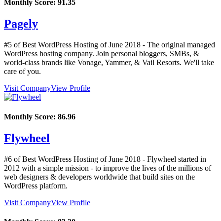
Monthly Score:
91.35
Pagely
#5 of Best WordPress Hosting of
June
2018
- The original managed
WordPress hosting company. Join personal bloggers, SMBs, &
world-class brands like Vonage, Yammer, & Vail Resorts. We'll take
care of you.
Visit Company
View Profile
Monthly Score:
86.96
Flywheel
#6 of Best WordPress Hosting of
June
2018
- Flywheel started in
2012 with a simple mission - to improve the lives of the millions of
web designers & developers worldwide that build sites on the
WordPress platform.
Visit Company
View Profile