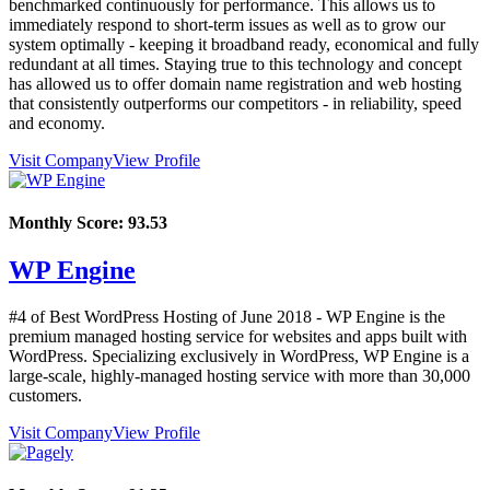
benchmarked continuously for performance. This allows us to
immediately respond to short-term issues as well as to grow our
system optimally - keeping it broadband ready, economical and fully
redundant at all times. Staying true to this technology and concept
has allowed us to offer domain name registration and web hosting
that consistently outperforms our competitors - in reliability, speed
and economy.
Visit Company
View Profile
Monthly Score:
93.53
WP Engine
#4 of Best WordPress Hosting of
June
2018
- WP Engine is the
premium managed hosting service for websites and apps built with
WordPress. Specializing exclusively in WordPress, WP Engine is a
large-scale, highly-managed hosting service with more than 30,000
customers.
Visit Company
View Profile