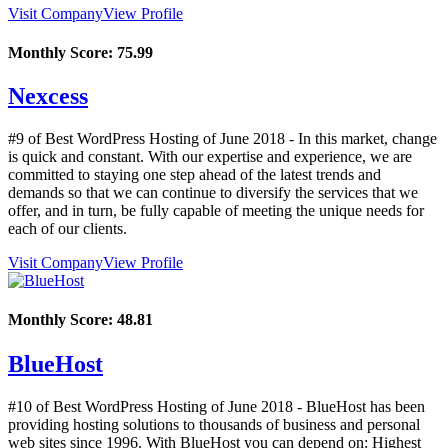
Visit Company
View Profile
Monthly Score:
75.99
Nexcess
#9 of Best WordPress Hosting of
June
2018
- In this market, change
is quick and constant. With our expertise and experience, we are
committed to staying one step ahead of the latest trends and
demands so that we can continue to diversify the services that we
offer, and in turn, be fully capable of meeting the unique needs for
each of our clients.
Visit Company
View Profile
Monthly Score:
48.81
BlueHost
#10 of Best WordPress Hosting of
June
2018
- BlueHost has been
providing hosting solutions to thousands of business and personal
web sites since 1996. With BlueHost you can depend on: Highest