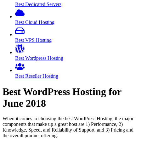
Best Dedicated Servers
Best Cloud Hosting
Best VPS Hosting
Best Wordpress Hosting
Best Reseller Hosting
Best WordPress Hosting for
June
2018
When it comes to choosing the best WordPress Hosting, the major
components that make up a great host are 1) Performance, 2)
Knowledge, Speed, and Reliability of Support, and 3) Pricing and
the overall product offering.