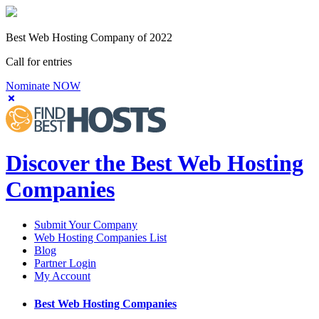
Best Web Hosting Company of 2022
Call for entries
Nominate NOW
Discover the Best Web Hosting
Companies
Submit Your Company
Web Hosting Companies List
Blog
Partner Login
My Account
Best Web Hosting Companies