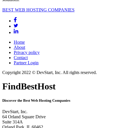
BEST WEB HOSTING COMPANIES
Home
About
Privacy policy
Contact
Partner Login
Copyright 2022 © DevStart, Inc. All rights reserved.
FindBestHost
Discover the Best Web Hosting Companies
DevStart, Inc.
64 Orland Square Drive
Suite 314A
Orland Park, IL 60462