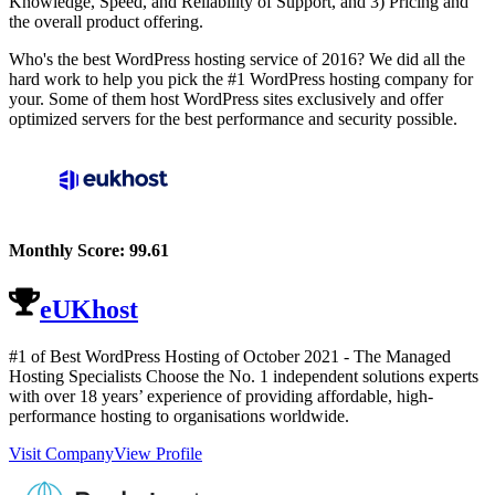
Knowledge, Speed, and Reliability of Support, and 3) Pricing and
the overall product offering.
Who's the best WordPress hosting service of 2016? We did all the
hard work to help you pick the #1 WordPress hosting company for
your. Some of them host WordPress sites exclusively and offer
optimized servers for the best performance and security possible.
Monthly Score:
99.61
eUKhost
#1 of Best WordPress Hosting of
October
2021
- The Managed
Hosting Specialists Choose the No. 1 independent solutions experts
with over 18 years’ experience of providing affordable, high-
performance hosting to organisations worldwide.
Visit Company
View Profile