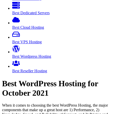
Best Dedicated Servers
Best Cloud Hosting
Best VPS Hosting
Best Wordpress Hosting
Best Reseller Hosting
Best WordPress Hosting for
October
2021
When it comes to choosing the best WordPress Hosting, the major
components that make up a great host are 1) Performance, 2)