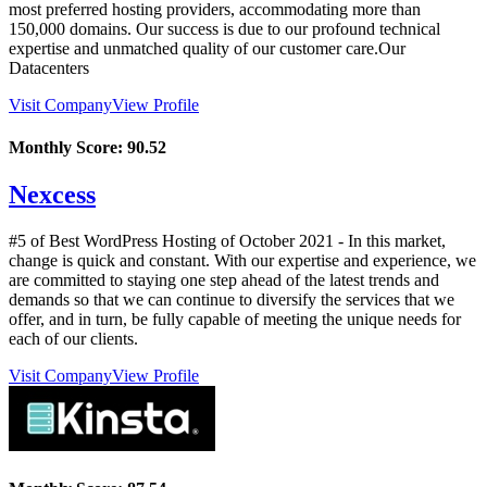
most preferred hosting providers, accommodating more than
150,000 domains. Our success is due to our profound technical
expertise and unmatched quality of our customer care.Our
Datacenters
Visit Company
View Profile
Monthly Score:
90.52
Nexcess
#5 of Best WordPress Hosting of
October
2021
- In this market,
change is quick and constant. With our expertise and experience, we
are committed to staying one step ahead of the latest trends and
demands so that we can continue to diversify the services that we
offer, and in turn, be fully capable of meeting the unique needs for
each of our clients.
Visit Company
View Profile