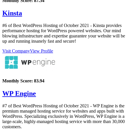
Monthly Score:
87.54
Kinsta
#6 of Best WordPress Hosting of
October
2021
- Kinsta provides
performance hosting for WordPress powered websites. Our mind
blowing infrastructure and expertise guarantee your website will be
up and running insanely fast and secure!
Visit Company
View Profile
Monthly Score:
83.94
WP Engine
#7 of Best WordPress Hosting of
October
2021
- WP Engine is the
premium managed hosting service for websites and apps built with
WordPress. Specializing exclusively in WordPress, WP Engine is a
large-scale, highly-managed hosting service with more than 30,000
customers.