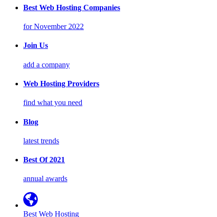
Best Web Hosting Companies
for November 2022
Join Us
add a company
Web Hosting Providers
find what you need
Blog
latest trends
Best Of 2021
annual awards
Best Web Hosting