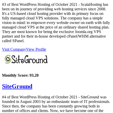
#3 of Best WordPress Hosting of
October
2021
- ScalaHosting has
been on its journey of providing web hosting services since 2008.
It's a US-based cloud hosting provider with its primary focus on
fully managed cloud VPS solutions. The company has a simple
vision in mind: to empower every website owner on earth with fully
managed cloud VPS at the price of an ordinary shared hosting plan.
They are most known for being the exclusive Joomla.org VPS
partner and for their in-house developed cPanel/WHM alternative
called SPanel.
Visit Company
View Profile
Monthly Score:
93.20
SiteGround
#4 of Best WordPress Hosting of
October
2021
- SiteGround was
founded in August 2003 by an enthusiastic team of IT professionals.
Since then, the company has been constantly growing both in
number of offices and clients. Now, we have become one of the