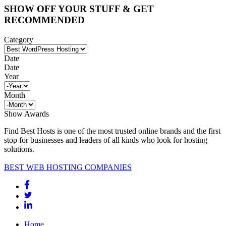
SHOW OFF YOUR STUFF & GET
RECOMMENDED
Category
Date
Date
Year
Month
Show Awards
Find Best Hosts is one of the most trusted online brands and the first
stop for businesses and leaders of all kinds who look for hosting
solutions.
BEST WEB HOSTING COMPANIES
Home