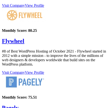
Visit Company
View Profile
Monthly Score:
80.25
Flywheel
#8 of Best WordPress Hosting of
October
2021
- Flywheel started in
2012 with a simple mission - to improve the lives of the millions of
web designers & developers worldwide that build sites on the
WordPress platform.
Visit Company
View Profile
Monthly Score:
75.51
Pagely