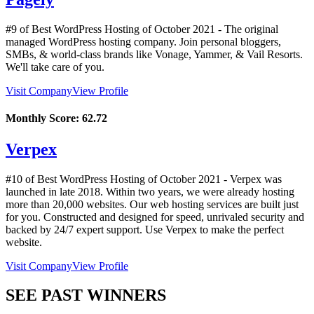
#9 of Best WordPress Hosting of
October
2021
- The original
managed WordPress hosting company. Join personal bloggers,
SMBs, & world-class brands like Vonage, Yammer, & Vail Resorts.
We'll take care of you.
Visit Company
View Profile
Monthly Score:
62.72
Verpex
#10 of Best WordPress Hosting of
October
2021
- Verpex was
launched in late 2018. Within two years, we were already hosting
more than 20,000 websites. Our web hosting services are built just
for you. Constructed and designed for speed, unrivaled security and
backed by 24/7 expert support. Use Verpex to make the perfect
website.
Visit Company
View Profile
SEE PAST WINNERS