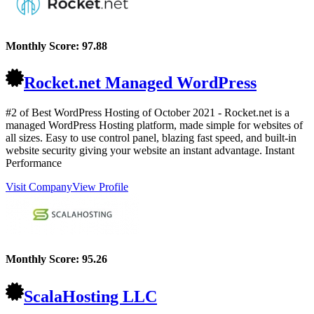
Monthly Score:
97.88
Rocket.net Managed WordPress
#2 of Best WordPress Hosting of
October
2021
- Rocket.net is a
managed WordPress Hosting platform, made simple for websites of
all sizes. Easy to use control panel, blazing fast speed, and built-in
website security giving your website an instant advantage. Instant
Performance
Visit Company
View Profile
Monthly Score:
95.26
ScalaHosting LLC