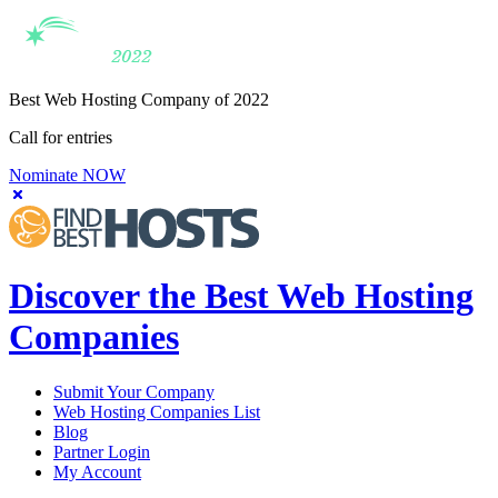
Best Web Hosting Company of 2022
Call for entries
Nominate NOW
Discover the Best Web Hosting
Companies
Submit Your Company
Web Hosting Companies List
Blog
Partner Login
My Account