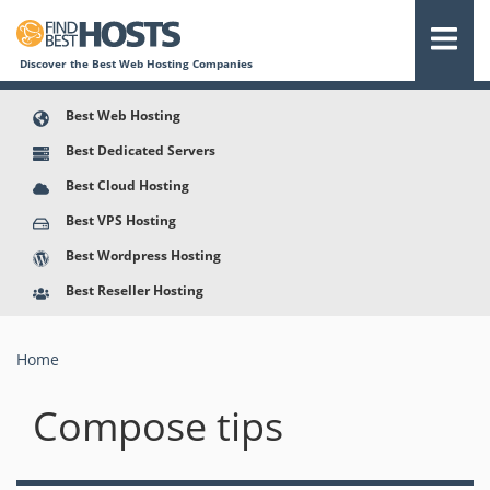
Discover the Best Web Hosting Companies
Best Web Hosting
Best Dedicated Servers
Best Cloud Hosting
Best VPS Hosting
Best Wordpress Hosting
Best Reseller Hosting
Home
You are here
Compose tips