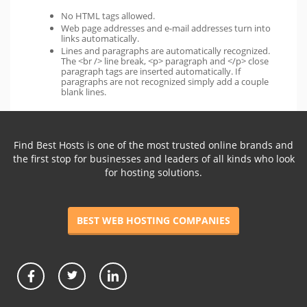
No HTML tags allowed.
Web page addresses and e-mail addresses turn into
links automatically.
Lines and paragraphs are automatically recognized.
The <br /> line break, <p> paragraph and </p> close
paragraph tags are inserted automatically. If
paragraphs are not recognized simply add a couple
blank lines.
Find Best Hosts is one of the most trusted online brands and
the first stop for businesses and leaders of all kinds who look
for hosting solutions.
BEST WEB HOSTING COMPANIES