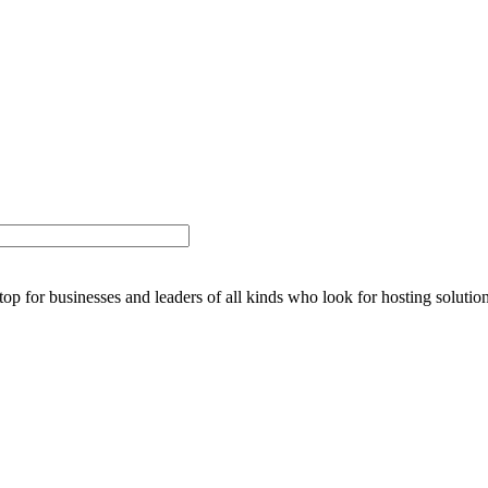
stop for businesses and leaders of all kinds who look for hosting solution