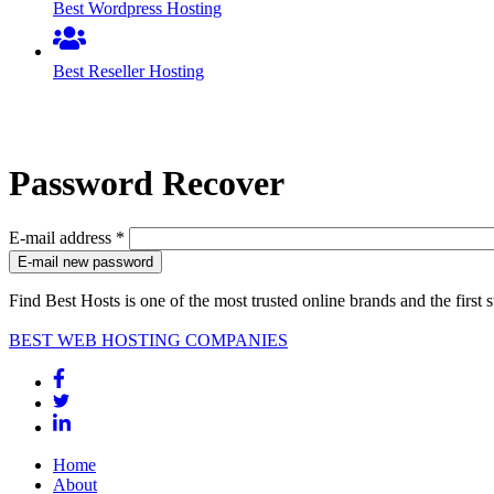
Best Wordpress Hosting
Best Reseller Hosting
Password Recover
E-mail address
*
Find Best Hosts is one of the most trusted online brands and the first 
BEST WEB HOSTING COMPANIES
Home
About