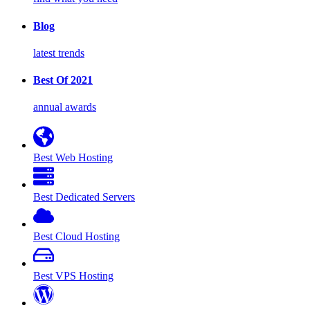
Blog
latest trends
Best Of 2021
annual awards
Best Web Hosting
Best Dedicated Servers
Best Cloud Hosting
Best VPS Hosting