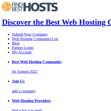
Discover the Best Web Hosting
Submit Your Company
Web Hosting Companies List
Blog
Partner Login
My Account
Best Web Hosting Companies
for August 2022
Join Us
add a company
Web Hosting Providers
find what you need