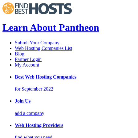
Learn About Pantheon
Submit Your Company
Web Hosting Companies List
Blog
Partner Login
My Account
Best Web Hosting Companies
for September 2022
Join Us
add a company
Web Hosting Providers
find what you need