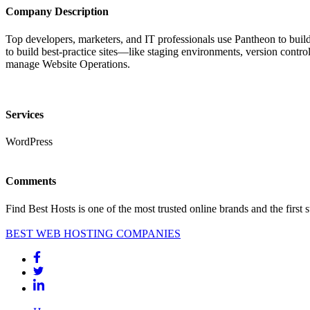
Company Description
Top developers, marketers, and IT professionals use Pantheon to build
to build best-practice sites—like staging environments, version cont
manage Website Operations.
Services
WordPress
Comments
Find Best Hosts is one of the most trusted online brands and the first 
BEST WEB HOSTING COMPANIES