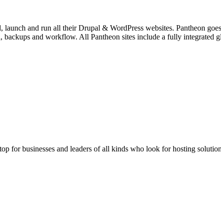
, launch and run all their Drupal & WordPress websites. Pantheon goes 
rol, backups and workflow. All Pantheon sites include a fully integrat
stop for businesses and leaders of all kinds who look for hosting solution