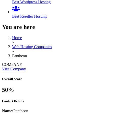
Best Wordpress Hosting
Best Reseller Hosting
You are here
Home
»
Web Hosting Companies
»
Pantheon
COMPANY
Visit Company
Overall Score
50%
Contact Details
Name:
Pantheon