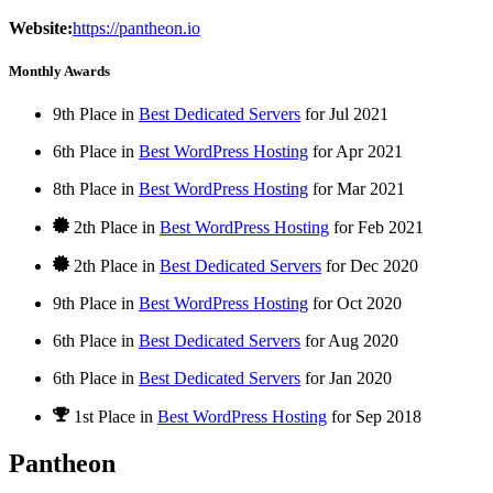
Website:
https://pantheon.io
Monthly Awards
9th Place in
Best Dedicated Servers
for
Jul
2021
6th Place in
Best WordPress Hosting
for
Apr
2021
8th Place in
Best WordPress Hosting
for
Mar
2021
2th Place in
Best WordPress Hosting
for
Feb
2021
2th Place in
Best Dedicated Servers
for
Dec
2020
9th Place in
Best WordPress Hosting
for
Oct
2020
6th Place in
Best Dedicated Servers
for
Aug
2020
6th Place in
Best Dedicated Servers
for
Jan
2020
1st Place
in
Best WordPress Hosting
for
Sep
2018
Pantheon