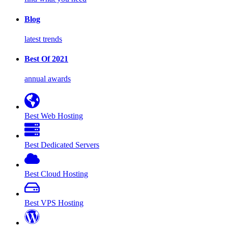
Blog
latest trends
Best Of 2021
annual awards
Best Web Hosting
Best Dedicated Servers
Best Cloud Hosting
Best VPS Hosting