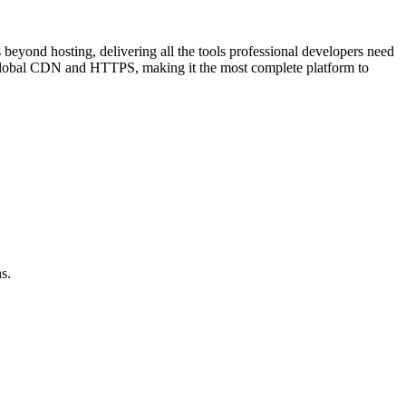
beyond hosting, delivering all the tools professional developers need
ed global CDN and HTTPS, making it the most complete platform to
s.