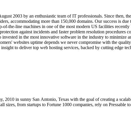
gust 2003 by an enthusiastic team of IT professionals. Since then, t
iders, accommodating more than 150,000 domains. Our success is due t
f-the-line machines in one of the most modern US facilities recently b
r protection against incidents and faster problem resolution procedures c
 invested in the most innovative software in the industry to minimize 
ustomers' websites uptime depends we never compromise with the qualit
nsight to deliver top web hosting services, backed by cutting edge tech
, 2010 in sunny San Antonio, Texas with the goal of creating a scalab
f all sizes, from startups to Fortune 1000 companies, rely on Pressable 