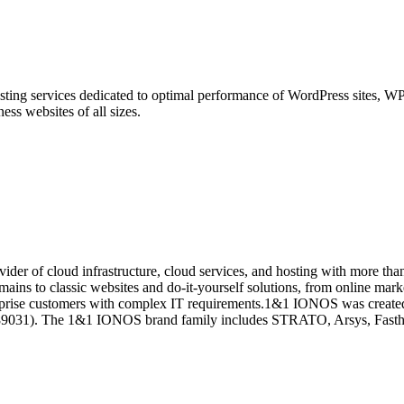
ng services dedicated to optimal performance of WordPress sites, WPO
ness websites of all sizes.
er of cloud infrastructure, cloud services, and hosting with more than 
ins to classic websites and do-it-yourself solutions, from online market
terprise customers with complex IT requirements.1&1 IONOS was created
089031). The 1&1 IONOS brand family includes STRATO, Arsys, Fast