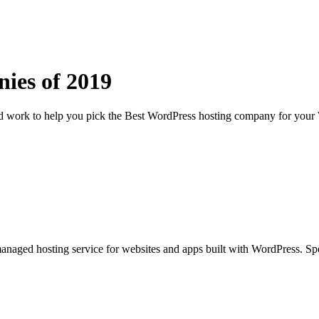
nies of
2019
rd work to help you pick the Best WordPress hosting company for your 
aged hosting service for websites and apps built with WordPress. Spec