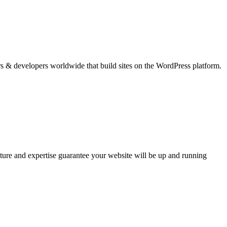
ers & developers worldwide that build sites on the WordPress platform.
ure and expertise guarantee your website will be up and running