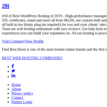
20i
#10 of Best WordPress Hosting of
2019
- High-performance managed h
SSL certificates, email and more all from My20i, our custom built an
all built in (no bloaty plug-ins required) for you and your clients’ site
Team are web hosting enthusiasts with rave reviews. Get help from re
experiences you can build your reputation on. All our hosting is po
Visit Company
View Profile
Find Best Hosts is one of the most trusted online brands and the first 
BEST WEB HOSTING COMPANIES
Home
About
Privacy policy
Contact
Partner Login