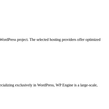
WordPress project. The selected hosting providers offer optimized
ializing exclusively in WordPress, WP Engine is a large-scale,