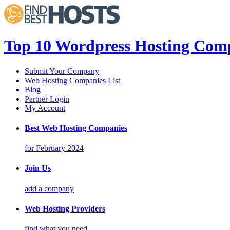
Top 10 Wordpress Hosting Comp
Submit Your Company
Web Hosting Companies List
Blog
Partner Login
My Account
Best Web Hosting Companies
for February 2024
Join Us
add a company
Web Hosting Providers
find what you need