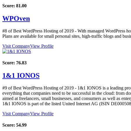
Score:
81.00
WPOven
#8 of Best WordPress Hosting of
2019
- With managed WordPress hosti
Plans are available for small personal sites, high-traffic blogs and busi
Visit Company
View Profile
Score:
76.83
1&1 IONOS
#9 of Best WordPress Hosting of
2019
- 1&1 IONOS is a leading provid
everything that companies need to be successful in the cloud: from doma
aimed at freelancers, small businesses, and consumers as well as en
1&1 IONOS is part of the listed United Internet AG (ISIN DE0005
Visit Company
View Profile
Score:
54.99