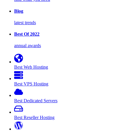
Blog
latest trends
Best Of 2022
annual awards
Best Web Hosting
Best VPS Hosting
Best Dedicated Servers
Best Reseller Hosting