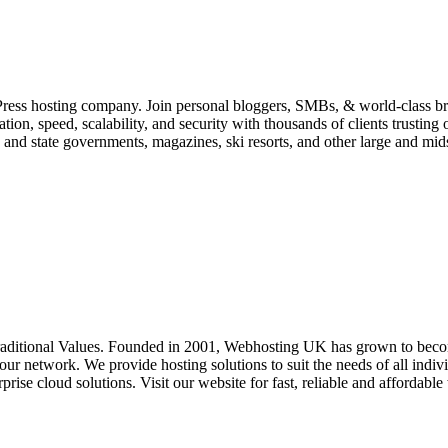
ess hosting company. Join personal bloggers, SMBs, & world-class bra
n, speed, scalability, and security with thousands of clients trusting 
ty and state governments, magazines, ski resorts, and other large and mid
itional Values. Founded in 2001, Webhosting UK has grown to become 
ur network. We provide hosting solutions to suit the needs of all indivi
prise cloud solutions. Visit our website for fast, reliable and affordab