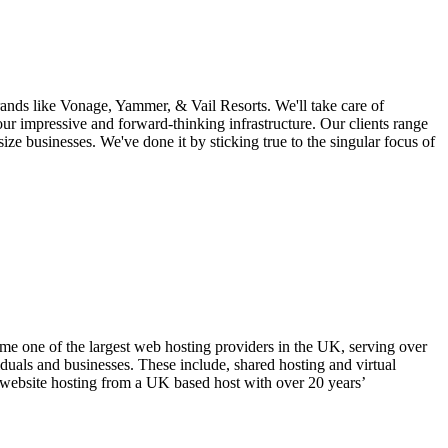
nds like Vonage, Yammer, & Vail Resorts. We'll take care of
our impressive and forward-thinking infrastructure. Our clients range
size businesses. We've done it by sticking true to the singular focus of
one of the largest web hosting providers in the UK, serving over
duals and businesses. These include, shared hosting and virtual
le website hosting from a UK based host with over 20 years’