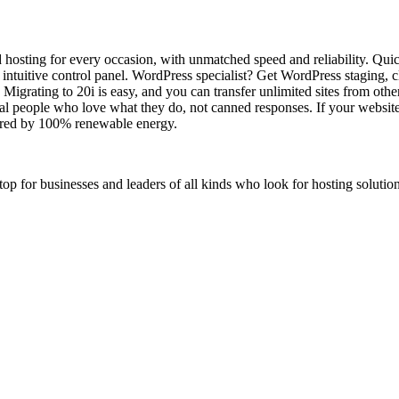
osting for every occasion, with unmatched speed and reliability. Qui
d intuitive control panel. WordPress specialist? Get WordPress staging
s. Migrating to 20i is easy, and you can transfer unlimited sites from oth
al people who love what they do, not canned responses. If your website
wered by 100% renewable energy.
stop for businesses and leaders of all kinds who look for hosting solution