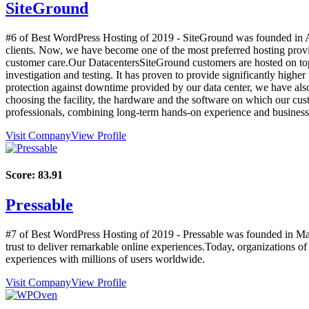
SiteGround
#6 of Best WordPress Hosting of
2019
- SiteGround was founded in Au
clients. Now, we have become one of the most preferred hosting prov
customer care.Our DatacentersSiteGround customers are hosted on top-o
investigation and testing. It has proven to provide significantly highe
protection against downtime provided by our data center, we have also
choosing the facility, the hardware and the software on which our c
professionals, combining long-term hands-on experience and business i
Visit Company
View Profile
Score:
83.91
Pressable
#7 of Best WordPress Hosting of
2019
- Pressable was founded in May
trust to deliver remarkable online experiences.Today, organizations o
experiences with millions of users worldwide.
Visit Company
View Profile