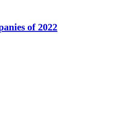
anies of 2022