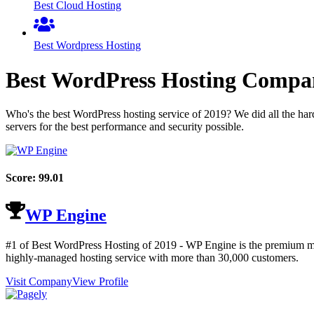
Best Cloud Hosting
Best Wordpress Hosting
Best WordPress Hosting Compa
Who's the best WordPress hosting service of
2019
? We did all the ha
servers for the best performance and security possible.
Score:
99.01
WP Engine
#1 of Best WordPress Hosting of
2019
- WP Engine is the premium man
highly-managed hosting service with more than 30,000 customers.
Visit Company
View Profile