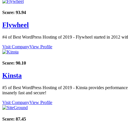
Score:
93.94
Flywheel
#4 of Best WordPress Hosting of
2019
- Flywheel started in 2012 with
Visit Company
View Profile
Score:
90.10
Kinsta
#5 of Best WordPress Hosting of
2019
- Kinsta provides performance
insanely fast and secure!
Visit Company
View Profile
Score:
87.45