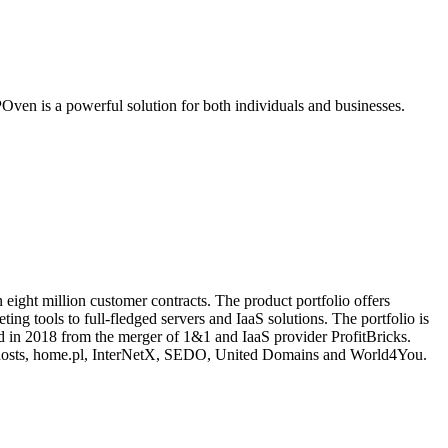
ven is a powerful solution for both individuals and businesses.
eight million customer contracts. The product portfolio offers
ing tools to full-fledged servers and IaaS solutions. The portfolio is
 in 2018 from the merger of 1&1 and IaaS provider ProfitBricks.
hosts, home.pl, InterNetX, SEDO, United Domains and World4You.