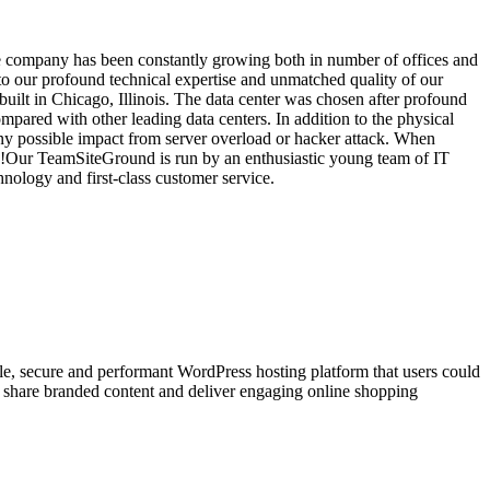
he company has been constantly growing both in number of offices and
o our profound technical expertise and unmatched quality of our
uilt in Chicago, Illinois. The data center was chosen after profound
ompared with other leading data centers. In addition to the physical
any possible impact from server overload or hacker attack. When
y!Our TeamSiteGround is run by an enthusiastic young team of IT
nology and first-class customer service.
le, secure and performant WordPress hosting platform that users could
to share branded content and deliver engaging online shopping