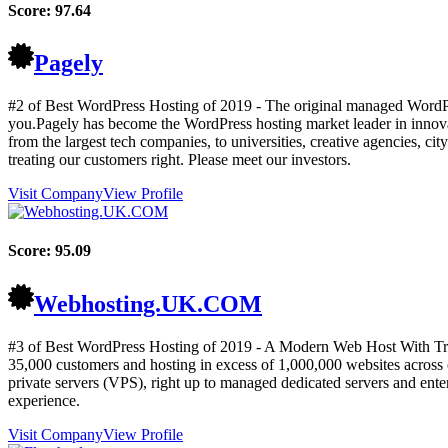
Score:
97.64
Pagely
#2 of Best WordPress Hosting of
2019
- The original managed WordPr
you.Pagely has become the WordPress hosting market leader in innovatio
from the largest tech companies, to universities, creative agencies, ci
treating our customers right. Please meet our investors.
Visit Company
View Profile
Score:
95.09
Webhosting.UK.COM
#3 of Best WordPress Hosting of
2019
- A Modern Web Host With Trad
35,000 customers and hosting in excess of 1,000,000 websites across o
private servers (VPS), right up to managed dedicated servers and enter
experience.
Visit Company
View Profile