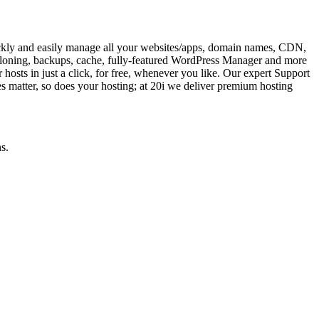
ckly and easily manage all your websites/apps, domain names, CDN,
, cloning, backups, cache, fully-featured WordPress Manager and more
er hosts in just a click, for free, whenever you like. Our expert Support
s matter, so does your hosting; at 20i we deliver premium hosting
s.