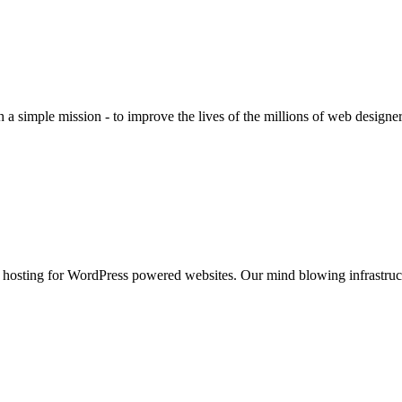
 a simple mission - to improve the lives of the millions of web design
 hosting for WordPress powered websites. Our mind blowing infrastruct