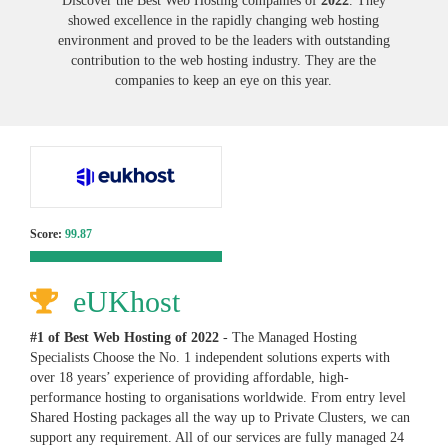
Discover the Best Web Hosting companies of
2022
. They
showed excellence in the rapidly changing web hosting
environment and proved to be the leaders with outstanding
contribution to the web hosting industry. They are the
companies to keep an eye on this year.
Score:
99.87
eUKhost
#1 of Best Web Hosting of
2022
- The Managed Hosting
Specialists Choose the No. 1 independent solutions experts with
over 18 years’ experience of providing affordable, high-
performance hosting to organisations worldwide. From entry level
Shared Hosting packages all the way up to Private Clusters, we can
support any requirement. All of our services are fully managed 24