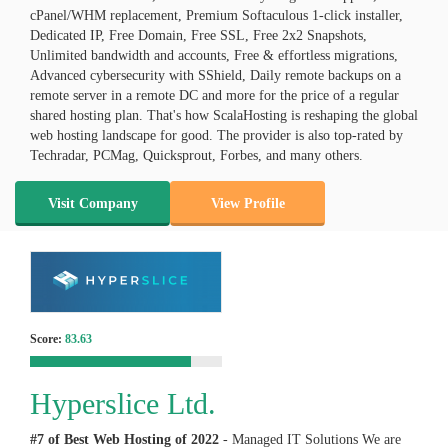
cPanel/WHM replacement, Premium Softaculous 1-click installer,
Dedicated IP, Free Domain, Free SSL, Free 2x2 Snapshots,
Unlimited bandwidth and accounts, Free & effortless migrations,
Advanced cybersecurity with SShield, Daily remote backups on a
remote server in a remote DC and more for the price of a regular
shared hosting plan. That's how ScalaHosting is reshaping the global
web hosting landscape for good. The provider is also top-rated by
Techradar, PCMag, Quicksprout, Forbes, and many others.
Visit Company
View Profile
Score:
83.63
Hyperslice Ltd.
#7 of Best Web Hosting of
2022
- Managed IT Solutions We are