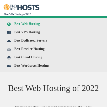
Best Web Hosting of 2022
Best Web Hosting
Best VPS Hosting
Best Dedicated Servers
Best Reseller Hosting
Best Cloud Hosting
Best Wordpress Hosting
Best Web Hosting of
2022