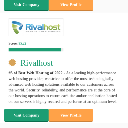
Visit Company
View Profile
Score:
95.22
Rivalhost
#3 of Best Web Hosting of
2022
- As a leading high-performance
web hosting provider, we strive to offer the most technologically
advanced web hosting solutions available to our customers across
the world. Security, reliability, and performance are at the core of
our hosting operations to ensure each site and/or application hosted
on our servers is highly secured and performs at an optimum level.
Visit Company
View Profile