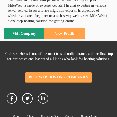
customers and offers with personalized web hosting support.
MilesWeb is made of experienced staff having expertise in various
server related issues and are migration experts. Irrespective of
whether you are a beginner or a tech-savvy webmaster, MilesWeb is
a one-stop hosting solution for getting online.
Visit Company
View Profile
Find Best Hosts is one of the most trusted online brands and the first stop
for businesses and leaders of all kinds who look for hosting solutions.
BEST WEB HOSTING COMPANIES
Home
About
Privacy policy
Contact
Partner Login