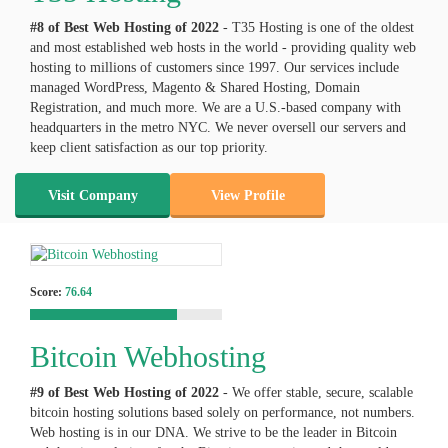
#8 of Best Web Hosting of
2022
- T35 Hosting is one of the oldest
and most established web hosts in the world - providing quality web
hosting to millions of customers since 1997. Our services include
managed WordPress, Magento & Shared Hosting, Domain
Registration, and much more. We are a U.S.-based company with
headquarters in the metro NYC. We never oversell our servers and
keep client satisfaction as our top priority.
Visit Company
View Profile
Score:
76.64
Bitcoin Webhosting
#9 of Best Web Hosting of
2022
- We offer stable, secure, scalable
bitcoin hosting solutions based solely on performance, not numbers.
Web hosting is in our DNA. We strive to be the leader in Bitcoin