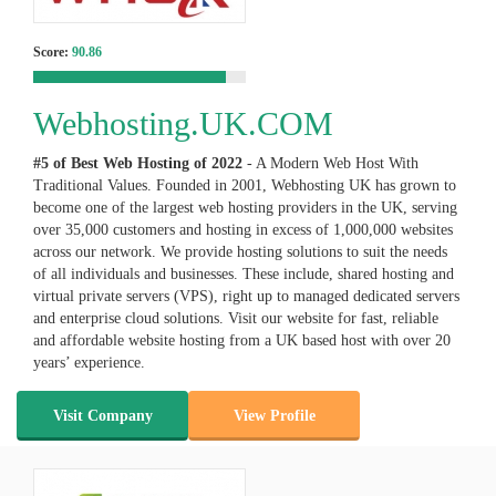
Score:
90.86
Webhosting.UK.COM
#5 of Best Web Hosting of
2022
- A Modern Web Host With
Traditional Values. Founded in 2001, Webhosting UK has grown to
become one of the largest web hosting providers in the UK, serving
over 35,000 customers and hosting in excess of 1,000,000 websites
across our network. We provide hosting solutions to suit the needs
of all individuals and businesses. These include, shared hosting and
virtual private servers (VPS), right up to managed dedicated servers
and enterprise cloud solutions. Visit our website for fast, reliable
and affordable website hosting from a UK based host with over 20
years’ experience.
Visit Company
View Profile