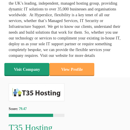
the UK’s leading, independent, managed hosting group, providing
dynamic IT solutions to over 35,000 businesses and organisations
worldwide. At Hyperslice, flexibility is a key tenet of all our
services, whether that’s Managed Services, IT Security or
Infrastructure Support. We get to know our clients, understand their
needs and build solutions that work for them. So, whether you use
our technology or services to compliment your existing in-house IT,
deploy us as your sole IT support partner or require something
completely bespoke, we can provide the flexible services your
company requires. Visit our website for more details
Visit Company
View Profile
Score:
79.47
T35 Hosting