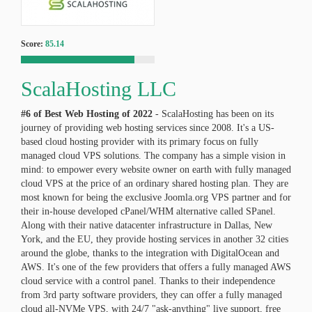
Score:
85.14
ScalaHosting LLC
#6 of Best Web Hosting of
2022
- ScalaHosting has been on its
journey of providing web hosting services since 2008. It's a US-
based cloud hosting provider with its primary focus on fully
managed cloud VPS solutions. The company has a simple vision in
mind: to empower every website owner on earth with fully managed
cloud VPS at the price of an ordinary shared hosting plan. They are
most known for being the exclusive Joomla.org VPS partner and for
their in-house developed cPanel/WHM alternative called SPanel.
Along with their native datacenter infrastructure in Dallas, New
York, and the EU, they provide hosting services in another 32 cities
around the globe, thanks to the integration with DigitalOcean and
AWS. It's one of the few providers that offers a fully managed AWS
cloud service with a control panel. Thanks to their independence
from 3rd party software providers, they can offer a fully managed
cloud all-NVMe VPS, with 24/7 "ask-anything" live support, free