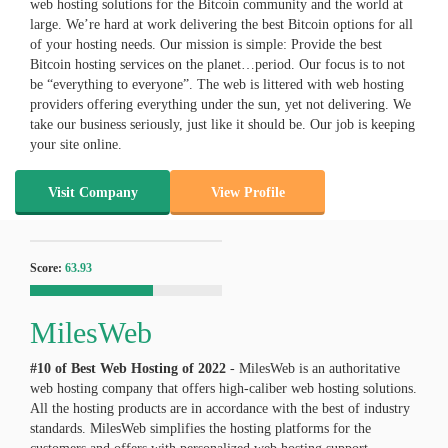
web hosting solutions for the Bitcoin community and the world at
large. We’re hard at work delivering the best Bitcoin options for all
of your hosting needs. Our mission is simple: Provide the best
Bitcoin hosting services on the planet…period. Our focus is to not
be “everything to everyone”. The web is littered with web hosting
providers offering everything under the sun, yet not delivering. We
take our business seriously, just like it should be. Our job is keeping
your site online.
Visit Company
View Profile
Score:
63.93
MilesWeb
#10 of Best Web Hosting of
2022
- MilesWeb is an authoritative
web hosting company that offers high-caliber web hosting solutions.
All the hosting products are in accordance with the best of industry
standards. MilesWeb simplifies the hosting platforms for the