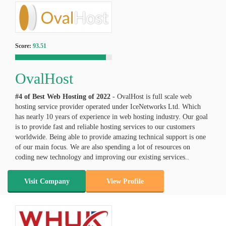
Score:
93.51
OvalHost
#4 of Best Web Hosting of
2022
- OvalHost is full scale web
hosting service provider operated under IceNetworks Ltd. Which
has nearly 10 years of experience in web hosting industry. Our goal
is to provide fast and reliable hosting services to our customers
worldwide. Being able to provide amazing technical support is one
of our main focus. We are also spending a lot of resources on
coding new technology and improving our existing services..
Visit Company
View Profile