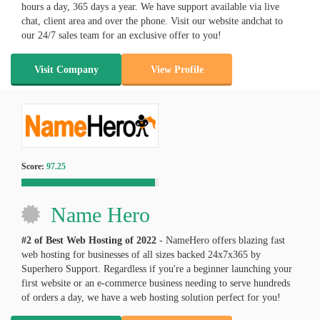
hours a day, 365 days a year. We have support available via live
chat, client area and over the phone. Visit our website andchat to
our 24/7 sales team for an exclusive offer to you!
Visit Company
View Profile
Score:
97.25
Name Hero
#2 of Best Web Hosting of
2022
- NameHero offers blazing fast
web hosting for businesses of all sizes backed 24x7x365 by
Superhero Support. Regardless if you're a beginner launching your
first website or an e-commerce business needing to serve hundreds
of orders a day, we have a web hosting solution perfect for you!