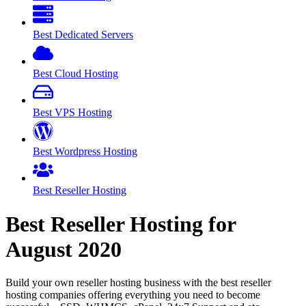
Best Dedicated Servers
Best Cloud Hosting
Best VPS Hosting
Best Wordpress Hosting
Best Reseller Hosting
Best Reseller Hosting for
August
2020
Build your own reseller hosting business with the best reseller
hosting companies offering everything you need to become