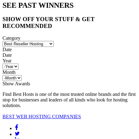
SEE PAST WINNERS
SHOW OFF YOUR STUFF & GET
RECOMMENDED
Category
Date
Date
Year
Month
Show Awards
Find Best Hosts is one of the most trusted online brands and the first
stop for businesses and leaders of all kinds who look for hosting
solutions.
BEST WEB HOSTING COMPANIES