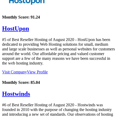
Monthly Score:
91.24
HostUpon
#5 of Best Reseller Hosting of
August
2020
- HostUpon has been
dedicated to providing Web Hosting solutions for small, medium
and large scale businesses as well as personal websites for customers
around the world. Our affordable pricing and valued customer
support are a few of the many reasons we have been successful in
the web hosting industry.
Visit Company
View Profile
Monthly Score:
85.04
Hostwinds
#6 of Best Reseller Hosting of
August
2020
- Hostwinds was
founded in 2010 with the purpose of changing the hosting industry
and introducing a new set of standards. Our observations of hosting