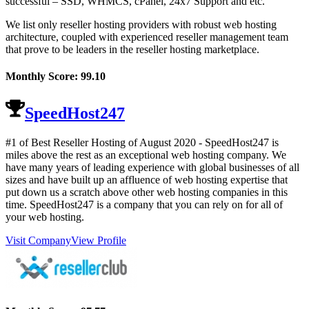
successful – SSD, WHMCS, cPanel, 24x7 Support and etc.
We list only reseller hosting providers with robust web hosting
architecture, coupled with experienced reseller management team
that prove to be leaders in the reseller hosting marketplace.
Monthly Score:
99.10
SpeedHost247
#1 of Best Reseller Hosting of
August
2020
- SpeedHost247 is
miles above the rest as an exceptional web hosting company. We
have many years of leading experience with global businesses of all
sizes and have built up an affluence of web hosting expertise that
put down us a scratch above other web hosting companies in this
time. SpeedHost247 is a company that you can rely on for all of
your web hosting.
Visit Company
View Profile