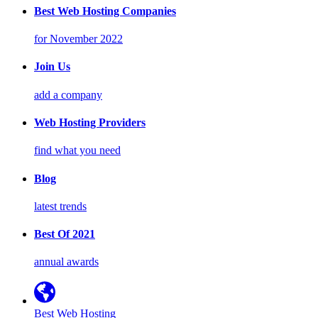
Best Web Hosting Companies
for November 2022
Join Us
add a company
Web Hosting Providers
find what you need
Blog
latest trends
Best Of 2021
annual awards
Best Web Hosting