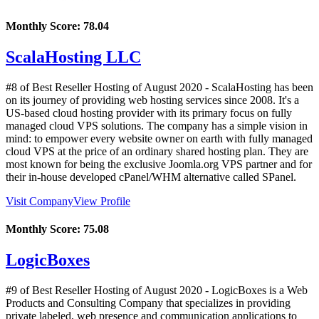
Monthly Score:
78.04
ScalaHosting LLC
#8 of Best Reseller Hosting of
August
2020
- ScalaHosting has been
on its journey of providing web hosting services since 2008. It's a
US-based cloud hosting provider with its primary focus on fully
managed cloud VPS solutions. The company has a simple vision in
mind: to empower every website owner on earth with fully managed
cloud VPS at the price of an ordinary shared hosting plan. They are
most known for being the exclusive Joomla.org VPS partner and for
their in-house developed cPanel/WHM alternative called SPanel.
Visit Company
View Profile
Monthly Score:
75.08
LogicBoxes
#9 of Best Reseller Hosting of
August
2020
- LogicBoxes is a Web
Products and Consulting Company that specializes in providing
private labeled, web presence and communication applications to