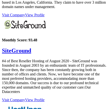
based in Los Angeles, California. They claim to have over 3 million
domain names under management.
Visit Company
View Profile
Monthly Score:
93.48
SiteGround
#4 of Best Reseller Hosting of
August
2020
- SiteGround was
founded in August 2003 by an enthusiastic team of IT professionals.
Since then, the company has been constantly growing both in
number of offices and clients. Now, we have become one of the
most preferred hosting providers, accommodating more than
150,000 domains. Our success is due to our profound technical
expertise and unmatched quality of our customer care.Our
Datacenters
Visit Company
View Profile