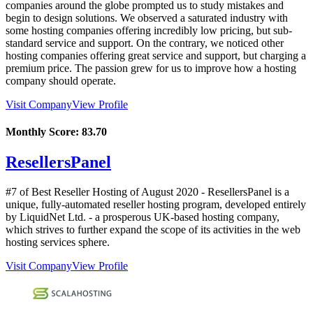
companies around the globe prompted us to study mistakes and
begin to design solutions. We observed a saturated industry with
some hosting companies offering incredibly low pricing, but sub-
standard service and support. On the contrary, we noticed other
hosting companies offering great service and support, but charging a
premium price. The passion grew for us to improve how a hosting
company should operate.
Visit Company
View Profile
Monthly Score:
83.70
ResellersPanel
#7 of Best Reseller Hosting of
August
2020
- ResellersPanel is a
unique, fully-automated reseller hosting program, developed entirely
by LiquidNet Ltd. - a prosperous UK-based hosting company,
which strives to further expand the scope of its activities in the web
hosting services sphere.
Visit Company
View Profile