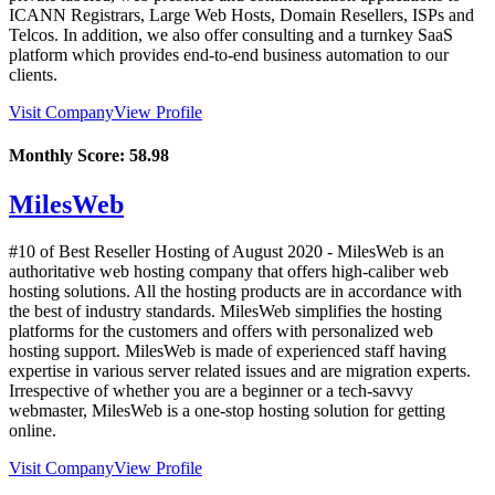
ICANN Registrars, Large Web Hosts, Domain Resellers, ISPs and
Telcos. In addition, we also offer consulting and a turnkey SaaS
platform which provides end-to-end business automation to our
clients.
Visit Company
View Profile
Monthly Score:
58.98
MilesWeb
#10 of Best Reseller Hosting of
August
2020
- MilesWeb is an
authoritative web hosting company that offers high-caliber web
hosting solutions. All the hosting products are in accordance with
the best of industry standards. MilesWeb simplifies the hosting
platforms for the customers and offers with personalized web
hosting support. MilesWeb is made of experienced staff having
expertise in various server related issues and are migration experts.
Irrespective of whether you are a beginner or a tech-savvy
webmaster, MilesWeb is a one-stop hosting solution for getting
online.
Visit Company
View Profile