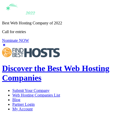
Best Web Hosting Company of 2022
Call for entries
Nominate NOW
Discover the Best Web Hosting
Companies
Submit Your Company
Web Hosting Companies List
Blog
Partner Login
My Account