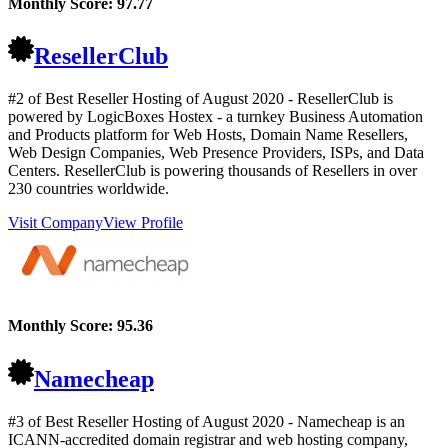
Monthly Score:
97.77
ResellerClub
#2 of Best Reseller Hosting of
August
2020
- ResellerClub is
powered by LogicBoxes Hostex - a turnkey Business Automation
and Products platform for Web Hosts, Domain Name Resellers,
Web Design Companies, Web Presence Providers, ISPs, and Data
Centers. ResellerClub is powering thousands of Resellers in over
230 countries worldwide.
Visit Company
View Profile
Monthly Score:
95.36
Namecheap
#3 of Best Reseller Hosting of
August
2020
- Namecheap is an
ICANN-accredited domain registrar and web hosting company,