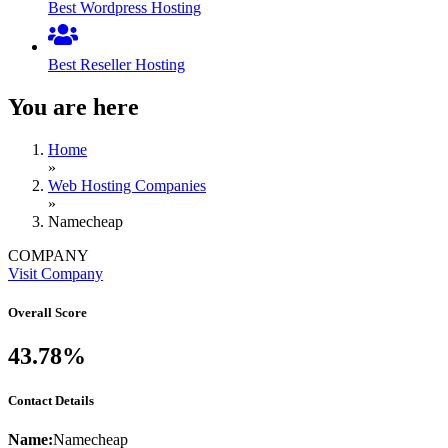
Best Wordpress Hosting
Best Reseller Hosting
You are here
Home
»
Web Hosting Companies
»
Namecheap
COMPANY
Visit Company
Overall Score
43.78%
Contact Details
Name:
Namecheap