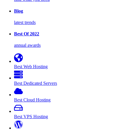
Blog
latest trends
Best Of 2022
annual awards
Best Web Hosting
Best Dedicated Servers
Best Cloud Hosting
Best VPS Hosting