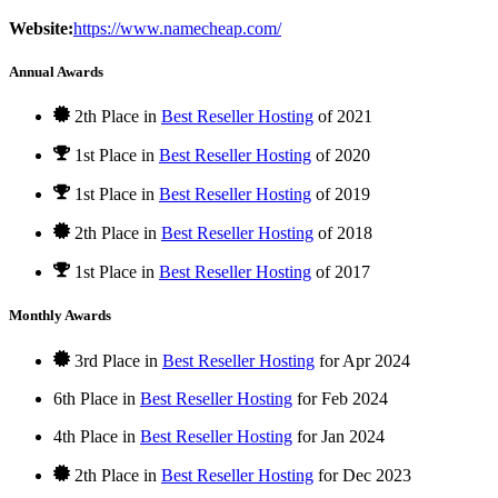
Website:
https://www.namecheap.com/
Annual Awards
2th Place in
Best Reseller Hosting
of
2021
1st Place
in
Best Reseller Hosting
of
2020
1st Place
in
Best Reseller Hosting
of
2019
2th Place in
Best Reseller Hosting
of
2018
1st Place
in
Best Reseller Hosting
of
2017
Monthly Awards
3rd Place in
Best Reseller Hosting
for
Apr
2024
6th Place in
Best Reseller Hosting
for
Feb
2024
4th Place in
Best Reseller Hosting
for
Jan
2024
2th Place in
Best Reseller Hosting
for
Dec
2023