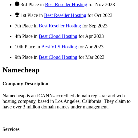
3rd Place in
Best Reseller Hosting
for
Nov
2023
1st Place
in
Best Reseller Hosting
for
Oct
2023
7th Place in
Best Reseller Hosting
for
Sep
2023
4th Place in
Best Cloud Hosting
for
Apr
2023
10th Place in
Best VPS Hosting
for
Apr
2023
9th Place in
Best Cloud Hosting
for
Mar
2023
Namecheap
Company Description
Namecheap is an ICANN-accredited domain registrar and web
hosting company, based in Los Angeles, California. They claim to
have over 3 million domain names under management.
Services