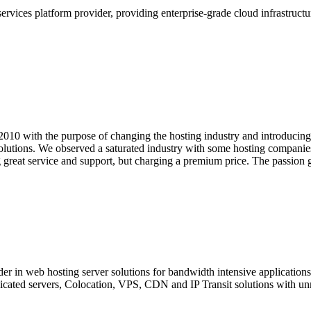
ervices platform provider, providing enterprise-grade cloud infrastructur
10 with the purpose of changing the hosting industry and introducing
olutions. We observed a saturated industry with some hosting companies 
g great service and support, but charging a premium price. The passio
der in web hosting server solutions for bandwidth intensive applicatio
cated servers, Colocation, VPS, CDN and IP Transit solutions with un