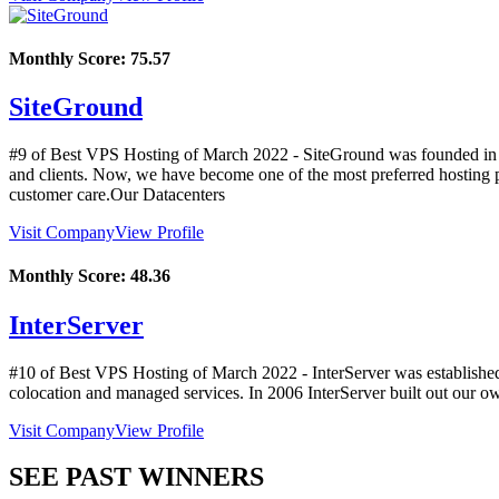
Monthly Score:
75.57
SiteGround
#9 of Best VPS Hosting of
March
2022
- SiteGround was founded in A
and clients. Now, we have become one of the most preferred hosting 
customer care.Our Datacenters
Visit Company
View Profile
Monthly Score:
48.36
InterServer
#10 of Best VPS Hosting of
March
2022
- InterServer was establishe
colocation and managed services. In 2006 InterServer built out our ow
Visit Company
View Profile
SEE PAST WINNERS