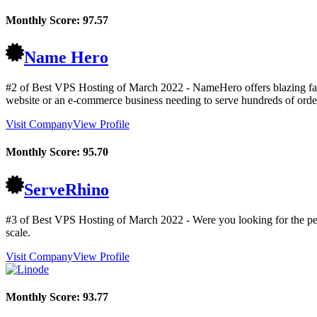
Monthly Score:
97.57
Name Hero
#2 of Best VPS Hosting of
March
2022
- NameHero offers blazing fas
website or an e-commerce business needing to serve hundreds of order
Visit Company
View Profile
Monthly Score:
95.70
ServeRhino
#3 of Best VPS Hosting of
March
2022
- Were you looking for the pe
scale.
Visit Company
View Profile
Monthly Score:
93.77