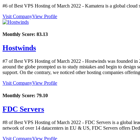
#6 of Best VPS Hosting of
March
2022
- Kamatera is a global cloud s
Visit Company
View Profile
Monthly Score:
83.13
Hostwinds
#7 of Best VPS Hosting of
March
2022
- Hostwinds was founded in 20
around the globe prompted us to study mistakes and begin to design s
support. On the contrary, we noticed other hosting companies offerin
Visit Company
View Profile
Monthly Score:
79.10
FDC Servers
#8 of Best VPS Hosting of
March
2022
- FDC Servers is a global lea
network of over 14 datacenters in EU & US, FDC Servers offers Dedi
Visit Company
View Profile