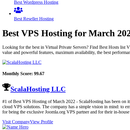
Best Wordpress Hosting
Best Reseller Hosting
Best VPS Hosting for
March
20
Looking for the best in Virtual Private Servers? Find Best Hosts lis
value and powerful features, maximum availability, the best performan
Monthly Score:
99.67
ScalaHosting LLC
#1 of Best VPS Hosting of
March
2022
- ScalaHosting has been on it
cloud VPS solutions. The company has a simple vision in mind: to e
for being the exclusive Joomla.org VPS partner and for their in-hou
Visit Company
View Profile