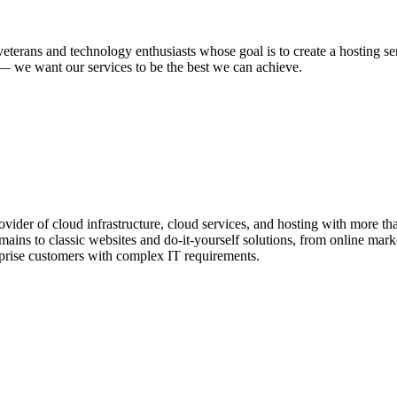
veterans and technology enthusiasts whose goal is to create a hosting s
n — we want our services to be the best we can achieve.
ider of cloud infrastructure, cloud services, and hosting with more than
ins to classic websites and do-it-yourself solutions, from online market
rprise customers with complex IT requirements.