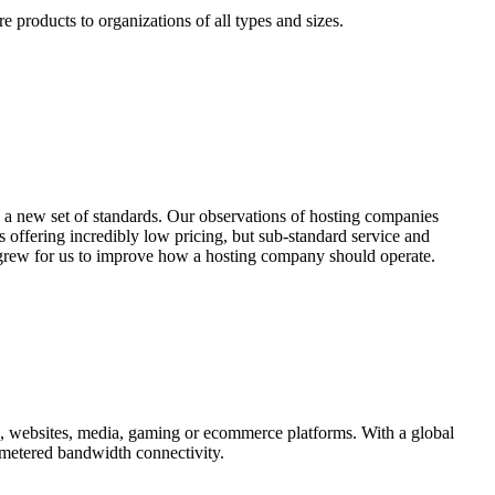
e products to organizations of all types and sizes.
 a new set of standards. Our observations of hosting companies
offering incredibly low pricing, but sub-standard service and
n grew for us to improve how a hosting company should operate.
ns, websites, media, gaming or ecommerce platforms. With a global
metered bandwidth connectivity.