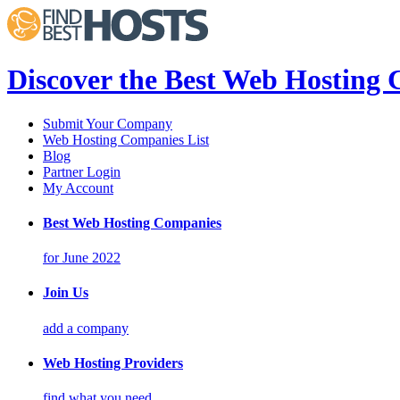
Discover the Best Web Hosting
Submit Your Company
Web Hosting Companies List
Blog
Partner Login
My Account
Best Web Hosting Companies
for June 2022
Join Us
add a company
Web Hosting Providers
find what you need