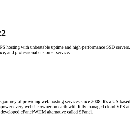
22
t VPS hosting with unbeatable uptime and high-performance SSD servers.
ce, and professional customer service.
s journey of providing web hosting services since 2008. It's a US-base
mpower every website owner on earth with fully managed cloud VPS at 
se developed cPanel/WHM alternative called SPanel.