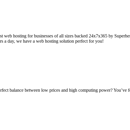
t web hosting for businesses of all sizes backed 24x7x365 by Superhero
s a day, we have a web hosting solution perfect for you!
rfect balance between low prices and high computing power? You’ve fou