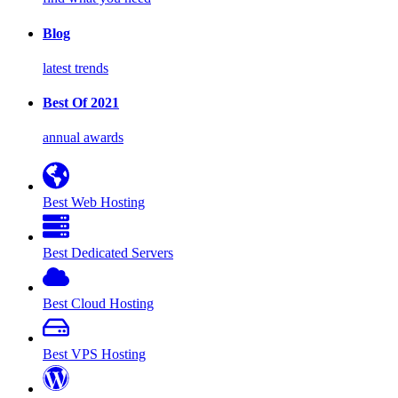
Blog
latest trends
Best Of 2021
annual awards
Best Web Hosting
Best Dedicated Servers
Best Cloud Hosting
Best VPS Hosting