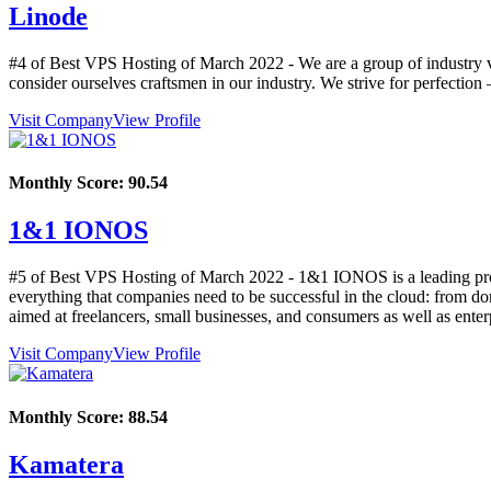
Linode
#4 of Best VPS Hosting of
March
2022
- We are a group of industry 
consider ourselves craftsmen in our industry. We strive for perfectio
Visit Company
View Profile
Monthly Score:
90.54
1&1 IONOS
#5 of Best VPS Hosting of
March
2022
- 1&1 IONOS is a leading prov
everything that companies need to be successful in the cloud: from doma
aimed at freelancers, small businesses, and consumers as well as ente
Visit Company
View Profile
Monthly Score:
88.54
Kamatera