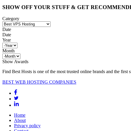
SHOW OFF YOUR STUFF & GET RECOMMEND
Category
Date
Date
Year
Month
Show Awards
Find Best Hosts is one of the most trusted online brands and the first 
BEST WEB HOSTING COMPANIES
Home
About
Privacy policy
Contact