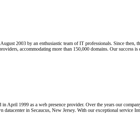
ugust 2003 by an enthusiastic team of IT professionals. Since then, 
providers, accommodating more than 150,000 domains. Our success is d
d in April 1999 as a web presence provider. Over the years our company 
n datacenter in Secaucus, New Jersey. With our exceptional service Inte