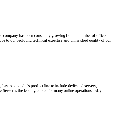
the company has been constantly growing both in number of offices
ue to our profound technical expertise and unmatched quality of our
has expanded it's product line to include dedicated servers,
rServer is the leading choice for many online operations today.