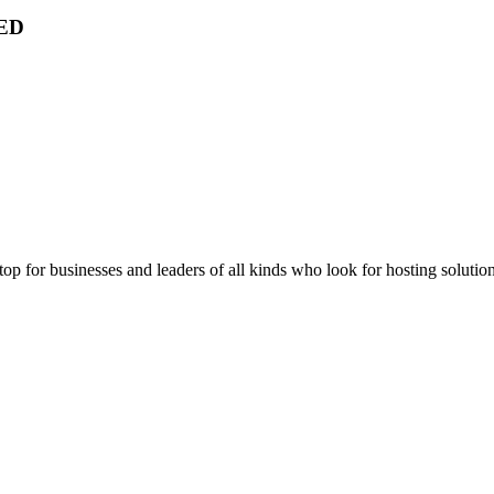
ED
stop for businesses and leaders of all kinds who look for hosting solution