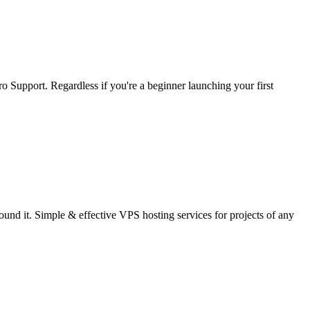
 Support. Regardless if you're a beginner launching your first
nd it. Simple & effective VPS hosting services for projects of any