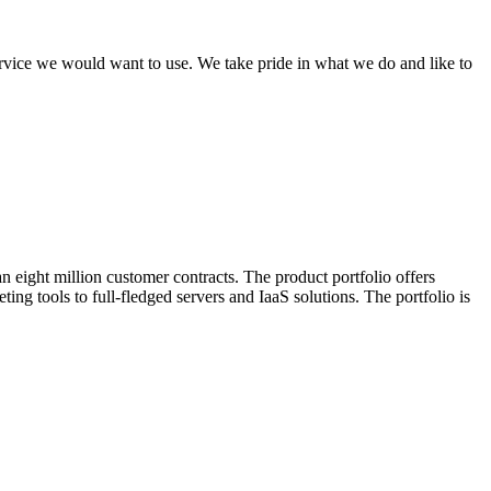
ervice we would want to use. We take pride in what we do and like to
 eight million customer contracts. The product portfolio offers
ing tools to full-fledged servers and IaaS solutions. The portfolio is