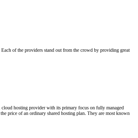
 Each of the providers stand out from the crowd by providing great
d cloud hosting provider with its primary focus on fully managed
the price of an ordinary shared hosting plan. They are most known