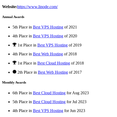
Website:
https://www.linode.com/
Annual Awards
5th Place in
Best VPS Hosting
of
2021
4th Place in
Best VPS Hosting
of
2020
1st Place
in
Best VPS Hosting
of
2019
4th Place in
Best Web Hosting
of
2018
1st Place
in
Best Cloud Hosting
of
2018
2th Place in
Best Web Hosting
of
2017
Monthly Awards
6th Place in
Best Cloud Hosting
for
Aug
2023
5th Place in
Best Cloud Hosting
for
Jul
2023
4th Place in
Best VPS Hosting
for
Jun
2023