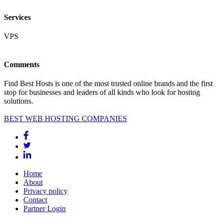
Services
VPS
Comments
Find Best Hosts is one of the most trusted online brands and the first
stop for businesses and leaders of all kinds who look for hosting
solutions.
BEST WEB HOSTING COMPANIES
Home
About
Privacy policy
Contact
Partner Login