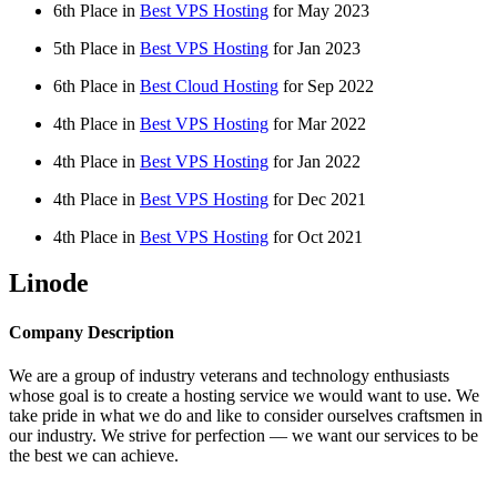
6th Place in
Best VPS Hosting
for
May
2023
5th Place in
Best VPS Hosting
for
Jan
2023
6th Place in
Best Cloud Hosting
for
Sep
2022
4th Place in
Best VPS Hosting
for
Mar
2022
4th Place in
Best VPS Hosting
for
Jan
2022
4th Place in
Best VPS Hosting
for
Dec
2021
4th Place in
Best VPS Hosting
for
Oct
2021
Linode
Company Description
We are a group of industry veterans and technology enthusiasts
whose goal is to create a hosting service we would want to use. We
take pride in what we do and like to consider ourselves craftsmen in
our industry. We strive for perfection — we want our services to be
the best we can achieve.