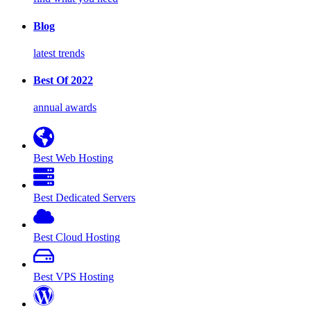
Blog
latest trends
Best Of 2022
annual awards
Best Web Hosting
Best Dedicated Servers
Best Cloud Hosting
Best VPS Hosting