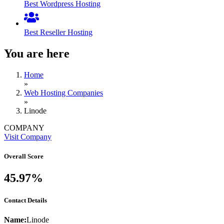
Best Wordpress Hosting
Best Reseller Hosting
You are here
Home
»
Web Hosting Companies
»
Linode
COMPANY
Visit Company
Overall Score
45.97%
Contact Details
Name:
Linode