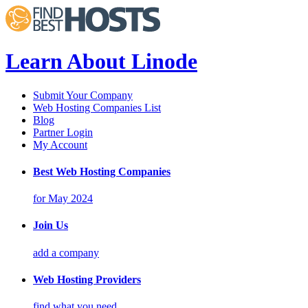
Learn About Linode
Submit Your Company
Web Hosting Companies List
Blog
Partner Login
My Account
Best Web Hosting Companies
for May 2024
Join Us
add a company
Web Hosting Providers
find what you need