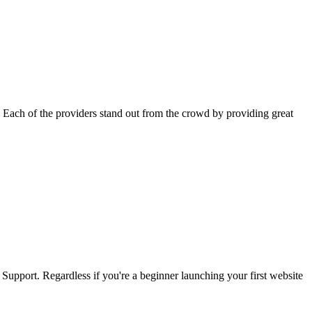
 Each of the providers stand out from the crowd by providing great
upport. Regardless if you're a beginner launching your first website