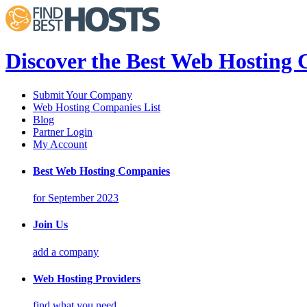
Discover the Best Web Hosting
Submit Your Company
Web Hosting Companies List
Blog
Partner Login
My Account
Best Web Hosting Companies
for September 2023
Join Us
add a company
Web Hosting Providers
find what you need