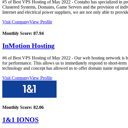
#5 of Best VPS Hosting of
May
2022
- Contabo has specialized in pr
Clustered Systems, Domains, Game Servers and the provision of indiv
Internet and electrical power suppliers, we are not only able to provi
Visit Company
View Profile
Monthly Score:
87.94
InMotion Hosting
#6 of Best VPS Hosting of
May
2022
- Our web hosting network is ba
for performance. This allows us to immediately respond to short-term i
technology and concept has allowed us to offer domain name registrati
Visit Company
View Profile
Monthly Score:
82.06
1&1 IONOS