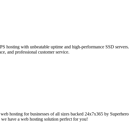
t VPS hosting with unbeatable uptime and high-performance SSD servers.
ce, and professional customer service.
web hosting for businesses of all sizes backed 24x7x365 by Superhero S
 we have a web hosting solution perfect for you!