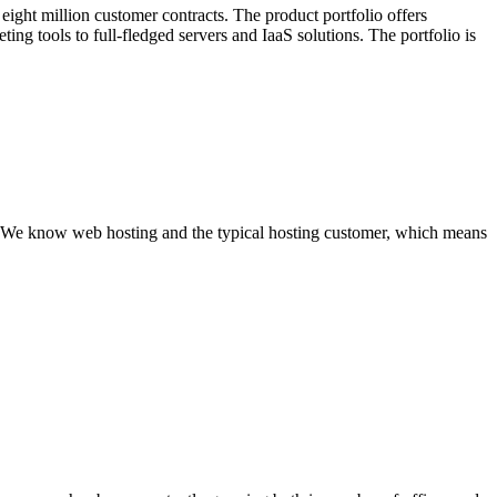
eight million customer contracts. The product portfolio offers
ing tools to full-fledged servers and IaaS solutions. The portfolio is
s. We know web hosting and the typical hosting customer, which means