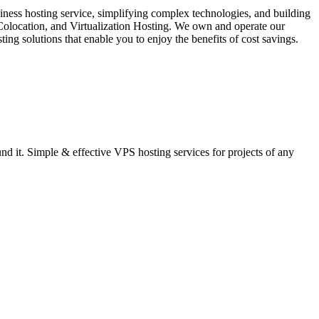
iness hosting service, simplifying complex technologies, and building
 Colocation, and Virtualization Hosting. We own and operate our
ng solutions that enable you to enjoy the benefits of cost savings.
 it. Simple & effective VPS hosting services for projects of any