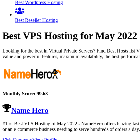
Best Wordpress Hosting
Best Reseller Hosting
Best VPS Hosting for
May
2022
Looking for the best in Virtual Private Servers? Find Best Hosts lis
value and powerful features, maximum availability, the best performan
Monthly Score:
99.63
Name Hero
#1 of Best VPS Hosting of
May
2022
- NameHero offers blazing fast 
or an e-commerce business needing to serve hundreds of orders a day,
Visit Company
View Profile