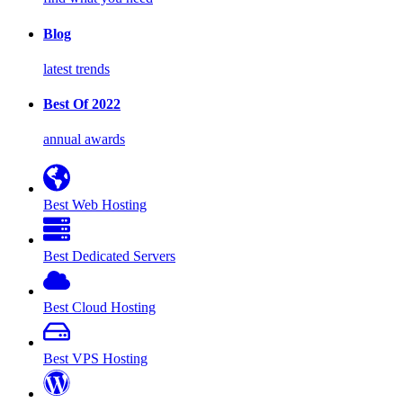
Blog
latest trends
Best Of 2022
annual awards
Best Web Hosting
Best Dedicated Servers
Best Cloud Hosting
Best VPS Hosting