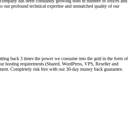
e company has been constantly growing both in number of offices and
o our profound technical expertise and unmatched quality of our
tting back 3 times the power we consume into the grid in the form of
your hosting requirements (Shared, WordPress, VPS, Reseller and
onment. Completely risk free with our 30-day money back guarantee.