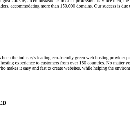
gust 2003 by an enthusiastic team of IT professionals. Since then, th
iders, accommodating more than 150,000 domains. Our success is due t
been the industry's leading eco-friendly green web hosting provider pu
b hosting experience to customers from over 150 countries. No matter 
who makes it easy and fast to create websites, while helping the envir
ED