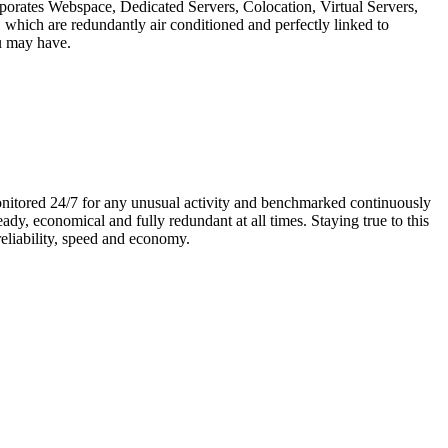
rporates Webspace, Dedicated Servers, Colocation, Virtual Servers,
hich are redundantly air conditioned and perfectly linked to
ou may have.
monitored 24/7 for any unusual activity and benchmarked continuously
dy, economical and fully redundant at all times. Staying true to this
eliability, speed and economy.