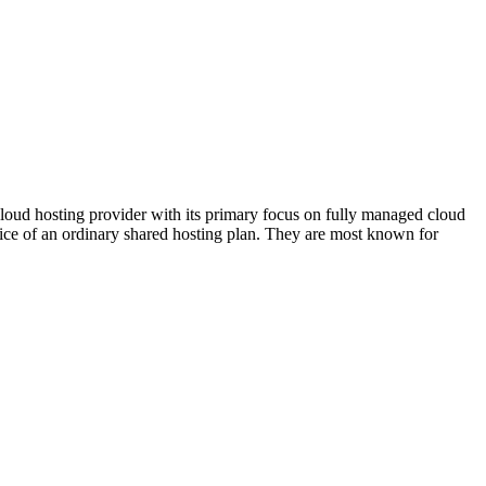
cloud hosting provider with its primary focus on fully managed cloud
ce of an ordinary shared hosting plan. They are most known for