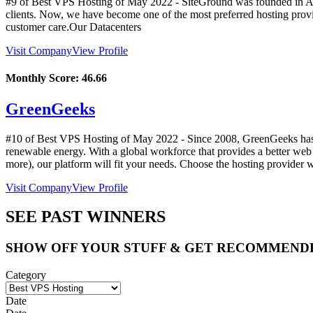
#9 of Best VPS Hosting of
May
2022
- SiteGround was founded in Au
clients. Now, we have become one of the most preferred hosting prov
customer care.Our Datacenters
Visit Company
View Profile
Monthly Score:
46.66
GreenGeeks
#10 of Best VPS Hosting of
May
2022
- Since 2008, GreenGeeks has 
renewable energy. With a global workforce that provides a better we
more), our platform will fit your needs. Choose the hosting provider 
Visit Company
View Profile
SEE PAST WINNERS
SHOW OFF YOUR STUFF & GET RECOMMEND
Category
Date