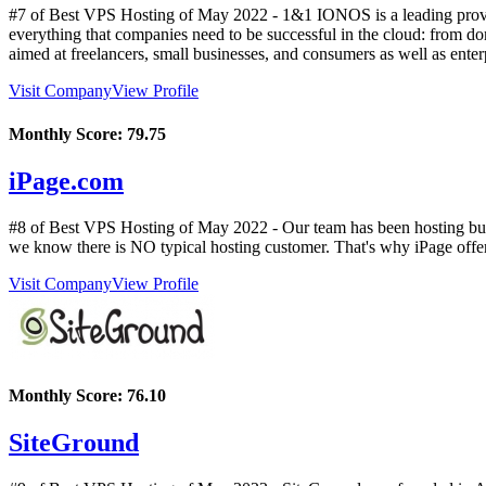
#7 of Best VPS Hosting of
May
2022
- 1&1 IONOS is a leading provid
everything that companies need to be successful in the cloud: from doma
aimed at freelancers, small businesses, and consumers as well as ente
Visit Company
View Profile
Monthly Score:
79.75
iPage.com
#8 of Best VPS Hosting of
May
2022
- Our team has been hosting bus
we know there is NO typical hosting customer. That's why iPage offers 
Visit Company
View Profile
Monthly Score:
76.10
SiteGround