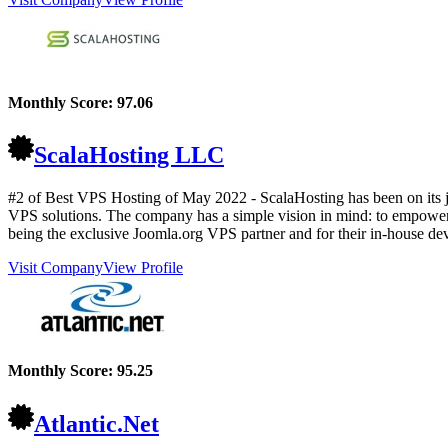
Monthly Score:
97.06
ScalaHosting LLC
#2 of Best VPS Hosting of
May
2022
- ScalaHosting has been on its 
VPS solutions. The company has a simple vision in mind: to empower 
being the exclusive Joomla.org VPS partner and for their in-house d
Visit Company
View Profile
Monthly Score:
95.25
Atlantic.Net