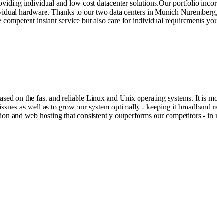
oviding individual and low cost datacenter solutions.Our portfolio inco
idual hardware. Thanks to our two data centers in Munich Nuremberg, w
de competent instant service but also care for individual requirements y
sed on the fast and reliable Linux and Unix operating systems. It is 
ssues as well as to grow our system optimally - keeping it broadband rea
on and web hosting that consistently outperforms our competitors - in r