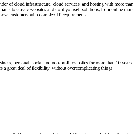
er of cloud infrastructure, cloud services, and hosting with more than 
ins to classic websites and do-it-yourself solutions, from online market
rprise customers with complex IT requirements.
iness, personal, social and non-profit websites for more than 10 year
a great deal of flexibility, without overcomplicating things.