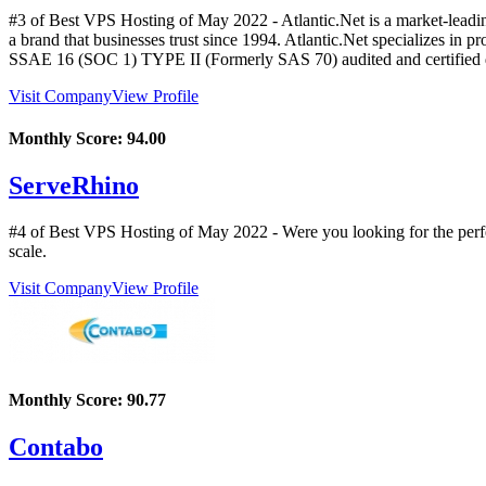
#3 of Best VPS Hosting of
May
2022
- Atlantic.Net is a market-lead
a brand that businesses trust since 1994. Atlantic.Net specializes in
SSAE 16 (SOC 1) TYPE II (Formerly SAS 70) audited and certified data 
Visit Company
View Profile
Monthly Score:
94.00
ServeRhino
#4 of Best VPS Hosting of
May
2022
- Were you looking for the perf
scale.
Visit Company
View Profile
Monthly Score:
90.77
Contabo