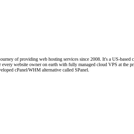
journey of providing web hosting services since 2008. It's a US-based 
every website owner on earth with fully managed cloud VPS at the pri
eveloped cPanel/WHM alternative called SPanel.