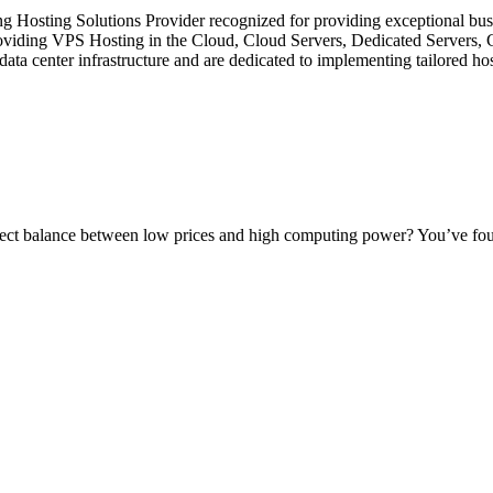
ing Hosting Solutions Provider recognized for providing exceptional bus
 providing VPS Hosting in the Cloud, Cloud Servers, Dedicated Servers,
center infrastructure and are dedicated to implementing tailored hosti
ect balance between low prices and high computing power? You’ve found