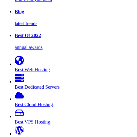
Blog
latest trends
Best Of 2022
annual awards
Best Web Hosting
Best Dedicated Servers
Best Cloud Hosting
Best VPS Hosting