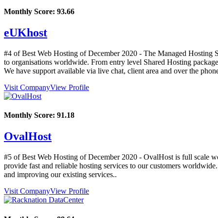
Monthly Score:
93.66
eUKhost
#4 of Best Web Hosting of
December
2020
- The Managed Hosting Spe
to organisations worldwide. From entry level Shared Hosting packages 
We have support available via live chat, client area and over the phon
Visit Company
View Profile
Monthly Score:
91.18
OvalHost
#5 of Best Web Hosting of
December
2020
- OvalHost is full scale w
provide fast and reliable hosting services to our customers worldwide
and improving our existing services..
Visit Company
View Profile