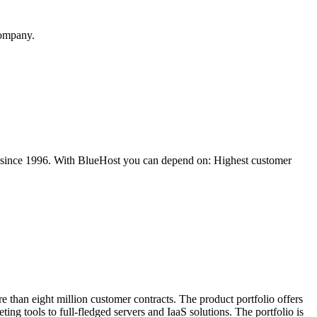
company.
es since 1996. With BlueHost you can depend on: Highest customer
 than eight million customer contracts. The product portfolio offers
ing tools to full-fledged servers and IaaS solutions. The portfolio is