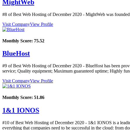
MightWeb
#8 of Best Web Hosting of
December
2020
- MightWeb was founded i
Visit Company
View Profile
Monthly Score:
75.52
BlueHost
#9 of Best Web Hosting of
December
2020
- BlueHost has been provi
service; Quality equipment; Maximum guaranteed uptime; Highly functi
Visit Company
View Profile
Monthly Score:
51.86
1&1 IONOS
#10 of Best Web Hosting of
December
2020
- 1&1 IONOS is a leading 
everything that companies need to be successful in the cloud: from doma