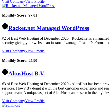
Visit Company
View Profile
Monthly Score:
97.01
Rocket.net Managed WordPress
#2 of Best Web Hosting of
December
2020
- Rocket.net is a managed 
security giving your website an instant advantage. Instant Performanc
Visit Company
View Profile
Monthly Score:
95.90
AltusHost B.V.
#3 of Best Web Hosting of
December
2020
- AltusHost has been prov
services. How? By doing it with the best customer experience and reaso
support team. A unique aspect of AltusHost can be seen in the high lev
Visit Company
View Profile