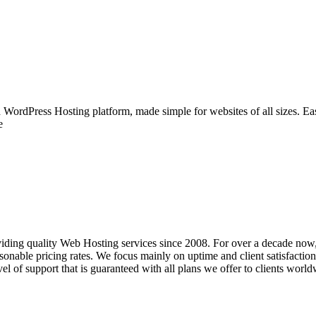
WordPress Hosting platform, made simple for websites of all sizes. Easy
e
iding quality Web Hosting services since 2008. For over a decade now,
nable pricing rates. We focus mainly on uptime and client satisfaction, 
el of support that is guaranteed with all plans we offer to clients world