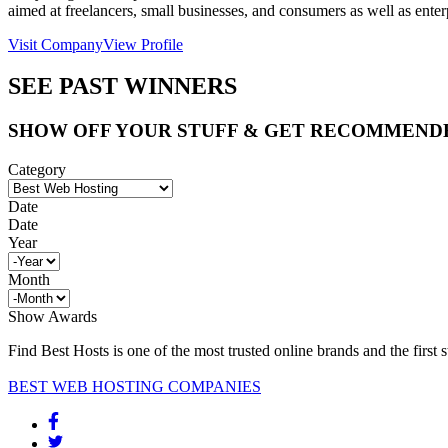
aimed at freelancers, small businesses, and consumers as well as ente
Visit Company
View Profile
SEE PAST WINNERS
SHOW OFF YOUR STUFF & GET RECOMMEND
Category
Date
Date
Year
Month
Show Awards
Find Best Hosts is one of the most trusted online brands and the first 
BEST WEB HOSTING COMPANIES