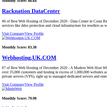
Monthly Score:
88.64
Racknation DataCenter
#6 of Best Web Hosting of
December
2020
- Data Center in Costa Ri
services like ddos protection and cloud infrastructure for resellers as
Visit Company
View Profile
Monthly Score:
83.38
Webhosting.UK.COM
#7 of Best Web Hosting of
December
2020
- A Modern Web Host With
over 35,000 customers and hosting in excess of 1,000,000 websites acr
private servers (VPS), right up to managed dedicated servers and enter
Visit Company
View Profile
Monthly Score:
79.90