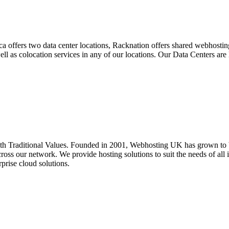
ca offers two data center locations, Racknation offers shared webhost
 well as colocation services in any of our locations. Our Data Centers a
 Traditional Values. Founded in 2001, Webhosting UK has grown to be
oss our network. We provide hosting solutions to suit the needs of all i
prise cloud solutions.