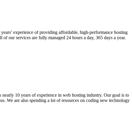
years’ experience of providing affordable, high-performance hosting
l of our services are fully managed 24 hours a day, 365 days a year.
nearly 10 years of experience in web hosting industry. Our goal is to
ocus. We are also spending a lot of resources on coding new technology