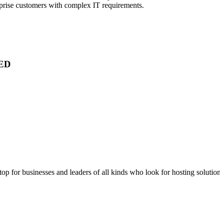
rprise customers with complex IT requirements.
ED
stop for businesses and leaders of all kinds who look for hosting solution