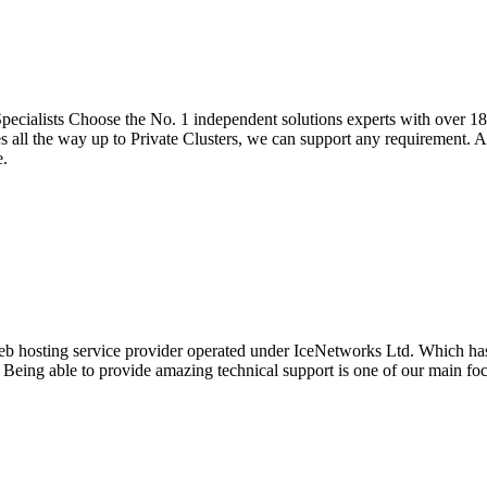
cialists Choose the No. 1 independent solutions experts with over 18 
all the way up to Private Clusters, we can support any requirement. Al
e.
eb hosting service provider operated under IceNetworks Ltd. Which has 
. Being able to provide amazing technical support is one of our main f