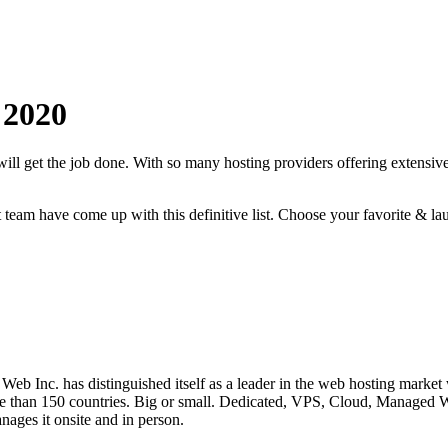
2020
will get the job done. With so many hosting providers offering extensive
rt team have come up with this definitive list. Choose your favorite & la
eb Inc. has distinguished itself as a leader in the web hosting market
n more than 150 countries. Big or small. Dedicated, VPS, Cloud, Man
ages it onsite and in person.