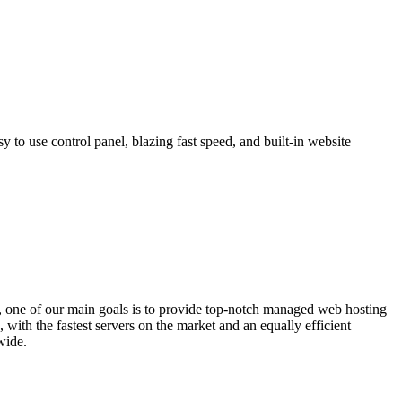
 to use control panel, blazing fast speed, and built-in website
 one of our main goals is to provide top-notch managed web hosting
with the fastest servers on the market and an equally efficient
wide.