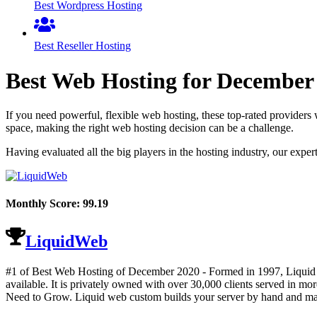
Best Wordpress Hosting
Best Reseller Hosting
Best Web Hosting for
December
If you need powerful, flexible web hosting, these top-rated providers 
space, making the right web hosting decision can be a challenge.
Having evaluated all the big players in the hosting industry, our expe
Monthly Score:
99.19
LiquidWeb
#1 of Best Web Hosting of
December
2020
- Formed in 1997, Liquid W
available. It is privately owned with over 30,000 clients served i
Need to Grow. Liquid web custom builds your server by hand and man