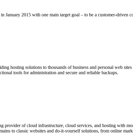
n January 2015 with one main target goal – to be a customer-driven 
ding hosting solutions to thousands of business and personal web sit
onal tools for administration and secure and reliable backups.
provider of cloud infrastructure, cloud services, and hosting with more
ins to classic websites and do-it-yourself solutions, from online market