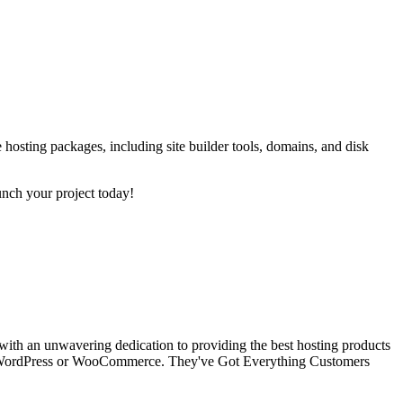
 hosting packages, including site builder tools, domains, and disk
unch your project today!
 with an unwavering dedication to providing the best hosting products
aged WordPress or WooCommerce. They've Got Everything Customers