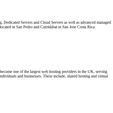
ing, Dedicated Servers and Cloud Servers as well as advanced managed
re located in San Pedro and Curridabat in San Jose Costa Rica.
come one of the largest web hosting providers in the UK, serving
ndividuals and businesses. These include, shared hosting and virtual