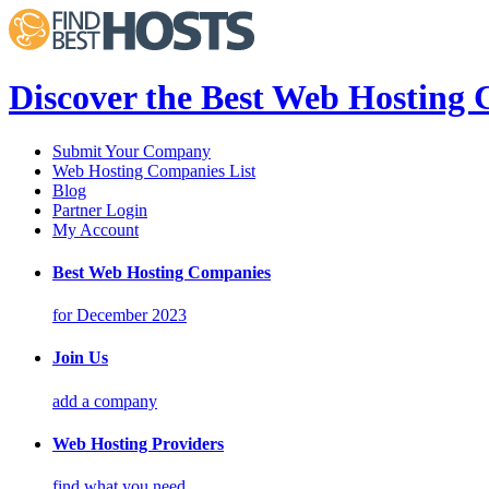
Discover the Best Web Hosting
Submit Your Company
Web Hosting Companies List
Blog
Partner Login
My Account
Best Web Hosting Companies
for December 2023
Join Us
add a company
Web Hosting Providers
find what you need