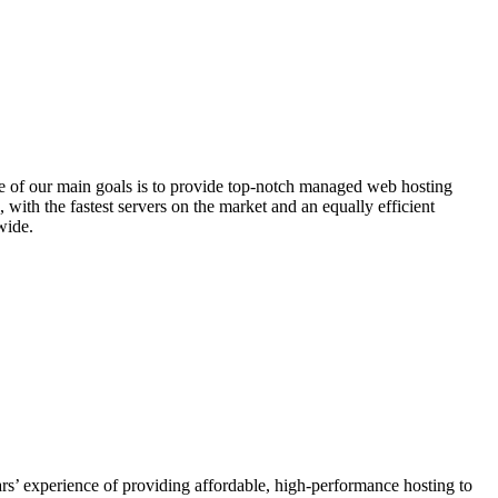
e of our main goals is to provide top-notch managed web hosting
with the fastest servers on the market and an equally efficient
wide.
s’ experience of providing affordable, high-performance hosting to