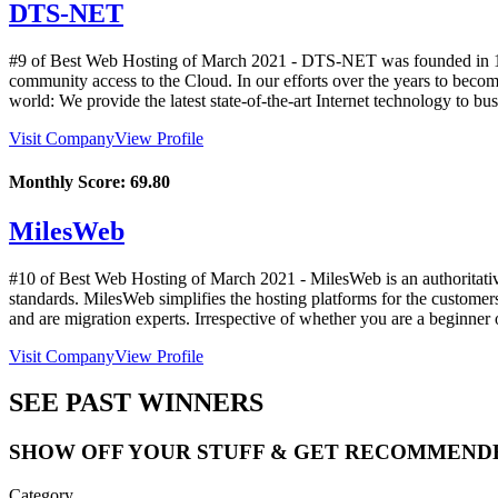
DTS-NET
#9 of Best Web Hosting of
March
2021
- DTS-NET was founded in 1997
community access to the Cloud. In our efforts over the years to become
world: We provide the latest state-of-the-art Internet technology to bus
Visit Company
View Profile
Monthly Score:
69.80
MilesWeb
#10 of Best Web Hosting of
March
2021
- MilesWeb is an authoritati
standards. MilesWeb simplifies the hosting platforms for the customer
and are migration experts. Irrespective of whether you are a beginner 
Visit Company
View Profile
SEE PAST WINNERS
SHOW OFF YOUR STUFF & GET RECOMMEND
Category