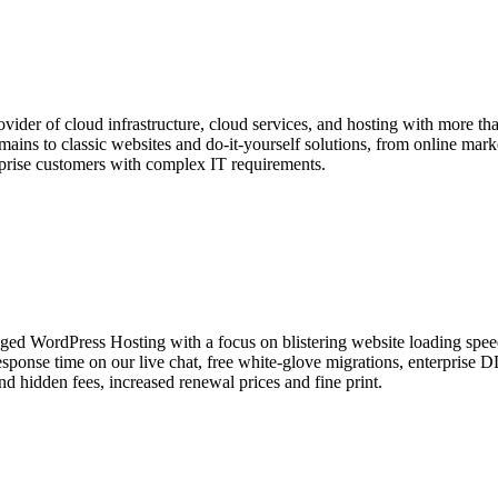
der of cloud infrastructure, cloud services, and hosting with more than
ins to classic websites and do-it-yourself solutions, from online market
rprise customers with complex IT requirements.
 WordPress Hosting with a focus on blistering website loading speed 
sponse time on our live chat, free white-glove migrations, enterprise
 hidden fees, increased renewal prices and fine print.