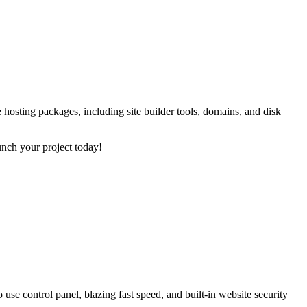
 hosting packages, including site builder tools, domains, and disk
unch your project today!
use control panel, blazing fast speed, and built-in website security