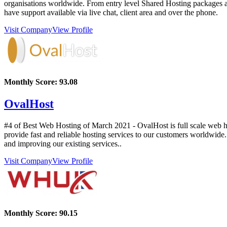
organisations worldwide. From entry level Shared Hosting packages al
have support available via live chat, client area and over the phone.
Visit Company
View Profile
Monthly Score:
93.08
OvalHost
#4 of Best Web Hosting of
March
2021
- OvalHost is full scale web 
provide fast and reliable hosting services to our customers worldwide
and improving our existing services..
Visit Company
View Profile
Monthly Score:
90.15