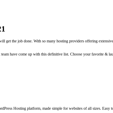
21
will get the job done. With so many hosting providers offering extensive
rt team have come up with this definitive list. Choose your favorite & la
Press Hosting platform, made simple for websites of all sizes. Easy to 