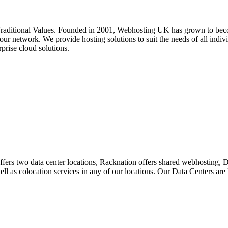
ditional Values. Founded in 2001, Webhosting UK has grown to become
ur network. We provide hosting solutions to suit the needs of all indivi
prise cloud solutions.
ffers two data center locations, Racknation offers shared webhosting,
 well as colocation services in any of our locations. Our Data Centers a