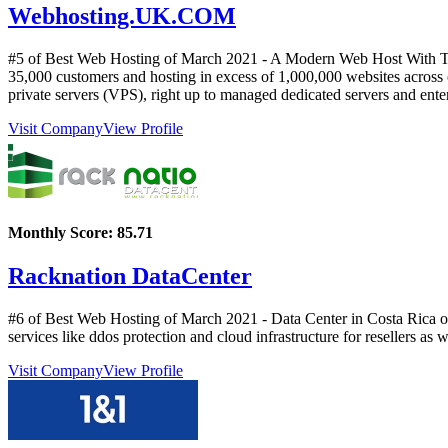
Webhosting.UK.COM
#5 of Best Web Hosting of
March
2021
- A Modern Web Host With Tra
35,000 customers and hosting in excess of 1,000,000 websites across o
private servers (VPS), right up to managed dedicated servers and enter
Visit Company
View Profile
Monthly Score:
85.71
Racknation DataCenter
#6 of Best Web Hosting of
March
2021
- Data Center in Costa Rica o
services like ddos protection and cloud infrastructure for resellers as
Visit Company
View Profile