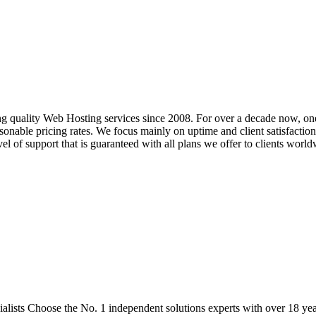
g quality Web Hosting services since 2008. For over a decade now, on
nable pricing rates. We focus mainly on uptime and client satisfaction, 
el of support that is guaranteed with all plans we offer to clients world
ists Choose the No. 1 independent solutions experts with over 18 year