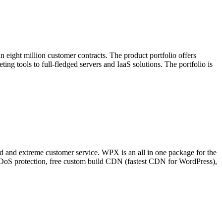
 eight million customer contracts. The product portfolio offers
ing tools to full-fledged servers and IaaS solutions. The portfolio is
and extreme customer service. WPX is an all in one package for the
 DDoS protection, free custom build CDN (fastest CDN for WordPress),