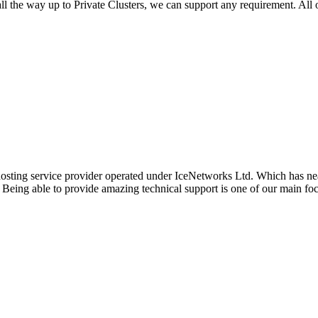
l the way up to Private Clusters, we can support any requirement. All 
hosting service provider operated under IceNetworks Ltd. Which has near
. Being able to provide amazing technical support is one of our main f