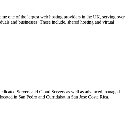
 one of the largest web hosting providers in the UK, serving over
duals and businesses. These include, shared hosting and virtual
 Dedicated Servers and Cloud Servers as well as advanced managed
re located in San Pedro and Curridabat in San Jose Costa Rica.