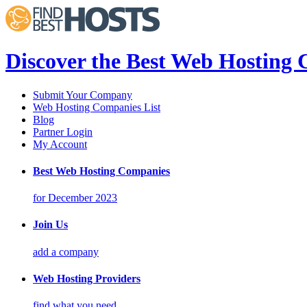
Discover the Best Web Hosting
Submit Your Company
Web Hosting Companies List
Blog
Partner Login
My Account
Best Web Hosting Companies
for December 2023
Join Us
add a company
Web Hosting Providers
find what you need