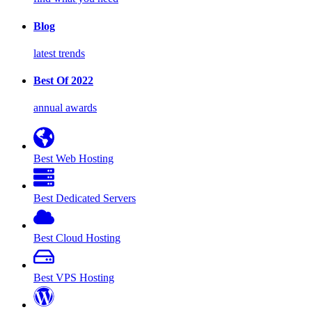
Blog
latest trends
Best Of 2022
annual awards
Best Web Hosting
Best Dedicated Servers
Best Cloud Hosting
Best VPS Hosting