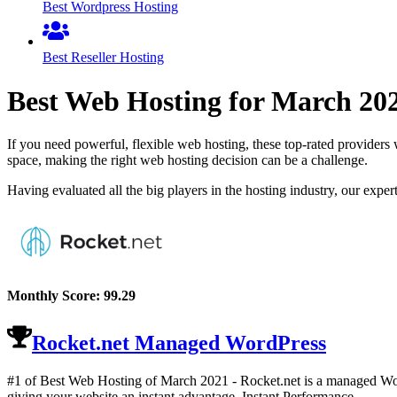
Best Wordpress Hosting
Best Reseller Hosting
Best Web Hosting for
March
20
If you need powerful, flexible web hosting, these top-rated providers 
space, making the right web hosting decision can be a challenge.
Having evaluated all the big players in the hosting industry, our expe
Monthly Score:
99.29
Rocket.net Managed WordPress
#1 of Best Web Hosting of
March
2021
- Rocket.net is a managed Word
giving your website an instant advantage. Instant Performance