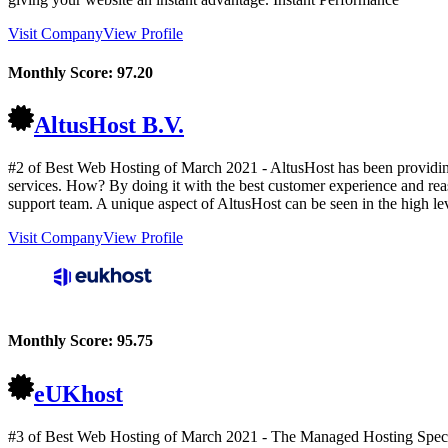
Visit Company
View Profile
Monthly Score:
97.20
AltusHost B.V.
#2 of Best Web Hosting of
March
2021
- AltusHost has been providin
services. How? By doing it with the best customer experience and reaso
support team. A unique aspect of AltusHost can be seen in the high lev
Visit Company
View Profile
Monthly Score:
95.75
eUKhost
#3 of Best Web Hosting of
March
2021
- The Managed Hosting Special