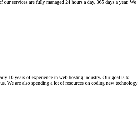
of our services are fully managed 24 hours a day, 365 days a year. We
ly 10 years of experience in web hosting industry. Our goal is to
ocus. We are also spending a lot of resources on coding new technology