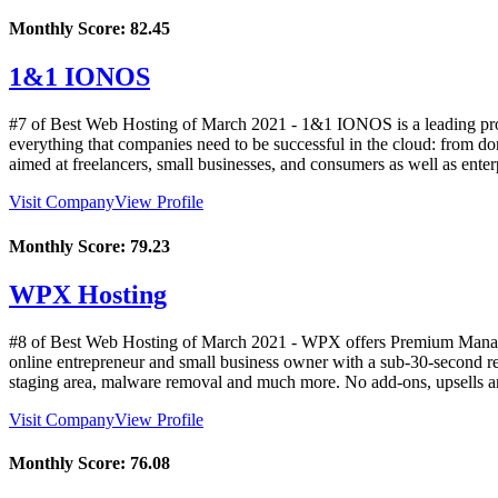
Monthly Score:
82.45
1&1 IONOS
#7 of Best Web Hosting of
March
2021
- 1&1 IONOS is a leading provi
everything that companies need to be successful in the cloud: from doma
aimed at freelancers, small businesses, and consumers as well as ente
Visit Company
View Profile
Monthly Score:
79.23
WPX Hosting
#8 of Best Web Hosting of
March
2021
- WPX offers Premium Managed
online entrepreneur and small business owner with a sub-30-second re
staging area, malware removal and much more. No add-ons, upsells and
Visit Company
View Profile
Monthly Score:
76.08