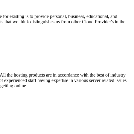
r existing is to provide personal, business, educational, and
ts that we think distinguishes us from other Cloud Provider's in the
ll the hosting products are in accordance with the best of industry
 experienced staff having expertise in various server related issues
getting online.