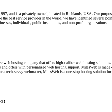
, and is a privately owned, located in Richlands, USA. Our purpose fo
 the best service provider in the world, we have identified several poin
inesses, individuals, public institutions, and non-profit organizations.
ve web hosting company that offers high-caliber web hosting solutions. A
s and offers with personalized web hosting support. MilesWeb is made of
or a tech-savvy webmaster, MilesWeb is a one-stop hosting solution for 
ED