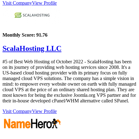
Visit Company
View Profile
Monthly Score:
91.76
ScalaHosting LLC
#5 of Best Web Hosting of
October
2022
- ScalaHosting has been
on its journey of providing web hosting services since 2008. It's a
US-based cloud hosting provider with its primary focus on fully
managed cloud VPS solutions. The company has a simple vision in
mind: to empower every website owner on earth with fully managed
cloud VPS at the price of an ordinary shared hosting plan. They are
most known for being the exclusive Joomla.org VPS partner and for
their in-house developed cPanel/WHM alternative called SPanel.
Visit Company
View Profile