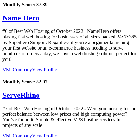
Monthly Score:
87.39
Name Hero
#6 of Best Web Hosting of
October
2022
- NameHero offers
blazing fast web hosting for businesses of all sizes backed 24x7x365
by Superhero Support. Regardless if you're a beginner launching
your first website or an e-commerce business needing to serve
hundreds of orders a day, we have a web hosting solution perfect for
you!
Visit Company
View Profile
Monthly Score:
82.92
ServeRhino
#7 of Best Web Hosting of
October
2022
- Were you looking for the
perfect balance between low prices and high computing power?
You’ve found it. Simple & effective VPS hosting services for
projects of any scale.
Visit Company
View Profile