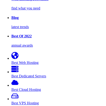
find what you need
Blog
latest trends
Best Of 2022
annual awards
Best Web Hosting
Best Dedicated Servers
Best Cloud Hosting
Best VPS Hosting