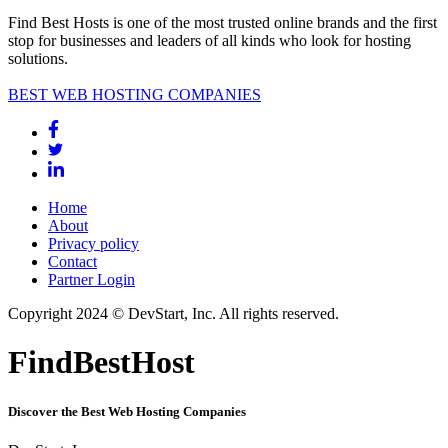
Find Best Hosts is one of the most trusted online brands and the first
stop for businesses and leaders of all kinds who look for hosting
solutions.
BEST WEB HOSTING COMPANIES
Home
About
Privacy policy
Contact
Partner Login
Copyright 2024 © DevStart, Inc. All rights reserved.
FindBestHost
Discover the Best Web Hosting Companies