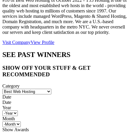
#10 of Best Web Hosting of
October
2022
- T35 Hosting is one of
the oldest and most established web hosts in the world - providing
quality web hosting to millions of customers since 1997. Our
services include managed WordPress, Magento & Shared Hosting,
Domain Registration, and much more. We are a U.S.-based
company with headquarters in the metro NYC. We never oversell
our servers and keep client satisfaction as our top priority.
Visit Company
View Profile
SEE PAST WINNERS
SHOW OFF YOUR STUFF & GET
RECOMMENDED
Category
Date
Date
Year
Month
Show Awards