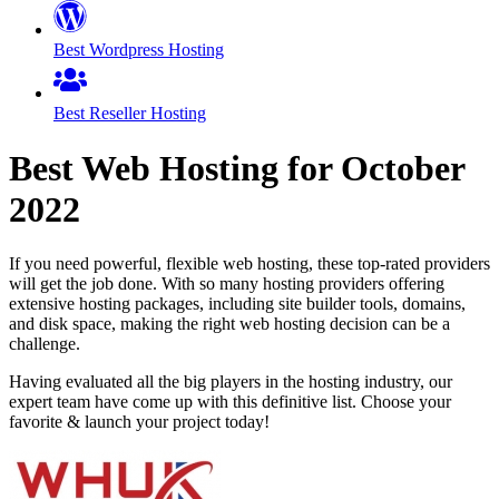
Best Wordpress Hosting
Best Reseller Hosting
Best Web Hosting for
October
2022
If you need powerful, flexible web hosting, these top-rated providers
will get the job done. With so many hosting providers offering
extensive hosting packages, including site builder tools, domains,
and disk space, making the right web hosting decision can be a
challenge.
Having evaluated all the big players in the hosting industry, our
expert team have come up with this definitive list. Choose your
favorite & launch your project today!