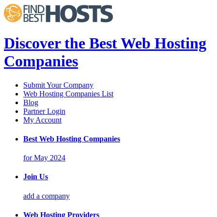
Discover the Best Web Hosting
Companies
Submit Your Company
Web Hosting Companies List
Blog
Partner Login
My Account
Best Web Hosting Companies
for May 2024
Join Us
add a company
Web Hosting Providers