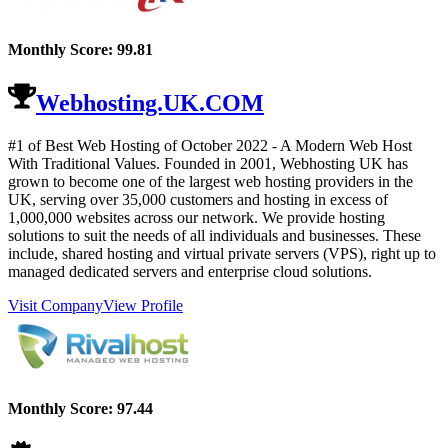
Monthly Score:
99.81
Webhosting.UK.COM
#1 of Best Web Hosting of
October
2022
- A Modern Web Host
With Traditional Values. Founded in 2001, Webhosting UK has
grown to become one of the largest web hosting providers in the
UK, serving over 35,000 customers and hosting in excess of
1,000,000 websites across our network. We provide hosting
solutions to suit the needs of all individuals and businesses. These
include, shared hosting and virtual private servers (VPS), right up to
managed dedicated servers and enterprise cloud solutions.
Visit Company
View Profile
Monthly Score:
97.44