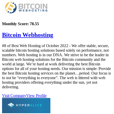
Monthly Score:
78.55
Bitcoin Webhosting
#8 of Best Web Hosting of
October
2022
- We offer stable, secure,
scalable bitcoin hosting solutions based solely on performance, not
numbers. Web hosting is in our DNA. We strive to be the leader in
Bitcoin web hosting solutions for the Bitcoin community and the
world at large. We’re hard at work delivering the best Bitcoin
options for all of your hosting needs. Our mission is simple: Provide
the best Bitcoin hosting services on the planet…period. Our focus is
to not be “everything to everyone”. The web is littered with web
hosting providers offering everything under the sun, yet not
delivering.
Visit Company
View Profile