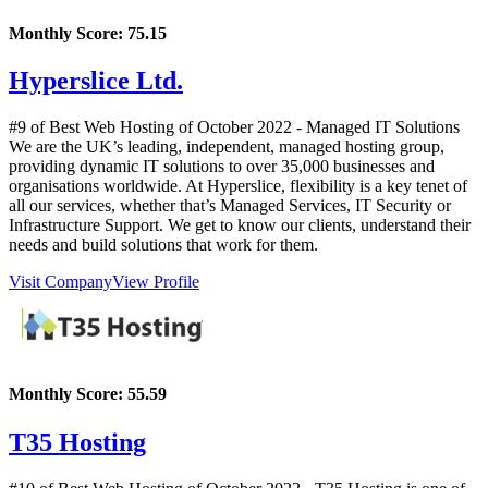
Monthly Score:
75.15
Hyperslice Ltd.
#9 of Best Web Hosting of
October
2022
- Managed IT Solutions
We are the UK’s leading, independent, managed hosting group,
providing dynamic IT solutions to over 35,000 businesses and
organisations worldwide. At Hyperslice, flexibility is a key tenet of
all our services, whether that’s Managed Services, IT Security or
Infrastructure Support. We get to know our clients, understand their
needs and build solutions that work for them.
Visit Company
View Profile
Monthly Score:
55.59
T35 Hosting