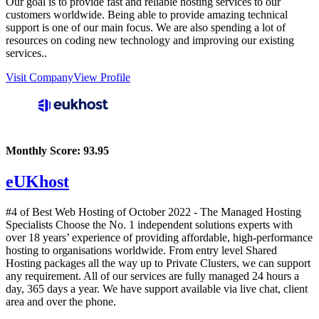
Our goal is to provide fast and reliable hosting services to our
customers worldwide. Being able to provide amazing technical
support is one of our main focus. We are also spending a lot of
resources on coding new technology and improving our existing
services..
Visit Company
View Profile
Monthly Score:
93.95
eUKhost
#4 of Best Web Hosting of
October
2022
- The Managed Hosting
Specialists Choose the No. 1 independent solutions experts with
over 18 years’ experience of providing affordable, high-performance
hosting to organisations worldwide. From entry level Shared
Hosting packages all the way up to Private Clusters, we can support
any requirement. All of our services are fully managed 24 hours a
day, 365 days a year. We have support available via live chat, client
area and over the phone.