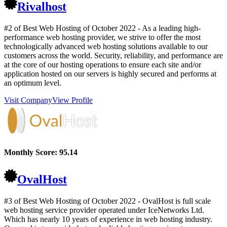
Rivalhost
#2 of Best Web Hosting of
October
2022
- As a leading high-
performance web hosting provider, we strive to offer the most
technologically advanced web hosting solutions available to our
customers across the world. Security, reliability, and performance are
at the core of our hosting operations to ensure each site and/or
application hosted on our servers is highly secured and performs at
an optimum level.
Visit Company
View Profile
Monthly Score:
95.14
OvalHost
#3 of Best Web Hosting of
October
2022
- OvalHost is full scale
web hosting service provider operated under IceNetworks Ltd.
Which has nearly 10 years of experience in web hosting industry.