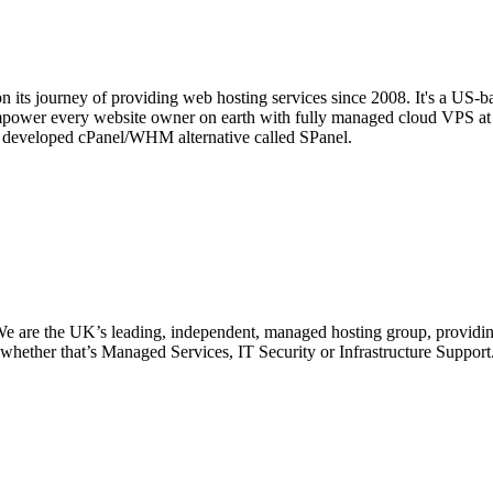
 its journey of providing web hosting services since 2008. It's a US-b
mpower every website owner on earth with fully managed cloud VPS at 
se developed cPanel/WHM alternative called SPanel.
 are the UK’s leading, independent, managed hosting group, providing
s, whether that’s Managed Services, IT Security or Infrastructure Suppor