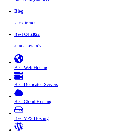
Blog
latest trends
Best Of 2022
annual awards
Best Web Hosting
Best Dedicated Servers
Best Cloud Hosting
Best VPS Hosting