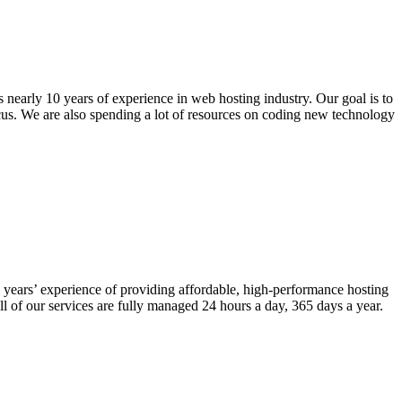
nearly 10 years of experience in web hosting industry. Our goal is to
ocus. We are also spending a lot of resources on coding new technology
years’ experience of providing affordable, high-performance hosting
l of our services are fully managed 24 hours a day, 365 days a year.