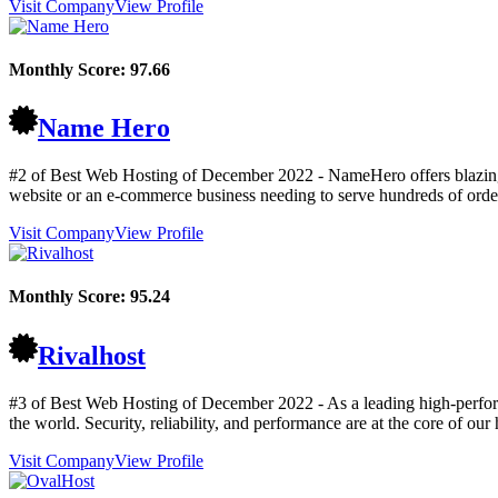
Visit Company
View Profile
Monthly Score:
97.66
Name Hero
#2 of Best Web Hosting of
December
2022
- NameHero offers blazing
website or an e-commerce business needing to serve hundreds of order
Visit Company
View Profile
Monthly Score:
95.24
Rivalhost
#3 of Best Web Hosting of
December
2022
- As a leading high-perfor
the world. Security, reliability, and performance are at the core of ou
Visit Company
View Profile