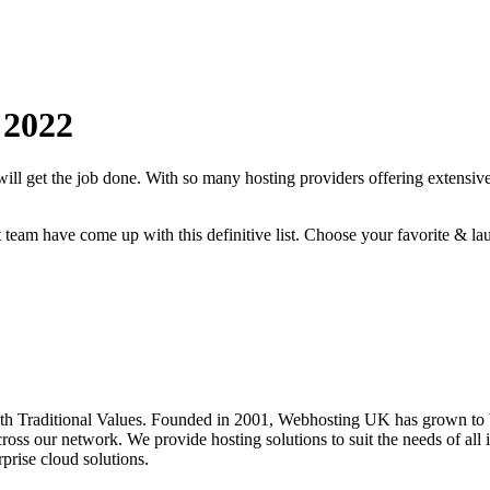
2022
will get the job done. With so many hosting providers offering extensive
rt team have come up with this definitive list. Choose your favorite & la
 Traditional Values. Founded in 2001, Webhosting UK has grown to be
oss our network. We provide hosting solutions to suit the needs of all i
prise cloud solutions.