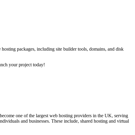
 hosting packages, including site builder tools, domains, and disk
unch your project today!
come one of the largest web hosting providers in the UK, serving
ndividuals and businesses. These include, shared hosting and virtual