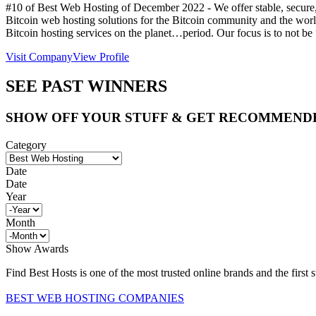
#10 of Best Web Hosting of
December
2022
- We offer stable, secure
Bitcoin web hosting solutions for the Bitcoin community and the world 
Bitcoin hosting services on the planet…period. Our focus is to not be 
Visit Company
View Profile
SEE PAST WINNERS
SHOW OFF YOUR STUFF & GET RECOMMEND
Category
Date
Date
Year
Month
Show Awards
Find Best Hosts is one of the most trusted online brands and the first 
BEST WEB HOSTING COMPANIES