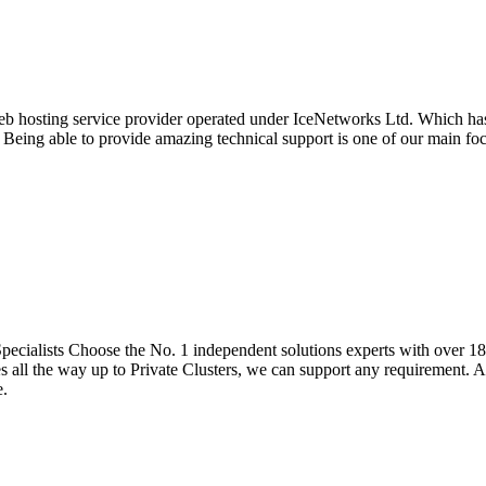
eb hosting service provider operated under IceNetworks Ltd. Which has 
. Being able to provide amazing technical support is one of our main f
cialists Choose the No. 1 independent solutions experts with over 18 
all the way up to Private Clusters, we can support any requirement. Al
e.