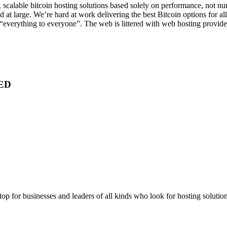
, scalable bitcoin hosting solutions based solely on performance, not n
at large. We’re hard at work delivering the best Bitcoin options for all
“everything to everyone”. The web is littered with web hosting provider
ED
stop for businesses and leaders of all kinds who look for hosting solution