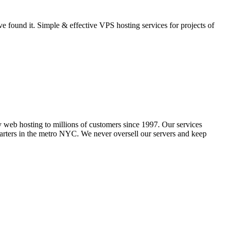
 found it. Simple & effective VPS hosting services for projects of
y web hosting to millions of customers since 1997. Our services
ers in the metro NYC. We never oversell our servers and keep