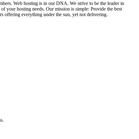
umbers. Web hosting is in our DNA. We strive to be the leader in
 of your hosting needs. Our mission is simple: Provide the best
s offering everything under the sun, yet not delivering.
s.