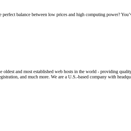
e perfect balance between low prices and high computing power? You’ve
e oldest and most established web hosts in the world - providing qualit
stration, and much more. We are a U.S.-based company with headquart