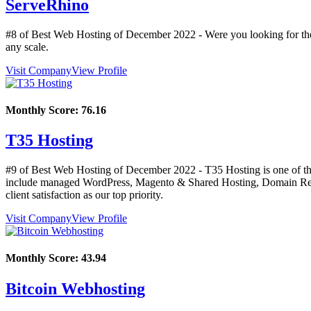
ServeRhino
#8 of Best Web Hosting of
December
2022
- Were you looking for th
any scale.
Visit Company
View Profile
Monthly Score:
76.16
T35 Hosting
#9 of Best Web Hosting of
December
2022
- T35 Hosting is one of th
include managed WordPress, Magento & Shared Hosting, Domain Regi
client satisfaction as our top priority.
Visit Company
View Profile
Monthly Score:
43.94
Bitcoin Webhosting