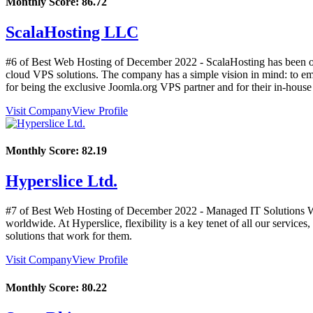
Monthly Score:
86.72
ScalaHosting LLC
#6 of Best Web Hosting of
December
2022
- ScalaHosting has been on
cloud VPS solutions. The company has a simple vision in mind: to e
for being the exclusive Joomla.org VPS partner and for their in-hou
Visit Company
View Profile
Monthly Score:
82.19
Hyperslice Ltd.
#7 of Best Web Hosting of
December
2022
- Managed IT Solutions We
worldwide. At Hyperslice, flexibility is a key tenet of all our service
solutions that work for them.
Visit Company
View Profile
Monthly Score:
80.22