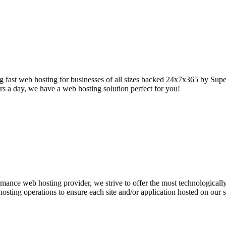
 fast web hosting for businesses of all sizes backed 24x7x365 by Super
s a day, we have a web hosting solution perfect for you!
mance web hosting provider, we strive to offer the most technologicall
r hosting operations to ensure each site and/or application hosted on our