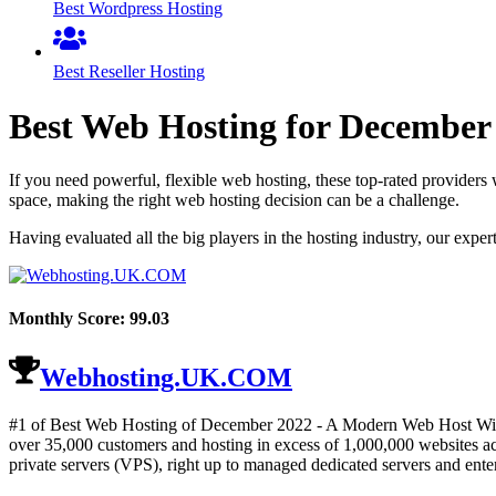
Best Wordpress Hosting
Best Reseller Hosting
Best Web Hosting for
December
If you need powerful, flexible web hosting, these top-rated providers 
space, making the right web hosting decision can be a challenge.
Having evaluated all the big players in the hosting industry, our expe
Monthly Score:
99.03
Webhosting.UK.COM
#1 of Best Web Hosting of
December
2022
- A Modern Web Host With
over 35,000 customers and hosting in excess of 1,000,000 websites acr
private servers (VPS), right up to managed dedicated servers and enter