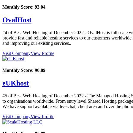
Monthly Score:
93.04
OvalHost
#4 of Best Web Hosting of
December
2022
- OvalHost is full scale w
provide fast and reliable hosting services to our customers worldwide
and improving our existing services..
Visit Company
View Profile
Monthly Score:
90.89
eUKhost
#5 of Best Web Hosting of
December
2022
- The Managed Hosting Spe
to organisations worldwide. From entry level Shared Hosting packages 
We have support available via live chat, client area and over the phon
Visit Company
View Profile