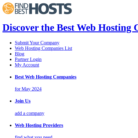
Discover the Best Web Hosting
Submit Your Company
Web Hosting Companies List
Blog
Partner Login
My Account
Best Web Hosting Companies
for May 2024
Join Us
add a company
Web Hosting Providers
find what you need