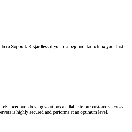
hero Support. Regardless if you're a beginner launching your first
y advanced web hosting solutions available to our customers across
 servers is highly secured and performs at an optimum level.