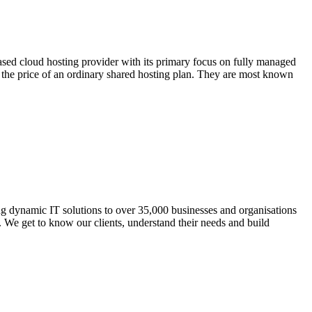
ased cloud hosting provider with its primary focus on fully managed
the price of an ordinary shared hosting plan. They are most known
 dynamic IT solutions to over 35,000 businesses and organisations
t. We get to know our clients, understand their needs and build