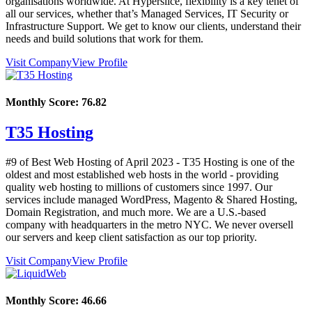
organisations worldwide. At Hyperslice, flexibility is a key tenet of
all our services, whether that’s Managed Services, IT Security or
Infrastructure Support. We get to know our clients, understand their
needs and build solutions that work for them.
Visit Company
View Profile
Monthly Score:
76.82
T35 Hosting
#9 of Best Web Hosting of
April
2023
- T35 Hosting is one of the
oldest and most established web hosts in the world - providing
quality web hosting to millions of customers since 1997. Our
services include managed WordPress, Magento & Shared Hosting,
Domain Registration, and much more. We are a U.S.-based
company with headquarters in the metro NYC. We never oversell
our servers and keep client satisfaction as our top priority.
Visit Company
View Profile
Monthly Score:
46.66