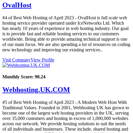
OvalHost
#4 of Best Web Hosting of
April
2023
- OvalHost is full scale web
hosting service provider operated under IceNetworks Ltd. Which
has nearly 10 years of experience in web hosting industry. Our goal
is to provide fast and reliable hosting services to our customers
worldwide. Being able to provide amazing technical support is one
of our main focus. We are also spending a lot of resources on coding
new technology and improving our existing services..
Visit Company
View Profile
Monthly Score:
90.24
Webhosting.UK.COM
#5 of Best Web Hosting of
April
2023
- A Modern Web Host With
Traditional Values. Founded in 2001, Webhosting UK has grown to
become one of the largest web hosting providers in the UK, serving
over 35,000 customers and hosting in excess of 1,000,000 websites
across our network. We provide hosting solutions to suit the needs
of all individuals and businesses. These include, shared hosting and