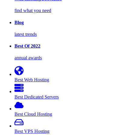
find what you need
Blog
latest trends
Best Of 2022
annual awards
Best Web Hosting
Best Dedicated Servers
Best Cloud Hosting
Best VPS Hosting