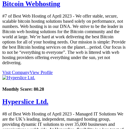
Bitcoin Webhosting
#7 of Best Web Hosting of
April
2023
- We offer stable, secure,
scalable bitcoin hosting solutions based solely on performance, not
numbers. Web hosting is in our DNA. We strive to be the leader in
Bitcoin web hosting solutions for the Bitcoin community and the
world at large. We’re hard at work delivering the best Bitcoin
options for all of your hosting needs. Our mission is simple: Provide
the best Bitcoin hosting services on the planet…period. Our focus is
to not be “everything to everyone”. The web is littered with web
hosting providers offering everything under the sun, yet not
delivering.
Visit Company
View Profile
Monthly Score:
80.28
Hyperslice Ltd.
#8 of Best Web Hosting of
April
2023
- Managed IT Solutions We
are the UK’s leading, independent, managed hosting group,
providing dynamic IT solutions to over 35,000 businesses and