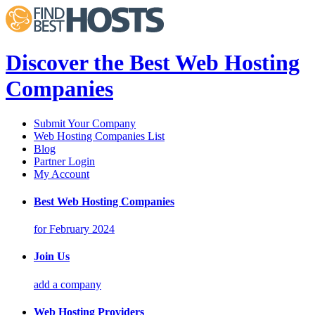
Discover the Best Web Hosting
Companies
Submit Your Company
Web Hosting Companies List
Blog
Partner Login
My Account
Best Web Hosting Companies
for February 2024
Join Us
add a company
Web Hosting Providers