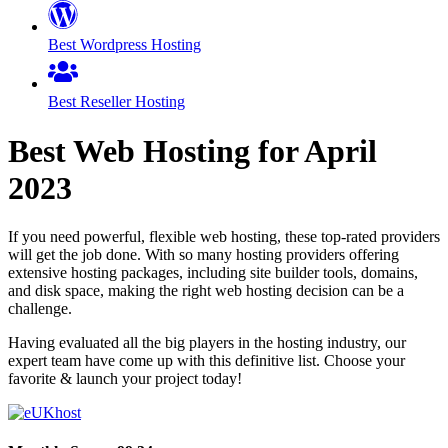
Best Wordpress Hosting
Best Reseller Hosting
Best Web Hosting for
April
2023
If you need powerful, flexible web hosting, these top-rated providers
will get the job done. With so many hosting providers offering
extensive hosting packages, including site builder tools, domains,
and disk space, making the right web hosting decision can be a
challenge.
Having evaluated all the big players in the hosting industry, our
expert team have come up with this definitive list. Choose your
favorite & launch your project today!