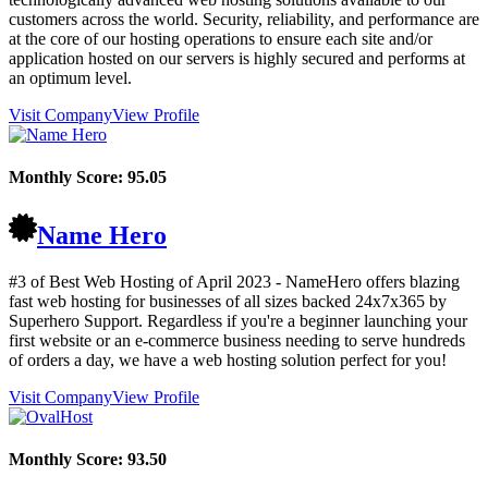
customers across the world. Security, reliability, and performance are
at the core of our hosting operations to ensure each site and/or
application hosted on our servers is highly secured and performs at
an optimum level.
Visit Company
View Profile
Monthly Score:
95.05
Name Hero
#3 of Best Web Hosting of
April
2023
- NameHero offers blazing
fast web hosting for businesses of all sizes backed 24x7x365 by
Superhero Support. Regardless if you're a beginner launching your
first website or an e-commerce business needing to serve hundreds
of orders a day, we have a web hosting solution perfect for you!
Visit Company
View Profile
Monthly Score:
93.50