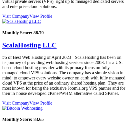
virtual private servers (VPS), right up to managed dedicated servers
and enterprise cloud solutions.
Visit Company
View Profile
Monthly Score:
88.70
ScalaHosting LLC
#6 of Best Web Hosting of
April
2023
- ScalaHosting has been on
its journey of providing web hosting services since 2008. It's a US-
based cloud hosting provider with its primary focus on fully
managed cloud VPS solutions. The company has a simple vision in
mind: to empower every website owner on earth with fully managed
cloud VPS at the price of an ordinary shared hosting plan. They are
most known for being the exclusive Joomla.org VPS partner and for
their in-house developed cPanel/WHM alternative called SPanel.
Visit Company
View Profile
Monthly Score:
83.65