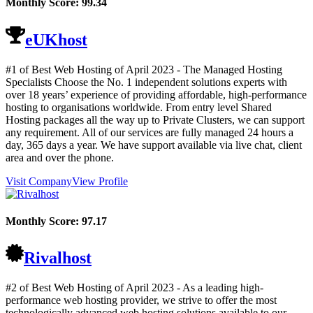
Monthly Score:
99.34
eUKhost
#1 of Best Web Hosting of
April
2023
- The Managed Hosting
Specialists Choose the No. 1 independent solutions experts with
over 18 years’ experience of providing affordable, high-performance
hosting to organisations worldwide. From entry level Shared
Hosting packages all the way up to Private Clusters, we can support
any requirement. All of our services are fully managed 24 hours a
day, 365 days a year. We have support available via live chat, client
area and over the phone.
Visit Company
View Profile
Monthly Score:
97.17
Rivalhost
#2 of Best Web Hosting of
April
2023
- As a leading high-
performance web hosting provider, we strive to offer the most
technologically advanced web hosting solutions available to our