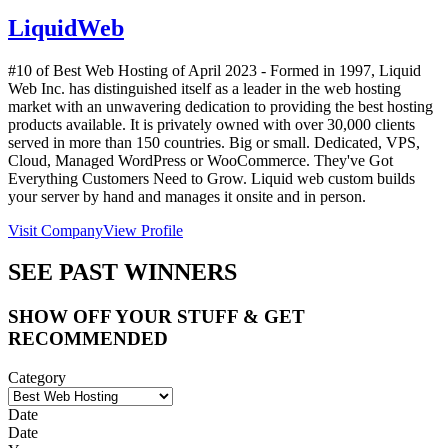
LiquidWeb
#10 of Best Web Hosting of
April
2023
- Formed in 1997, Liquid
Web Inc. has distinguished itself as a leader in the web hosting
market with an unwavering dedication to providing the best hosting
products available. It is privately owned with over 30,000 clients
served in more than 150 countries. Big or small. Dedicated, VPS,
Cloud, Managed WordPress or WooCommerce. They've Got
Everything Customers Need to Grow. Liquid web custom builds
your server by hand and manages it onsite and in person.
Visit Company
View Profile
SEE PAST WINNERS
SHOW OFF YOUR STUFF & GET
RECOMMENDED
Category
Date
Date