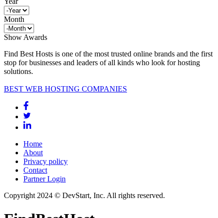
Year
Month
Show Awards
Find Best Hosts is one of the most trusted online brands and the first
stop for businesses and leaders of all kinds who look for hosting
solutions.
BEST WEB HOSTING COMPANIES
Home
About
Privacy policy
Contact
Partner Login
Copyright 2024 © DevStart, Inc. All rights reserved.