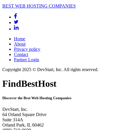
BEST WEB HOSTING COMPANIES
Home
About
Privacy policy
Contact
Partner Login
Copyright 2025 © DevStart, Inc. All rights reserved.
FindBestHost
Discover the Best Web Hosting Companies
DevStart, Inc.
64 Orland Square Drive
Suite 314A
Orland Park, IL 60462