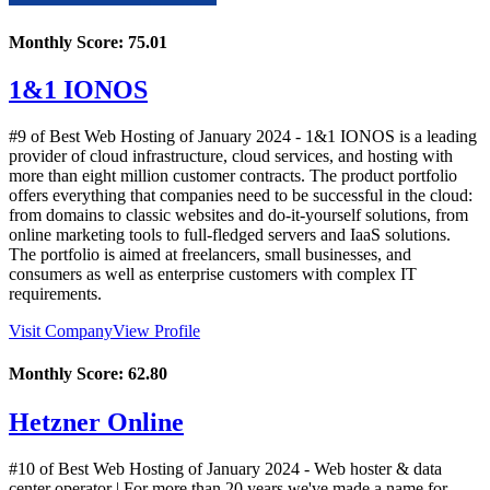
Monthly Score:
75.01
1&1 IONOS
#9 of Best Web Hosting of
January
2024
- 1&1 IONOS is a leading
provider of cloud infrastructure, cloud services, and hosting with
more than eight million customer contracts. The product portfolio
offers everything that companies need to be successful in the cloud:
from domains to classic websites and do-it-yourself solutions, from
online marketing tools to full-fledged servers and IaaS solutions.
The portfolio is aimed at freelancers, small businesses, and
consumers as well as enterprise customers with complex IT
requirements.
Visit Company
View Profile
Monthly Score:
62.80
Hetzner Online
#10 of Best Web Hosting of
January
2024
- Web hoster & data
center operator | For more than 20 years we've made a name for