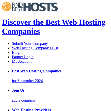
Discover the Best Web Hosting
Companies
Submit Your Company
Web Hosting Companies List
Blog
Partner Login
My Account
Best Web Hosting Companies
for September 2024
Join Us
add a company
Web Hosting Providers