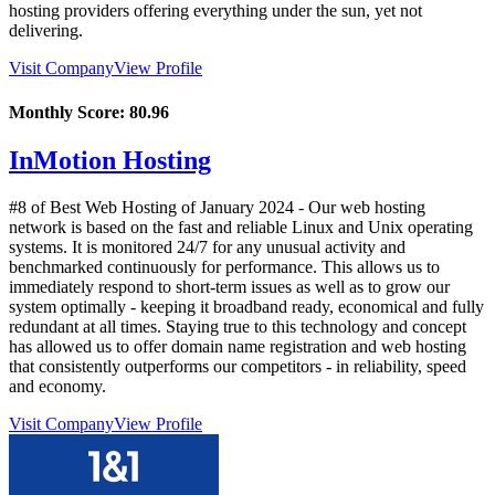
hosting providers offering everything under the sun, yet not
delivering.
Visit Company
View Profile
Monthly Score:
80.96
InMotion Hosting
#8 of Best Web Hosting of
January
2024
- Our web hosting
network is based on the fast and reliable Linux and Unix operating
systems. It is monitored 24/7 for any unusual activity and
benchmarked continuously for performance. This allows us to
immediately respond to short-term issues as well as to grow our
system optimally - keeping it broadband ready, economical and fully
redundant at all times. Staying true to this technology and concept
has allowed us to offer domain name registration and web hosting
that consistently outperforms our competitors - in reliability, speed
and economy.
Visit Company
View Profile