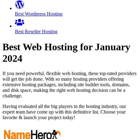
Best Wordpress Hosting
Best Reseller Hosting
Best Web Hosting for
January
2024
If you need powerful, flexible web hosting, these top-rated providers
will get the job done. With so many hosting providers offering
extensive hosting packages, including site builder tools, domains,
and disk space, making the right web hosting decision can be a
challenge.
Having evaluated all the big players in the hosting industry, our
expert team have come up with this definitive list. Choose your
favorite & launch your project today!