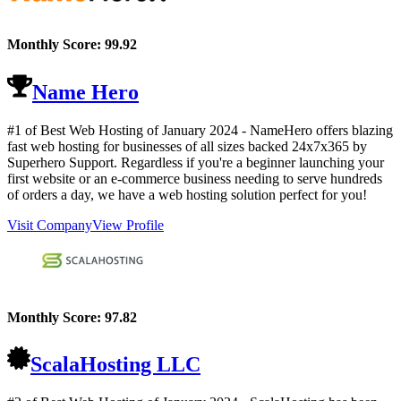
Monthly Score:
99.92
Name Hero
#1 of Best Web Hosting of
January
2024
- NameHero offers blazing
fast web hosting for businesses of all sizes backed 24x7x365 by
Superhero Support. Regardless if you're a beginner launching your
first website or an e-commerce business needing to serve hundreds
of orders a day, we have a web hosting solution perfect for you!
Visit Company
View Profile
Monthly Score:
97.82
ScalaHosting LLC