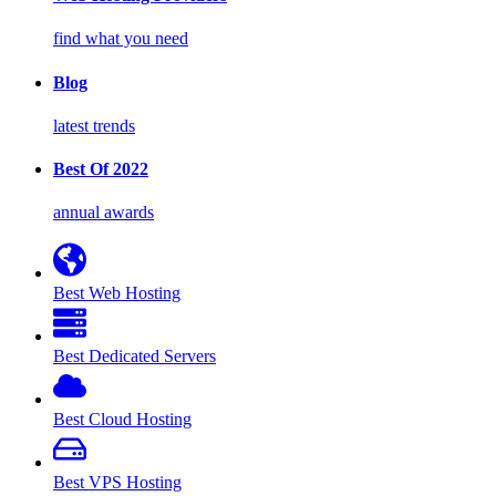
find what you need
Blog
latest trends
Best Of 2022
annual awards
Best Web Hosting
Best Dedicated Servers
Best Cloud Hosting
Best VPS Hosting