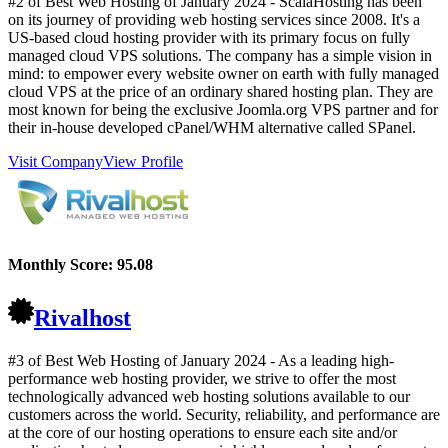
#2 of Best Web Hosting of
January
2024
- ScalaHosting has been
on its journey of providing web hosting services since 2008. It's a
US-based cloud hosting provider with its primary focus on fully
managed cloud VPS solutions. The company has a simple vision in
mind: to empower every website owner on earth with fully managed
cloud VPS at the price of an ordinary shared hosting plan. They are
most known for being the exclusive Joomla.org VPS partner and for
their in-house developed cPanel/WHM alternative called SPanel.
Visit Company
View Profile
Monthly Score:
95.08
Rivalhost
#3 of Best Web Hosting of
January
2024
- As a leading high-
performance web hosting provider, we strive to offer the most
technologically advanced web hosting solutions available to our
customers across the world. Security, reliability, and performance are
at the core of our hosting operations to ensure each site and/or