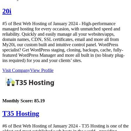
20i
#5 of Best Web Hosting of
January
2024
- High-performance
managed hosting for every occasion, with unmatched speed and
reliability. Quickly and easily manage all your websites/apps,
domain names, CDN, SSL certificates, email and more all from
My20i, our custom built and intuitive control panel. WordPress
specialist? Get WordPress staging, cloning, backups, cache, fully-
featured WordPress Manager and more all built in (no bloaty plug-
ins required) for you and your clients’ sites.
Visit Company
View Profile
Monthly Score:
85.19
T35 Hosting
#6 of Best Web Hosting of
January
2024
- T35 Hosting is one of the