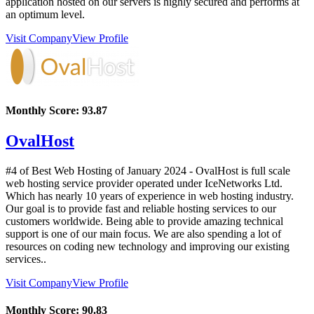
application hosted on our servers is highly secured and performs at
an optimum level.
Visit Company
View Profile
Monthly Score:
93.87
OvalHost
#4 of Best Web Hosting of
January
2024
- OvalHost is full scale
web hosting service provider operated under IceNetworks Ltd.
Which has nearly 10 years of experience in web hosting industry.
Our goal is to provide fast and reliable hosting services to our
customers worldwide. Being able to provide amazing technical
support is one of our main focus. We are also spending a lot of
resources on coding new technology and improving our existing
services..
Visit Company
View Profile
Monthly Score:
90.83