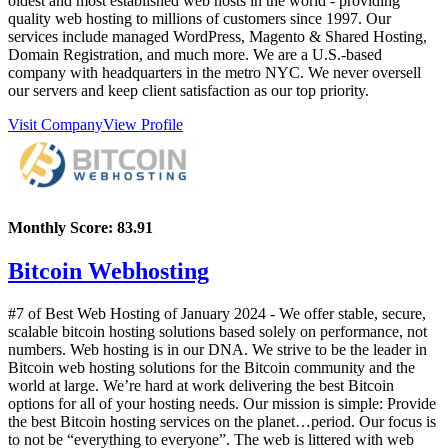
oldest and most established web hosts in the world - providing
quality web hosting to millions of customers since 1997. Our
services include managed WordPress, Magento & Shared Hosting,
Domain Registration, and much more. We are a U.S.-based
company with headquarters in the metro NYC. We never oversell
our servers and keep client satisfaction as our top priority.
Visit Company
View Profile
Monthly Score:
83.91
Bitcoin Webhosting
#7 of Best Web Hosting of
January
2024
- We offer stable, secure,
scalable bitcoin hosting solutions based solely on performance, not
numbers. Web hosting is in our DNA. We strive to be the leader in
Bitcoin web hosting solutions for the Bitcoin community and the
world at large. We’re hard at work delivering the best Bitcoin
options for all of your hosting needs. Our mission is simple: Provide
the best Bitcoin hosting services on the planet…period. Our focus is
to not be “everything to everyone”. The web is littered with web