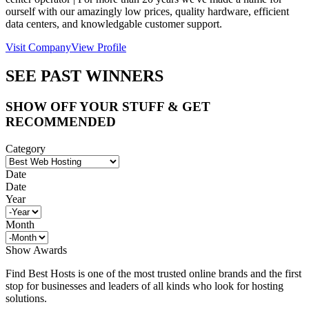
ourself with our amazingly low prices, quality hardware, efficient
data centers, and knowledgable customer support.
Visit Company
View Profile
SEE PAST WINNERS
SHOW OFF YOUR STUFF & GET
RECOMMENDED
Category
Date
Date
Year
Month
Show Awards
Find Best Hosts is one of the most trusted online brands and the first
stop for businesses and leaders of all kinds who look for hosting
solutions.