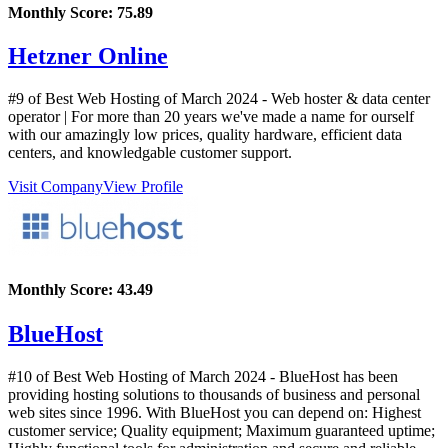
Monthly Score:
75.89
Hetzner Online
#9 of Best Web Hosting of
March
2024
- Web hoster & data center
operator | For more than 20 years we've made a name for ourself
with our amazingly low prices, quality hardware, efficient data
centers, and knowledgable customer support.
Visit Company
View Profile
Monthly Score:
43.49
BlueHost
#10 of Best Web Hosting of
March
2024
- BlueHost has been
providing hosting solutions to thousands of business and personal
web sites since 1996. With BlueHost you can depend on: Highest
customer service; Quality equipment; Maximum guaranteed uptime;