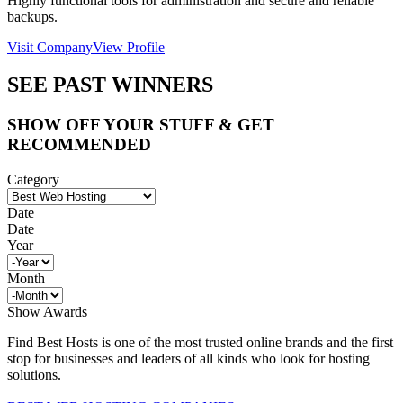
Highly functional tools for administration and secure and reliable
backups.
Visit Company
View Profile
SEE PAST WINNERS
SHOW OFF YOUR STUFF & GET
RECOMMENDED
Category
Date
Date
Year
Month
Show Awards
Find Best Hosts is one of the most trusted online brands and the first
stop for businesses and leaders of all kinds who look for hosting
solutions.