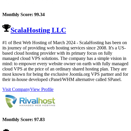
Monthly Score:
99.34
ScalaHosting LLC
#1 of Best Web Hosting of
March
2024
- ScalaHosting has been on
its journey of providing web hosting services since 2008. It's a US-
based cloud hosting provider with its primary focus on fully
managed cloud VPS solutions. The company has a simple vision in
mind: to empower every website owner on earth with fully managed
cloud VPS at the price of an ordinary shared hosting plan. They are
most known for being the exclusive Joomla.org VPS partner and for
their in-house developed cPanel/WHM alternative called SPanel.
Visit Company
View Profile
Monthly Score:
97.83