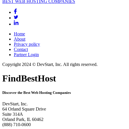
BEST WEB HOSTING COMPANIES
Home
About
Privacy policy
Contact
Partner Login
Copyright 2024 © DevStart, Inc. All rights reserved.
FindBestHost
Discover the Best Web Hosting Companies
DevStart, Inc.
64 Orland Square Drive
Suite 314A
Orland Park, IL 60462
(888) 710-0600