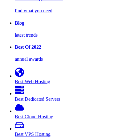
find what you need
Blog
latest trends
Best Of 2022
annual awards
Best Web Hosting
Best Dedicated Servers
Best Cloud Hosting
Best VPS Hosting