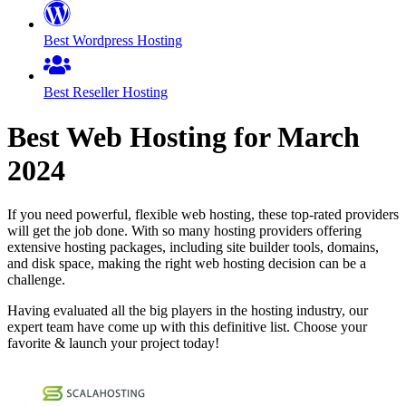
Best Wordpress Hosting
Best Reseller Hosting
Best Web Hosting for
March
2024
If you need powerful, flexible web hosting, these top-rated providers
will get the job done. With so many hosting providers offering
extensive hosting packages, including site builder tools, domains,
and disk space, making the right web hosting decision can be a
challenge.
Having evaluated all the big players in the hosting industry, our
expert team have come up with this definitive list. Choose your
favorite & launch your project today!