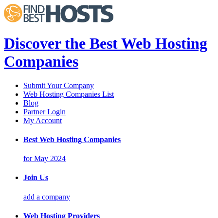
Discover the Best Web Hosting
Companies
Submit Your Company
Web Hosting Companies List
Blog
Partner Login
My Account
Best Web Hosting Companies
for May 2024
Join Us
add a company
Web Hosting Providers