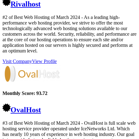
Rivalhost
#2 of Best Web Hosting of
March
2024
- As a leading high-
performance web hosting provider, we strive to offer the most
technologically advanced web hosting solutions available to our
customers across the world. Security, reliability, and performance are
at the core of our hosting operations to ensure each site and/or
application hosted on our servers is highly secured and performs at
an optimum level.
Visit Company
View Profile
Monthly Score:
93.72
OvalHost
#3 of Best Web Hosting of
March
2024
- OvalHost is full scale web
hosting service provider operated under IceNetworks Ltd. Which
has nearly 10 years of experience in web hosting industry. Our goal