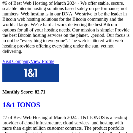
#6 of Best Web Hosting of
March
2024
- We offer stable, secure,
scalable bitcoin hosting solutions based solely on performance, not
numbers. Web hosting is in our DNA. We strive to be the leader in
Bitcoin web hosting solutions for the Bitcoin community and the
world at large. We’re hard at work delivering the best Bitcoin
options for all of your hosting needs. Our mission is simple: Provide
the best Bitcoin hosting services on the planet…period. Our focus is
to not be “everything to everyone”. The web is littered with web
hosting providers offering everything under the sun, yet not
delivering.
Visit Company
View Profile
Monthly Score:
82.71
1&1 IONOS
#7 of Best Web Hosting of
March
2024
- 1&1 IONOS is a leading
provider of cloud infrastructure, cloud services, and hosting with
more than eight million customer contracts. The product portfolio