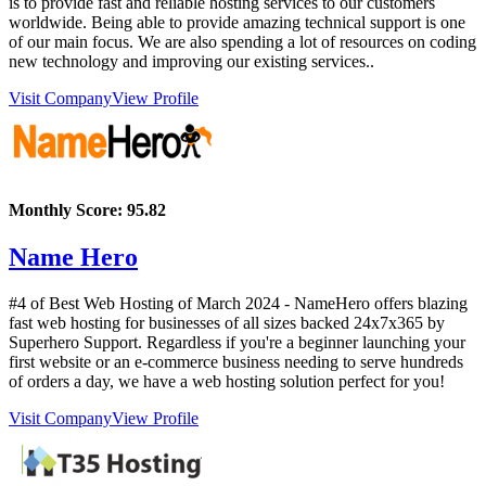
is to provide fast and reliable hosting services to our customers
worldwide. Being able to provide amazing technical support is one
of our main focus. We are also spending a lot of resources on coding
new technology and improving our existing services..
Visit Company
View Profile
Monthly Score:
95.82
Name Hero
#4 of Best Web Hosting of
March
2024
- NameHero offers blazing
fast web hosting for businesses of all sizes backed 24x7x365 by
Superhero Support. Regardless if you're a beginner launching your
first website or an e-commerce business needing to serve hundreds
of orders a day, we have a web hosting solution perfect for you!
Visit Company
View Profile