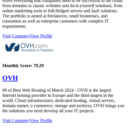
offers everything that companies need to be successful in the cloud:
from domains to classic websites and do-it-yourself solutions, from
online marketing tools to full-fledged servers and IaaS solutions.
The portfolio is aimed at freelancers, small businesses, and
consumers as well as enterprise customers with complex IT
requirements.
Visit Company
View Profile
Monthly Score:
79.29
OVH
#8 of Best Web Hosting of
March
2024
- OVH is the largest
Internet hosting provider in Europe and the third-largest in the
world. Cloud infrastructures, dedicated hosting, virtual servers,
domain names, e-commerce, storage and archives, OVH brings you
the solutions you need develop all your IT projects.
Visit Company
View Profile