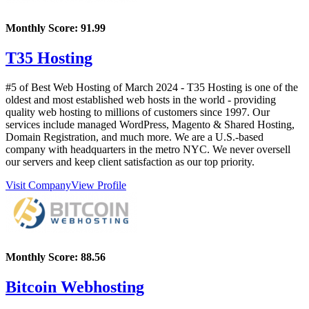
Monthly Score:
91.99
T35 Hosting
#5 of Best Web Hosting of
March
2024
- T35 Hosting is one of the
oldest and most established web hosts in the world - providing
quality web hosting to millions of customers since 1997. Our
services include managed WordPress, Magento & Shared Hosting,
Domain Registration, and much more. We are a U.S.-based
company with headquarters in the metro NYC. We never oversell
our servers and keep client satisfaction as our top priority.
Visit Company
View Profile
Monthly Score:
88.56
Bitcoin Webhosting