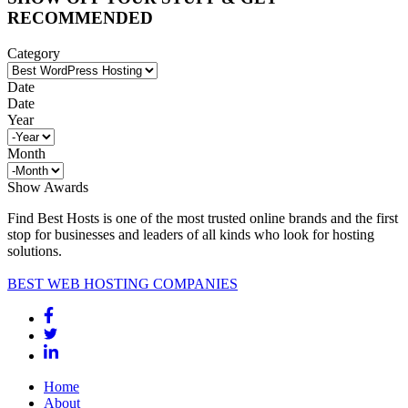
RECOMMENDED
Category
Date
Date
Year
Month
Show Awards
Find Best Hosts is one of the most trusted online brands and the first
stop for businesses and leaders of all kinds who look for hosting
solutions.
BEST WEB HOSTING COMPANIES
Home
About