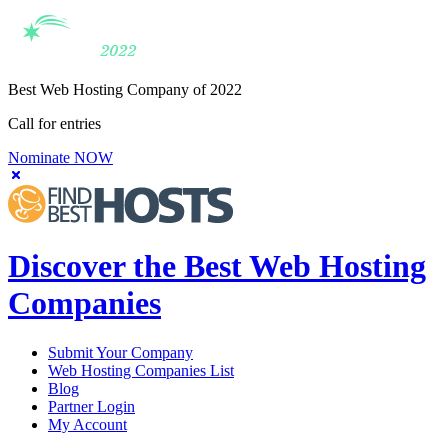
Best Web Hosting Company of 2022
Call for entries
Nominate NOW
Discover the Best Web Hosting
Companies
Submit Your Company
Web Hosting Companies List
Blog
Partner Login
My Account