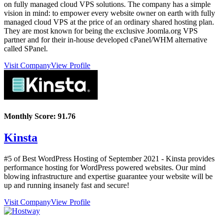
on fully managed cloud VPS solutions. The company has a simple
vision in mind: to empower every website owner on earth with fully
managed cloud VPS at the price of an ordinary shared hosting plan.
They are most known for being the exclusive Joomla.org VPS
partner and for their in-house developed cPanel/WHM alternative
called SPanel.
Visit Company
View Profile
Monthly Score:
91.76
Kinsta
#5 of Best WordPress Hosting of
September
2021
- Kinsta provides
performance hosting for WordPress powered websites. Our mind
blowing infrastructure and expertise guarantee your website will be
up and running insanely fast and secure!
Visit Company
View Profile