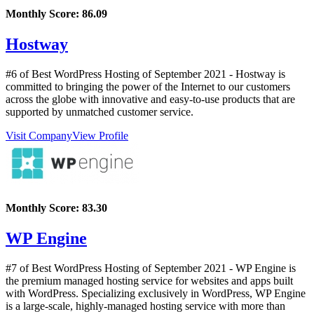
Monthly Score:
86.09
Hostway
#6 of Best WordPress Hosting of
September
2021
- Hostway is
committed to bringing the power of the Internet to our customers
across the globe with innovative and easy-to-use products that are
supported by unmatched customer service.
Visit Company
View Profile
Monthly Score:
83.30
WP Engine
#7 of Best WordPress Hosting of
September
2021
- WP Engine is
the premium managed hosting service for websites and apps built
with WordPress. Specializing exclusively in WordPress, WP Engine
is a large-scale, highly-managed hosting service with more than