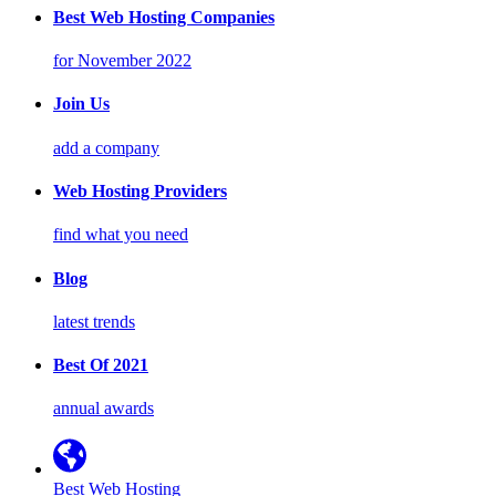
Best Web Hosting Companies
for November 2022
Join Us
add a company
Web Hosting Providers
find what you need
Blog
latest trends
Best Of 2021
annual awards
Best Web Hosting