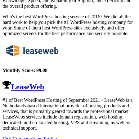
Knowledge, Speed, and Reliability of Support, and 3) Pricing and
the overall product offering.
Who's the best WordPress hosting service of 2016? We did all the
hard work to help you pick the #1 WordPress hosting company for
your. Some of them host WordPress sites exclusively and offer
optimized servers for the best performance and security possible.
Monthly Score:
99.08
LeaseWeb
#1 of Best WordPress Hosting of
September
2021
- LeaseWeb is a
Netherlands-based international provider of hosting products and
services, that is primarily geared towards the professional market.
LeaseWebs services include domain registration, web hosting,
dedicated- and co-located hosting, VPS and streaming, as well as
technical support.
Visit Company
View Profile