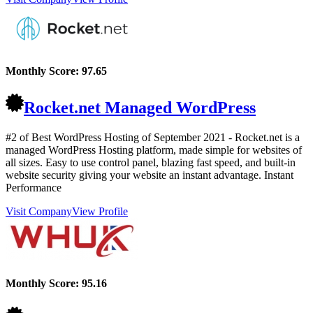
Monthly Score:
97.65
Rocket.net Managed WordPress
#2 of Best WordPress Hosting of
September
2021
- Rocket.net is a
managed WordPress Hosting platform, made simple for websites of
all sizes. Easy to use control panel, blazing fast speed, and built-in
website security giving your website an instant advantage. Instant
Performance
Visit Company
View Profile
Monthly Score:
95.16