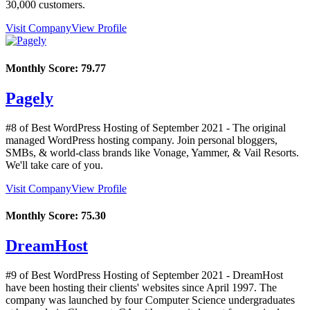
30,000 customers.
Visit Company
View Profile
Monthly Score:
79.77
Pagely
#8 of Best WordPress Hosting of
September
2021
- The original
managed WordPress hosting company. Join personal bloggers,
SMBs, & world-class brands like Vonage, Yammer, & Vail Resorts.
We'll take care of you.
Visit Company
View Profile
Monthly Score:
75.30
DreamHost
#9 of Best WordPress Hosting of
September
2021
- DreamHost
have been hosting their clients' websites since April 1997. The
company was launched by four Computer Science undergraduates