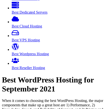
Best Dedicated Servers
Best Cloud Hosting
Best VPS Hosting
Best Wordpress Hosting
Best Reseller Hosting
Best WordPress Hosting for
September
2021
When it comes to choosing the best WordPress Hosting, the major
components that make up a great host are 1) Performance, 2)