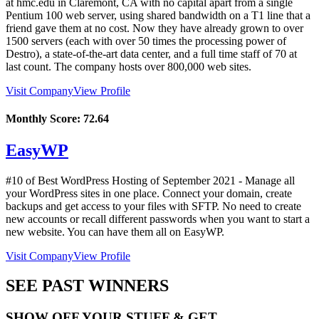
at hmc.edu in Claremont, CA with no capital apart from a single
Pentium 100 web server, using shared bandwidth on a T1 line that a
friend gave them at no cost. Now they have already grown to over
1500 servers (each with over 50 times the processing power of
Destro), a state-of-the-art data center, and a full time staff of 70 at
last count. The company hosts over 800,000 web sites.
Visit Company
View Profile
Monthly Score:
72.64
EasyWP
#10 of Best WordPress Hosting of
September
2021
- Manage all
your WordPress sites in one place. Connect your domain, create
backups and get access to your files with SFTP. No need to create
new accounts or recall different passwords when you want to start a
new website. You can have them all on EasyWP.
Visit Company
View Profile
SEE PAST WINNERS
SHOW OFF YOUR STUFF & GET