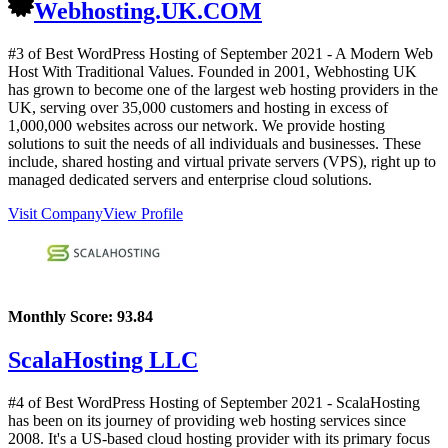
Webhosting.UK.COM
#3 of Best WordPress Hosting of
September
2021
- A Modern Web
Host With Traditional Values. Founded in 2001, Webhosting UK
has grown to become one of the largest web hosting providers in the
UK, serving over 35,000 customers and hosting in excess of
1,000,000 websites across our network. We provide hosting
solutions to suit the needs of all individuals and businesses. These
include, shared hosting and virtual private servers (VPS), right up to
managed dedicated servers and enterprise cloud solutions.
Visit Company
View Profile
Monthly Score:
93.84
ScalaHosting LLC
#4 of Best WordPress Hosting of
September
2021
- ScalaHosting
has been on its journey of providing web hosting services since
2008. It's a US-based cloud hosting provider with its primary focus