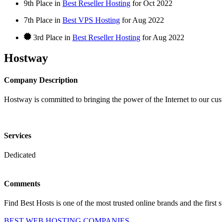
9th Place in
Best Reseller Hosting
for
Oct
2022
7th Place in
Best VPS Hosting
for
Aug
2022
3rd Place in
Best Reseller Hosting
for
Aug
2022
Hostway
Company Description
Hostway is committed to bringing the power of the Internet to our cu
Services
Dedicated
Comments
Find Best Hosts is one of the most trusted online brands and the first 
BEST WEB HOSTING COMPANIES