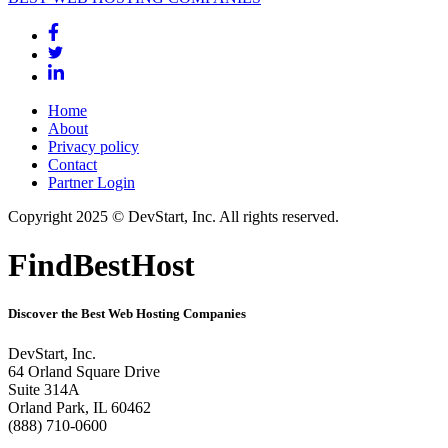
Home
About
Privacy policy
Contact
Partner Login
Copyright 2025 © DevStart, Inc. All rights reserved.
FindBestHost
Discover the Best Web Hosting Companies
DevStart, Inc.
64 Orland Square Drive
Suite 314A
Orland Park, IL 60462
(888) 710-0600