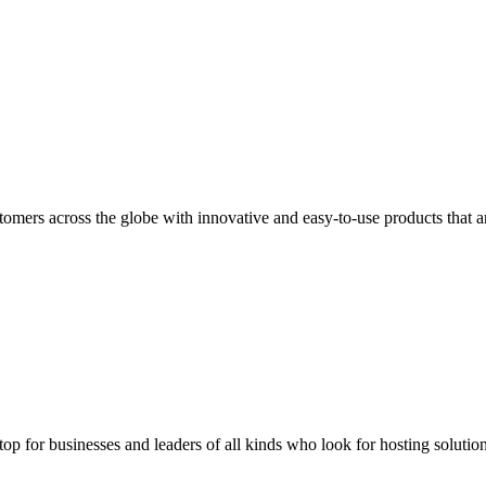
stomers across the globe with innovative and easy-to-use products that
stop for businesses and leaders of all kinds who look for hosting solution