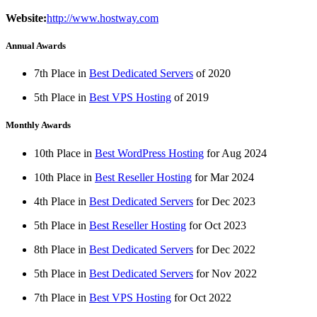
Website:
http://www.hostway.com
Annual Awards
7th Place in
Best Dedicated Servers
of
2020
5th Place in
Best VPS Hosting
of
2019
Monthly Awards
10th Place in
Best WordPress Hosting
for
Aug
2024
10th Place in
Best Reseller Hosting
for
Mar
2024
4th Place in
Best Dedicated Servers
for
Dec
2023
5th Place in
Best Reseller Hosting
for
Oct
2023
8th Place in
Best Dedicated Servers
for
Dec
2022
5th Place in
Best Dedicated Servers
for
Nov
2022
7th Place in
Best VPS Hosting
for
Oct
2022