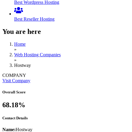
Best Wordpress Hosting
Best Reseller Hosting
You are here
Home
»
Web Hosting Companies
»
Hostway
COMPANY
Visit Company
Overall Score
68.18%
Contact Details
Name:
Hostway