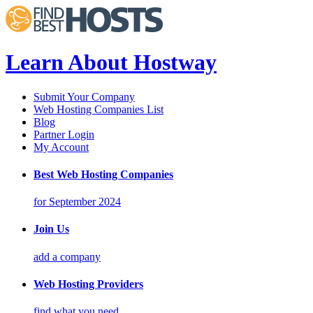
Learn About Hostway
Submit Your Company
Web Hosting Companies List
Blog
Partner Login
My Account
Best Web Hosting Companies
for September 2024
Join Us
add a company
Web Hosting Providers
find what you need