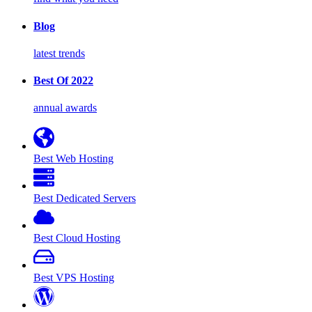
Blog
latest trends
Best Of 2022
annual awards
Best Web Hosting
Best Dedicated Servers
Best Cloud Hosting
Best VPS Hosting