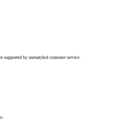
 are supported by unmatched customer service.
s.