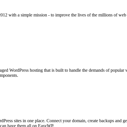
2012 with a simple mission - to improve the lives of the millions of we
aged WordPress hosting that is built to handle the demands of popular we
omponents.
Press sites in one place. Connect your domain, create backups and get
u can have them all on EasyWP.