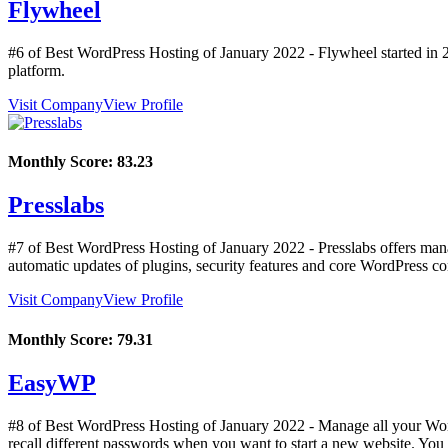
Flywheel
#6 of Best WordPress Hosting of
January
2022
- Flywheel started in 
platform.
Visit Company
View Profile
Monthly Score:
83.23
Presslabs
#7 of Best WordPress Hosting of
January
2022
- Presslabs offers man
automatic updates of plugins, security features and core WordPress c
Visit Company
View Profile
Monthly Score:
79.31
EasyWP
#8 of Best WordPress Hosting of
January
2022
- Manage all your Word
recall different passwords when you want to start a new website. Yo