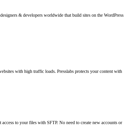
b designers & developers worldwide that build sites on the WordPress
bsites with high traffic loads. Presslabs protects your content with
 access to your files with SFTP. No need to create new accounts or