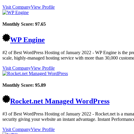
Visit Company
View Profile
Monthly Score:
97.65
WP Engine
#2 of Best WordPress Hosting of
January
2022
- WP Engine is the pr
scale, highly-managed hosting service with more than 30,000 custome
Visit Company
View Profile
Monthly Score:
95.89
Rocket.net Managed WordPress
#3 of Best WordPress Hosting of
January
2022
- Rocket.net is a mana
security giving your website an instant advantage. Instant Performanc
Visit Company
View Profile