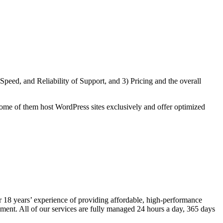
eed, and Reliability of Support, and 3) Pricing and the overall
ome of them host WordPress sites exclusively and offer optimized
 18 years’ experience of providing affordable, high-performance
ment. All of our services are fully managed 24 hours a day, 365 days