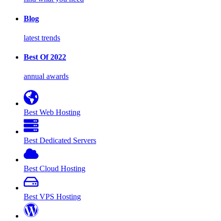
Blog
latest trends
Best Of 2022
annual awards
Best Web Hosting
Best Dedicated Servers
Best Cloud Hosting
Best VPS Hosting