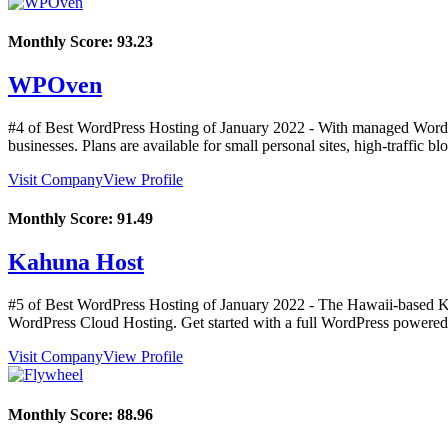
Monthly Score:
93.23
WPOven
#4 of Best WordPress Hosting of
January
2022
- With managed WordPr
businesses. Plans are available for small personal sites, high-traffic bl
Visit Company
View Profile
Monthly Score:
91.49
Kahuna Host
#5 of Best WordPress Hosting of
January
2022
- The Hawaii-based Ka
WordPress Cloud Hosting. Get started with a full WordPress powered w
Visit Company
View Profile
Monthly Score:
88.96