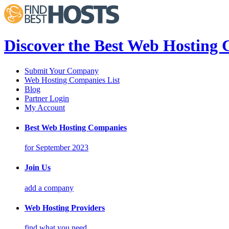
Discover the Best Web Hosting
Submit Your Company
Web Hosting Companies List
Blog
Partner Login
My Account
Best Web Hosting Companies
for September 2023
Join Us
add a company
Web Hosting Providers
find what you need