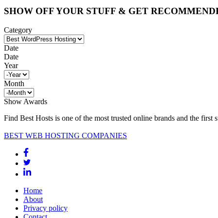
SHOW OFF YOUR STUFF & GET RECOMMEND
Category
Date
Date
Year
Month
Show Awards
Find Best Hosts is one of the most trusted online brands and the first 
BEST WEB HOSTING COMPANIES
Home
About
Privacy policy
Contact