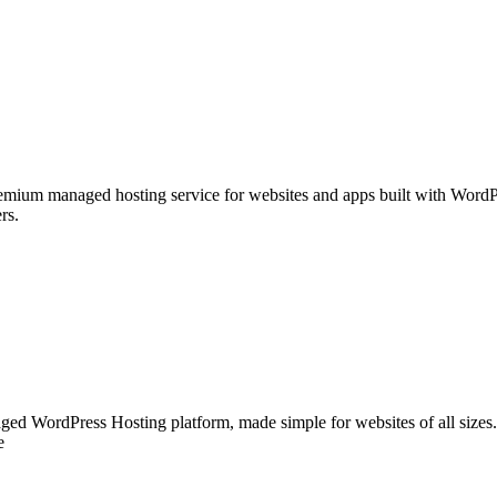
emium managed hosting service for websites and apps built with WordPr
rs.
ged WordPress Hosting platform, made simple for websites of all sizes. E
e