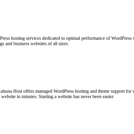
ess hosting services dedicated to optimal performance of WordPress si
ogs and business websites of all sizes.
huna Host offers managed WordPress hosting and theme support for we
ebsite in minutes. Starting a website has never been easier.