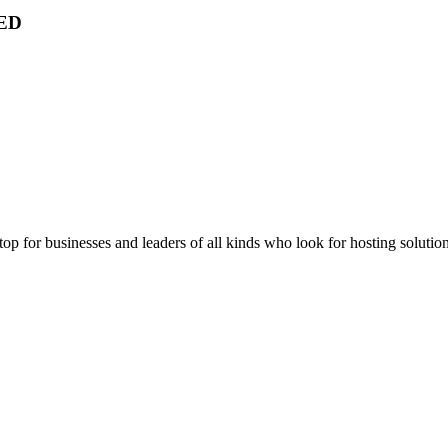
ED
stop for businesses and leaders of all kinds who look for hosting solution