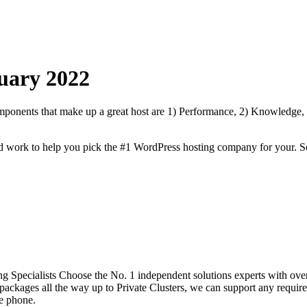
uary
2022
onents that make up a great host are 1) Performance, 2) Knowledge, Sp
rd work to help you pick the #1 WordPress hosting company for your. S
 Specialists Choose the No. 1 independent solutions experts with over
ackages all the way up to Private Clusters, we can support any require
he phone.