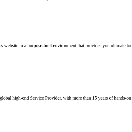
website in a purpose-built environment that provides you ultimate toolki
obal high-end Service Provider, with more than 15 years of hands-on exp