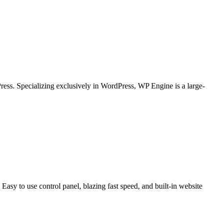
ess. Specializing exclusively in WordPress, WP Engine is a large-
asy to use control panel, blazing fast speed, and built-in website