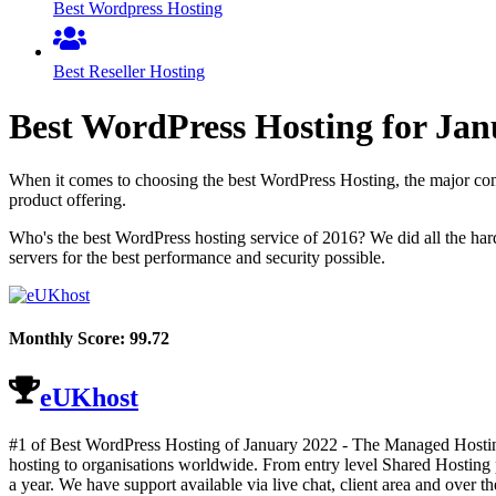
Best Wordpress Hosting
Best Reseller Hosting
Best WordPress Hosting for
Jan
When it comes to choosing the best WordPress Hosting, the major comp
product offering.
Who's the best WordPress hosting service of 2016? We did all the ha
servers for the best performance and security possible.
Monthly Score:
99.72
eUKhost
#1 of Best WordPress Hosting of
January
2022
- The Managed Hosting
hosting to organisations worldwide. From entry level Shared Hosting p
a year. We have support available via live chat, client area and over t