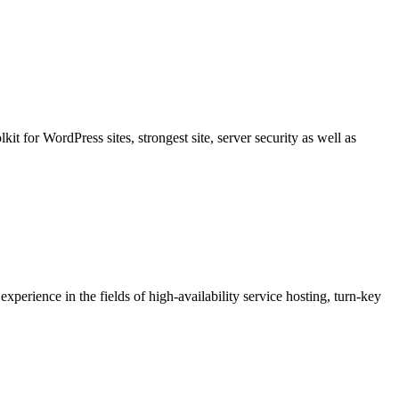
t for WordPress sites, strongest site, server security as well as
erience in the fields of high-availability service hosting, turn-key