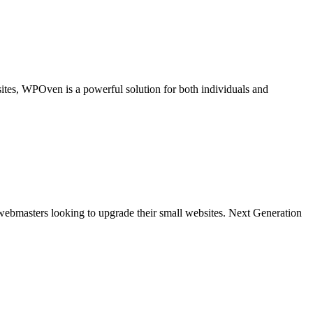
tes, WPOven is a powerful solution for both individuals and
bmasters looking to upgrade their small websites. Next Generation