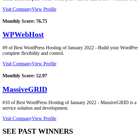
Visit Company
View Profile
Monthly Score:
76.75
WPWebHost
#9 of Best WordPress Hosting of
January
2022
- Build your WordPress 
complete flexibility and control.
Visit Company
View Profile
Monthly Score:
52.97
MassiveGRID
#10 of Best WordPress Hosting of
January
2022
- MassiveGRID is a gl
service solution and development.
Visit Company
View Profile
SEE PAST WINNERS