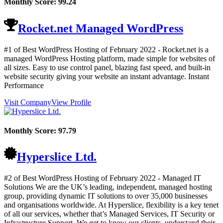
Monthly Score:
99.24
Rocket.net Managed WordPress
#1 of Best WordPress Hosting of
February
2022
- Rocket.net is a
managed WordPress Hosting platform, made simple for websites of
all sizes. Easy to use control panel, blazing fast speed, and built-in
website security giving your website an instant advantage. Instant
Performance
Visit Company
View Profile
Monthly Score:
97.79
Hyperslice Ltd.
#2 of Best WordPress Hosting of
February
2022
- Managed IT
Solutions We are the UK’s leading, independent, managed hosting
group, providing dynamic IT solutions to over 35,000 businesses
and organisations worldwide. At Hyperslice, flexibility is a key tenet
of all our services, whether that’s Managed Services, IT Security or
Infrastructure Support. We get to know our clients, understand their