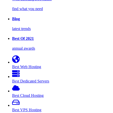
find what you need
Blog
latest trends
Best Of 2021
annual awards
Best Web Hosting
Best Dedicated Servers
Best Cloud Hosting
Best VPS Hosting