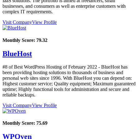
IaaS solutions. The portfolio is aimed at freelancers, small
businesses, and consumers as well as enterprise customers with
complex IT requirements.
Visit Company
View Profile
Monthly Score:
79.32
BlueHost
#8 of Best WordPress Hosting of
February
2022
- BlueHost has
been providing hosting solutions to thousands of business and
personal web sites since 1996. With BlueHost you can depend on:
Highest customer service; Quality equipment; Maximum guaranteed
uptime; Highly functional tools for administration and secure and
reliable backups.
Visit Company
View Profile
Monthly Score:
75.69
WPOven