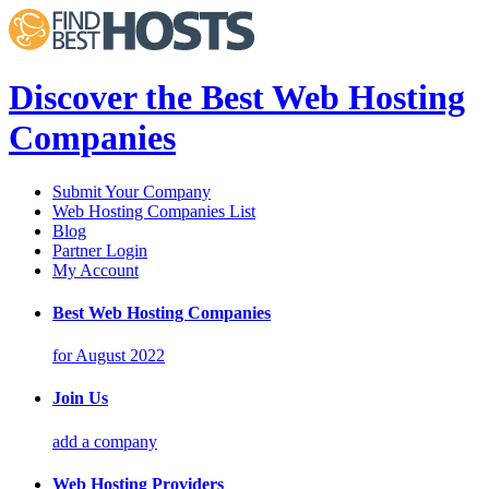
Discover the Best Web Hosting
Companies
Submit Your Company
Web Hosting Companies List
Blog
Partner Login
My Account
Best Web Hosting Companies
for August 2022
Join Us
add a company
Web Hosting Providers