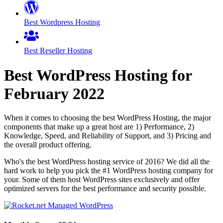
Best Wordpress Hosting
Best Reseller Hosting
Best WordPress Hosting for
February
2022
When it comes to choosing the best WordPress Hosting, the major
components that make up a great host are 1) Performance, 2)
Knowledge, Speed, and Reliability of Support, and 3) Pricing and
the overall product offering.
Who's the best WordPress hosting service of 2016? We did all the
hard work to help you pick the #1 WordPress hosting company for
your. Some of them host WordPress sites exclusively and offer
optimized servers for the best performance and security possible.