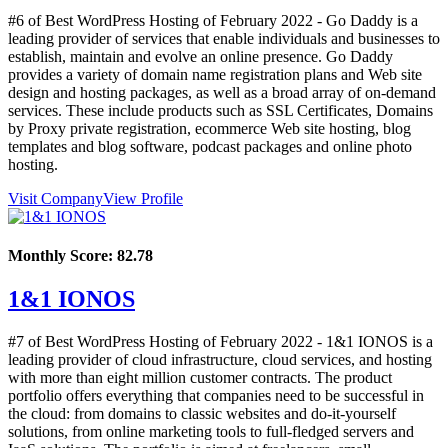
#6 of Best WordPress Hosting of
February
2022
- Go Daddy is a
leading provider of services that enable individuals and businesses to
establish, maintain and evolve an online presence. Go Daddy
provides a variety of domain name registration plans and Web site
design and hosting packages, as well as a broad array of on-demand
services. These include products such as SSL Certificates, Domains
by Proxy private registration, ecommerce Web site hosting, blog
templates and blog software, podcast packages and online photo
hosting.
Visit Company
View Profile
Monthly Score:
82.78
1&1 IONOS
#7 of Best WordPress Hosting of
February
2022
- 1&1 IONOS is a
leading provider of cloud infrastructure, cloud services, and hosting
with more than eight million customer contracts. The product
portfolio offers everything that companies need to be successful in
the cloud: from domains to classic websites and do-it-yourself
solutions, from online marketing tools to full-fledged servers and