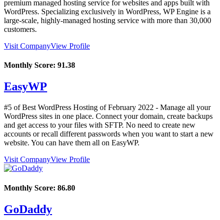
premium managed hosting service for websites and apps built with
WordPress. Specializing exclusively in WordPress, WP Engine is a
large-scale, highly-managed hosting service with more than 30,000
customers.
Visit Company
View Profile
Monthly Score:
91.38
EasyWP
#5 of Best WordPress Hosting of
February
2022
- Manage all your
WordPress sites in one place. Connect your domain, create backups
and get access to your files with SFTP. No need to create new
accounts or recall different passwords when you want to start a new
website. You can have them all on EasyWP.
Visit Company
View Profile
Monthly Score:
86.80
GoDaddy