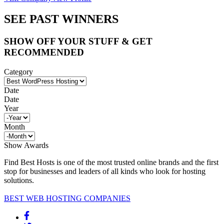
SEE PAST WINNERS
SHOW OFF YOUR STUFF & GET
RECOMMENDED
Category
Date
Date
Year
Month
Show Awards
Find Best Hosts is one of the most trusted online brands and the first
stop for businesses and leaders of all kinds who look for hosting
solutions.
BEST WEB HOSTING COMPANIES