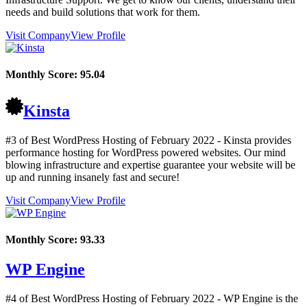
needs and build solutions that work for them.
Visit Company
View Profile
Monthly Score:
95.04
Kinsta
#3 of Best WordPress Hosting of
February
2022
- Kinsta provides
performance hosting for WordPress powered websites. Our mind
blowing infrastructure and expertise guarantee your website will be
up and running insanely fast and secure!
Visit Company
View Profile
Monthly Score:
93.33
WP Engine
#4 of Best WordPress Hosting of
February
2022
- WP Engine is the