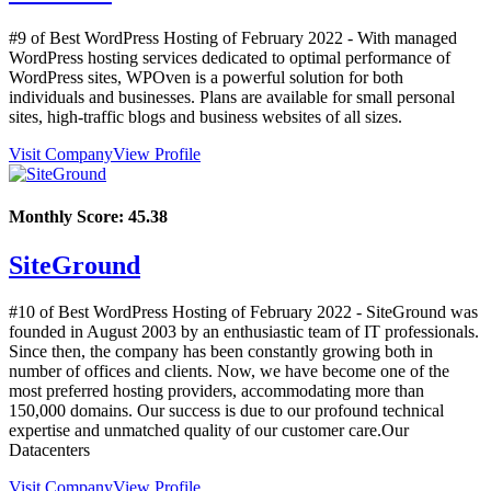
#9 of Best WordPress Hosting of
February
2022
- With managed
WordPress hosting services dedicated to optimal performance of
WordPress sites, WPOven is a powerful solution for both
individuals and businesses. Plans are available for small personal
sites, high-traffic blogs and business websites of all sizes.
Visit Company
View Profile
Monthly Score:
45.38
SiteGround
#10 of Best WordPress Hosting of
February
2022
- SiteGround was
founded in August 2003 by an enthusiastic team of IT professionals.
Since then, the company has been constantly growing both in
number of offices and clients. Now, we have become one of the
most preferred hosting providers, accommodating more than
150,000 domains. Our success is due to our profound technical
expertise and unmatched quality of our customer care.Our
Datacenters
Visit Company
View Profile