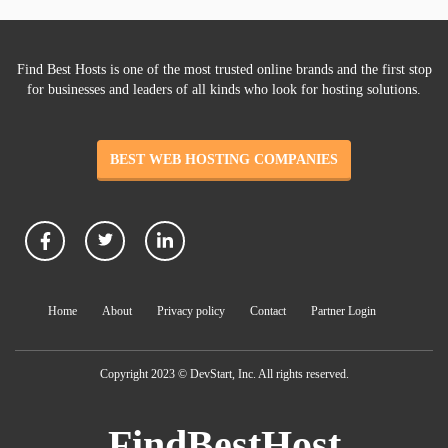
Find Best Hosts is one of the most trusted online brands and the first stop
for businesses and leaders of all kinds who look for hosting solutions.
BEST WEB HOSTING COMPANIES
Home
About
Privacy policy
Contact
Partner Login
Copyright 2023 © DevStart, Inc. All rights reserved.
FindBestHost