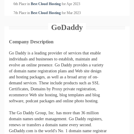
6th Place in
Best Cloud Hosting
for
Apr
2023
7th Place in
Best Cloud Hosting
for
Mar
2023
GoDaddy
Company Description
Go Daddy is a leading provider of services that enable
individuals and businesses to establish, maintain and
evolve an online presence. Go Daddy provides a variety
of domain name registration plans and Web site design
and hosting packages, as well as a broad array of on-
demand services. These include products such as SSL
Certificates, Domains by Proxy private registration,
ecommerce Web site hosting, blog templates and blog
software, podcast packages and online photo hosting.
The Go Daddy Group, Inc. has more than 36 million
domain names under management. Go Daddy registers,
renews or transfers a domain name every second.
GoDaddy.com is the world's No. 1 domain name registrar