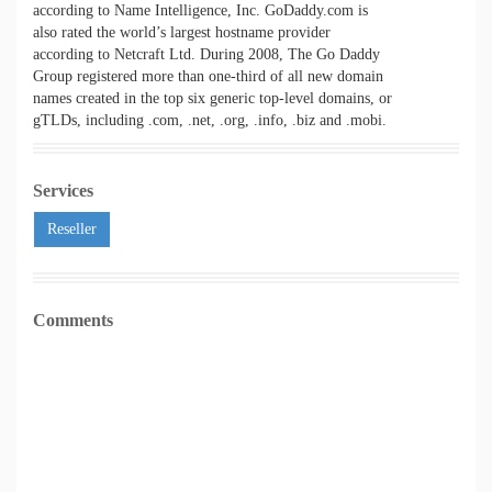
according to Name Intelligence, Inc. GoDaddy.com is
also rated the world’s largest hostname provider
according to Netcraft Ltd. During 2008, The Go Daddy
Group registered more than one-third of all new domain
names created in the top six generic top-level domains, or
gTLDs, including .com, .net, .org, .info, .biz and .mobi.
Services
Reseller
Comments