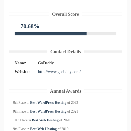
Overall Score
70.68%
Contact Details
Name:
GoDaddy
Website:
http://www.godaddy.com/
Annual Awards
9th Place in
Best WordPress Hosting
of
2022
9th Place in
Best WordPress Hosting
of
2021
10th Place in
Best Web Hosting
of
2020
9th Place in
Best Web Hosting
of
2019