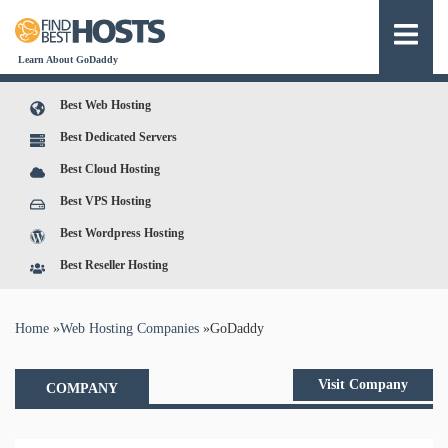
Learn About GoDaddy
Best Web Hosting
Best Dedicated Servers
Best Cloud Hosting
Best VPS Hosting
Best Wordpress Hosting
Best Reseller Hosting
You are here
Home
»
Web Hosting Companies
»
GoDaddy
Visit Company
COMPANY