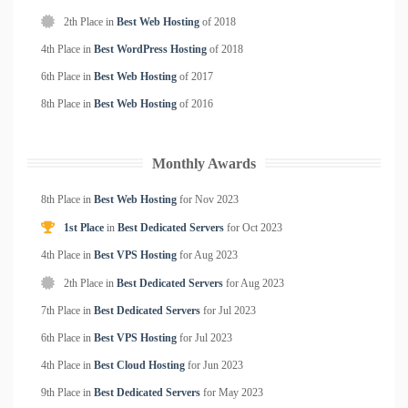
2th Place in
Best Web Hosting
of
2018
4th Place in
Best WordPress Hosting
of
2018
6th Place in
Best Web Hosting
of
2017
8th Place in
Best Web Hosting
of
2016
Monthly Awards
8th Place in
Best Web Hosting
for
Nov
2023
1st Place
in
Best Dedicated Servers
for
Oct
2023
4th Place in
Best VPS Hosting
for
Aug
2023
2th Place in
Best Dedicated Servers
for
Aug
2023
7th Place in
Best Dedicated Servers
for
Jul
2023
6th Place in
Best VPS Hosting
for
Jul
2023
4th Place in
Best Cloud Hosting
for
Jun
2023
9th Place in
Best Dedicated Servers
for
May
2023