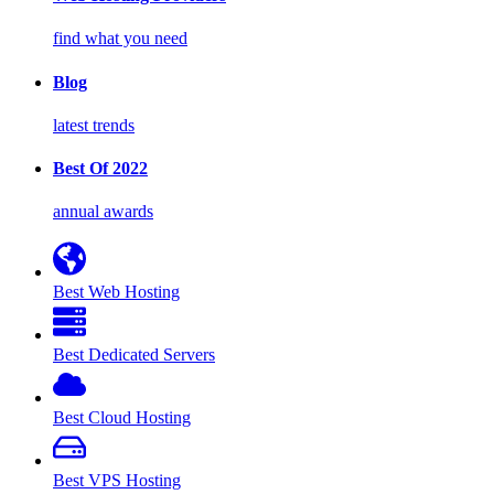
find what you need
Blog
latest trends
Best Of 2022
annual awards
Best Web Hosting
Best Dedicated Servers
Best Cloud Hosting
Best VPS Hosting