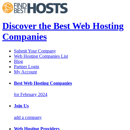
Discover the Best Web Hosting
Companies
Submit Your Company
Web Hosting Companies List
Blog
Partner Login
My Account
Best Web Hosting Companies
for February 2024
Join Us
add a company
Web Hosting Providers