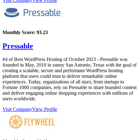
Visit Company
View Profile
Monthly Score:
93.23
Pressable
#4 of Best WordPress Hosting of
October
2023
- Pressable was
founded in May, 2010 in sunny San Antonio, Texas with the goal of
creating a scalable, secure and performant WordPress hosting
platform that users could trust to deliver remarkable online
experiences. Today, organizations of all sizes, from startups to
Fortune 1000 companies, rely on Pressable to share branded content
and deliver engaging online shopping experiences with millions of
users worldwide.
Visit Company
View Profile