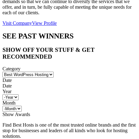
demands so that we can continue to diversify the services that we
offer, and in turn, be fully capable of meeting the unique needs for
each of our clients.
Visit Company
View Profile
SEE PAST WINNERS
SHOW OFF YOUR STUFF & GET
RECOMMENDED
Category
Date
Date
Year
Month
Show Awards
Find Best Hosts is one of the most trusted online brands and the first
stop for businesses and leaders of all kinds who look for hosting
solutions.