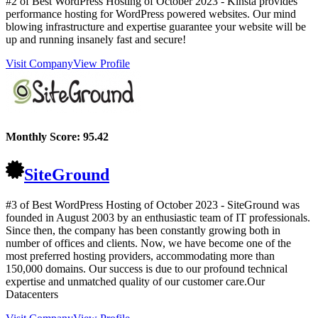
#2 of Best WordPress Hosting of
October
2023
- Kinsta provides
performance hosting for WordPress powered websites. Our mind
blowing infrastructure and expertise guarantee your website will be
up and running insanely fast and secure!
Visit Company
View Profile
Monthly Score:
95.42
SiteGround
#3 of Best WordPress Hosting of
October
2023
- SiteGround was
founded in August 2003 by an enthusiastic team of IT professionals.
Since then, the company has been constantly growing both in
number of offices and clients. Now, we have become one of the
most preferred hosting providers, accommodating more than
150,000 domains. Our success is due to our profound technical
expertise and unmatched quality of our customer care.Our
Datacenters