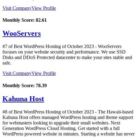
Visit Company
View Profile
Monthly Score:
82.61
WooServers
#7 of Best WordPress Hosting of
October
2023
- WooServers
focuses on your website security and performance. We use SSD
Disks and DDoS Protected datacenter to make your sites stable and
safe.
Visit Company
View Profile
Monthly Score:
78.39
Kahuna Host
#8 of Best WordPress Hosting of
October
2023
- The Hawaii-based
Kahuna Host offers managed WordPress hosting and theme support
for webmasters looking to upgrade their small websites. Next
Generation WordPress Cloud Hosting. Get started with a full
WordPress powered website in minutes. Starting a website has never