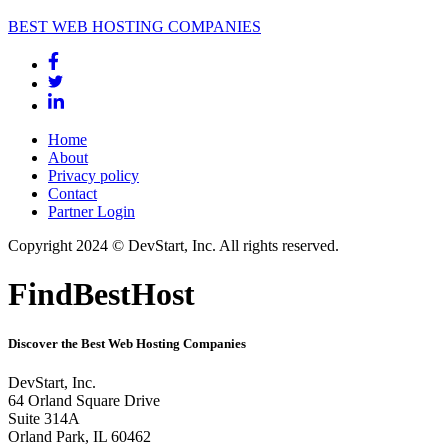
BEST WEB HOSTING COMPANIES
Home
About
Privacy policy
Contact
Partner Login
Copyright 2024 © DevStart, Inc. All rights reserved.
FindBestHost
Discover the Best Web Hosting Companies
DevStart, Inc.
64 Orland Square Drive
Suite 314A
Orland Park, IL 60462