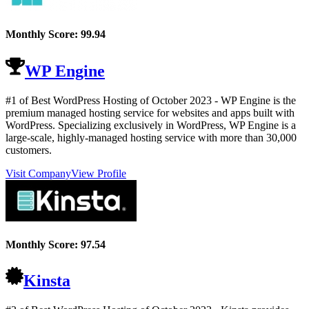
Monthly Score:
99.94
WP Engine
#1 of Best WordPress Hosting of
October
2023
- WP Engine is the
premium managed hosting service for websites and apps built with
WordPress. Specializing exclusively in WordPress, WP Engine is a
large-scale, highly-managed hosting service with more than 30,000
customers.
Visit Company
View Profile
Monthly Score:
97.54
Kinsta