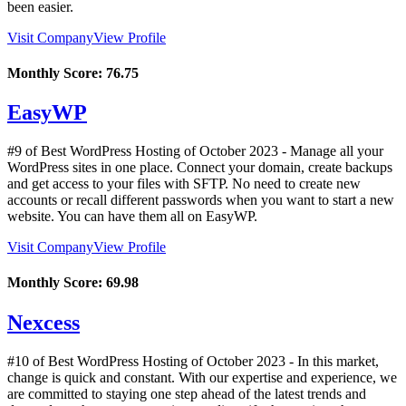
been easier.
Visit Company
View Profile
Monthly Score:
76.75
EasyWP
#9 of Best WordPress Hosting of
October
2023
- Manage all your
WordPress sites in one place. Connect your domain, create backups
and get access to your files with SFTP. No need to create new
accounts or recall different passwords when you want to start a new
website. You can have them all on EasyWP.
Visit Company
View Profile
Monthly Score:
69.98
Nexcess
#10 of Best WordPress Hosting of
October
2023
- In this market,
change is quick and constant. With our expertise and experience, we
are committed to staying one step ahead of the latest trends and