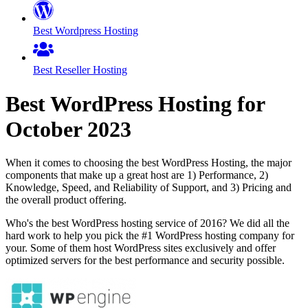
Best Wordpress Hosting
Best Reseller Hosting
Best WordPress Hosting for
October
2023
When it comes to choosing the best WordPress Hosting, the major
components that make up a great host are 1) Performance, 2)
Knowledge, Speed, and Reliability of Support, and 3) Pricing and
the overall product offering.
Who's the best WordPress hosting service of 2016? We did all the
hard work to help you pick the #1 WordPress hosting company for
your. Some of them host WordPress sites exclusively and offer
optimized servers for the best performance and security possible.