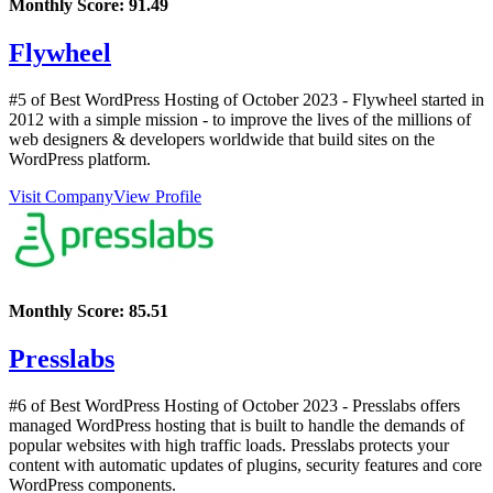
Monthly Score:
91.49
Flywheel
#5 of Best WordPress Hosting of
October
2023
- Flywheel started in
2012 with a simple mission - to improve the lives of the millions of
web designers & developers worldwide that build sites on the
WordPress platform.
Visit Company
View Profile
Monthly Score:
85.51
Presslabs
#6 of Best WordPress Hosting of
October
2023
- Presslabs offers
managed WordPress hosting that is built to handle the demands of
popular websites with high traffic loads. Presslabs protects your
content with automatic updates of plugins, security features and core
WordPress components.