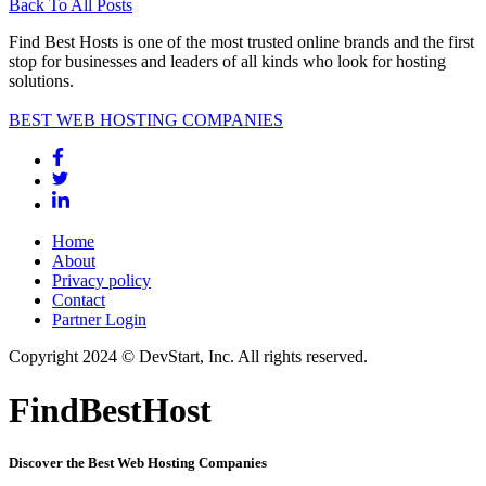
Back To All Posts
Find Best Hosts is one of the most trusted online brands and the first
stop for businesses and leaders of all kinds who look for hosting
solutions.
BEST WEB HOSTING COMPANIES
Home
About
Privacy policy
Contact
Partner Login
Copyright 2024 © DevStart, Inc. All rights reserved.
FindBestHost
Discover the Best Web Hosting Companies