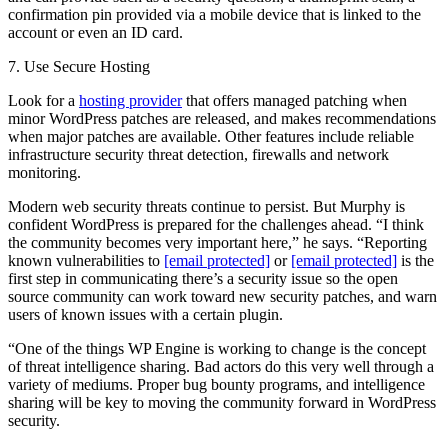
confirmation pin provided via a mobile device that is linked to the
account or even an ID card.
7. Use Secure Hosting
Look for a
hosting provider
that offers managed patching when
minor WordPress patches are released, and makes recommendations
when major patches are available. Other features include reliable
infrastructure security threat detection, firewalls and network
monitoring.
Modern web security threats continue to persist. But Murphy is
confident WordPress is prepared for the challenges ahead. “I think
the community becomes very important here,” he says. “Reporting
known vulnerabilities to
[email protected]
or
[email protected]
is the
first step in communicating there’s a security issue so the open
source community can work toward new security patches, and warn
users of known issues with a certain plugin.
“One of the things WP Engine is working to change is the concept
of threat intelligence sharing. Bad actors do this very well through a
variety of mediums. Proper bug bounty programs, and intelligence
sharing will be key to moving the community forward in WordPress
security.