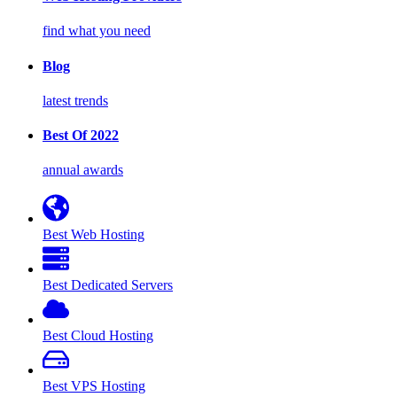
find what you need
Blog
latest trends
Best Of 2022
annual awards
Best Web Hosting
Best Dedicated Servers
Best Cloud Hosting
Best VPS Hosting