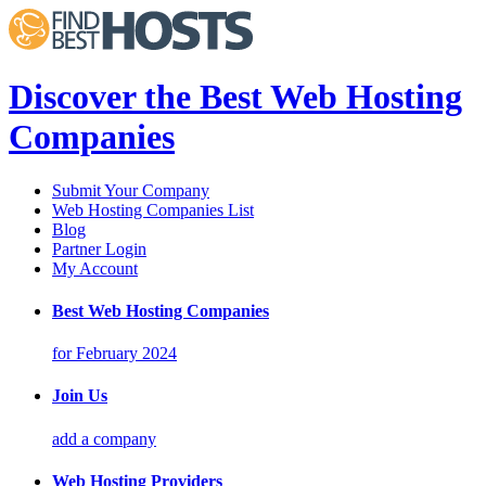
Discover the Best Web Hosting
Companies
Submit Your Company
Web Hosting Companies List
Blog
Partner Login
My Account
Best Web Hosting Companies
for February 2024
Join Us
add a company
Web Hosting Providers