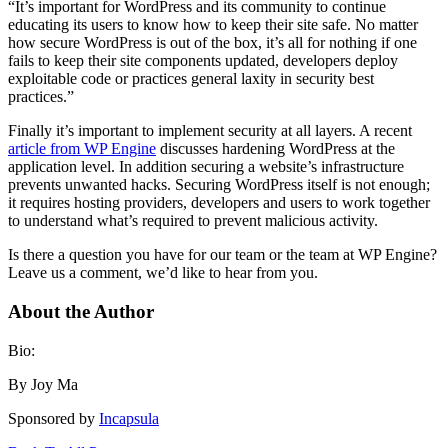
“It’s important for WordPress and its community to continue
educating its users to know how to keep their site safe. No matter
how secure WordPress is out of the box, it’s all for nothing if one
fails to keep their site components updated, developers deploy
exploitable code or practices general laxity in security best
practices.”
Finally it’s important to implement security at all layers. A recent
article from WP Engine
discusses hardening WordPress at the
application level. In addition securing a website’s infrastructure
prevents unwanted hacks. Securing WordPress itself is not enough;
it requires hosting providers, developers and users to work together
to understand what’s required to prevent malicious activity.
Is there a question you have for our team or the team at WP Engine?
Leave us a comment, we’d like to hear from you.
About the Author
Bio:
By Joy Ma
Sponsored by
Incapsula