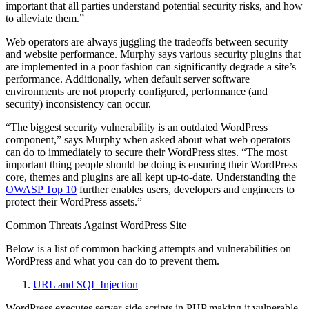
important that all parties understand potential security risks, and how
to alleviate them.”
Web operators are always juggling the tradeoffs between security
and website performance. Murphy says various security plugins that
are implemented in a poor fashion can significantly degrade a site’s
performance. Additionally, when default server software
environments are not properly configured, performance (and
security) inconsistency can occur.
“The biggest security vulnerability is an outdated WordPress
component,” says Murphy when asked about what web operators
can do to immediately to secure their WordPress sites. “The most
important thing people should be doing is ensuring their WordPress
core, themes and plugins are all kept up-to-date. Understanding the
OWASP Top 10
further enables users, developers and engineers to
protect their WordPress assets.”
Common Threats Against WordPress Site
Below is a list of common hacking attempts and vulnerabilities on
WordPress and what you can do to prevent them.
URL and SQL Injection
WordPress executes server-side scripts in PHP making it vulnerable