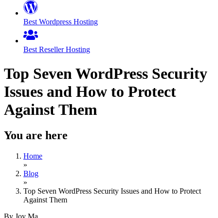
Best Wordpress Hosting
Best Reseller Hosting
Top Seven WordPress Security
Issues and How to Protect
Against Them
You are here
Home
»
Blog
»
Top Seven WordPress Security Issues and How to Protect
Against Them
By Joy Ma