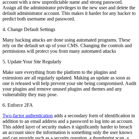
account with a new unpredictable name and strong password.
Assign all the administrator privileges to the new user and delete the
default administrator account. This makes it harder for any hacker to
predict both username and password.
4. Change Default Settings
Many hacking attacks are done using automated programs. These
rely on the default set up of your CMS. Changing the controls and
permissions will protect you from many automated attacks
5. Update Your Site Regularly
Make sure everything from the platform to the plugins and
extensions are all regularly updated. Making an update as soon as
one is released will help prevent your site being compromised. Audit
your plugins and remove unused plugins and themes and any
vulnerability they may pose.
6. Enforce 2FA
Two-factor authentication
adds a secondary form of identification in
addition to an email address and a password to log into an account.
This added layer of security makes it significantly harder to breach
an account since the information is something only the user knows
and can provide such as a security question, a thumbprint scan, a