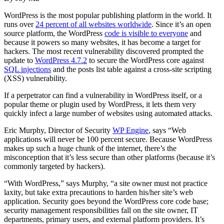
WordPress is the most popular publishing platform in the world. It
runs over
24 percent of all websites worldwide
. Since it’s an open
source platform, the WordPress
code is visible to everyone
and
because it powers so many websites, it has become a target for
hackers. The most recent vulnerability discovered prompted the
update to
WordPress 4.7.2
to secure the WordPress core against
SQL injections
and the posts list table against a cross-site scripting
(XSS) vulnerability.
If a perpetrator can find a vulnerability in WordPress itself, or a
popular theme or plugin used by WordPress, it lets them very
quickly infect a large number of websites using automated attacks.
Eric Murphy, Director of Security
WP Engine
, says “Web
applications will never be 100 percent secure. Because WordPress
makes up such a huge chunk of the internet, there’s the
misconception that it’s less secure than other platforms (because it’s
commonly targeted by hackers).
“With WordPress,” says Murphy, “a site owner must not practice
laxity, but take extra precautions to harden his/her site’s web
application. Security goes beyond the WordPress core code base;
security management responsibilities fall on the site owner, IT
departments, primary users, and external platform providers. It’s