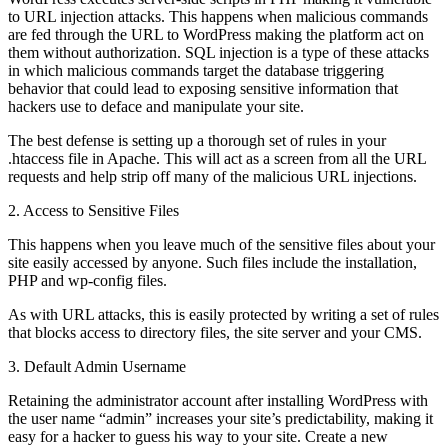
to URL injection attacks. This happens when malicious commands
are fed through the URL to WordPress making the platform act on
them without authorization. SQL injection is a type of these attacks
in which malicious commands target the database triggering
behavior that could lead to exposing sensitive information that
hackers use to deface and manipulate your site.
The best defense is setting up a thorough set of rules in your
.htaccess file in Apache. This will act as a screen from all the URL
requests and help strip off many of the malicious URL injections.
2. Access to Sensitive Files
This happens when you leave much of the sensitive files about your
site easily accessed by anyone. Such files include the installation,
PHP and wp-config files.
As with URL attacks, this is easily protected by writing a set of rules
that blocks access to directory files, the site server and your CMS.
3. Default Admin Username
Retaining the administrator account after installing WordPress with
the user name “admin” increases your site’s predictability, making it
easy for a hacker to guess his way to your site. Create a new