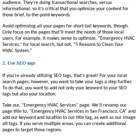
audience. They’re doing transactional searches, versus
informational, so it’s critical that you optimize your content for
those brief, to-the-point keywords.
Avoid optimizing all your pages for short-tail keywords, though.
Only focus on the pages that’ll meet the needs of those local
users. For example, it makes sense to optimize, “Emergency HVAC
Services,” for local search, but not, “5 Reasons to Clean Your
HVAC System.”
2.
Use SEO tags
If you’re already utilizing SEO tags, that’s great! For your local
search pages, however, you want to take your tags a step further.
To do that, you want to add not only your keyword to your SEO
tags but also your location.
Take our, “Emergency HVAC Services” page. We’ll revamp our
page title to, “Emergency HVAC Services in San Francisco, CA” and
add our keyword and location to our title tag, as well as our image
alt tags. If you serve multiple areas, you can create additional
pages to target those regions.