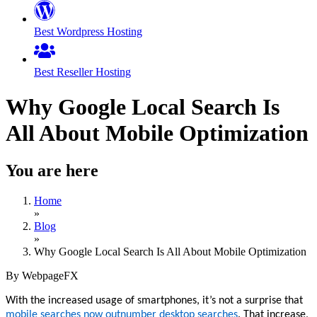
Best Wordpress Hosting
Best Reseller Hosting
Why Google Local Search Is
All About Mobile Optimization
You are here
Home
»
Blog
»
Why Google Local Search Is All About Mobile Optimization
By WebpageFX
With the increased usage of smartphones, it’s not a surprise that
mobile searches now outnumber desktop searches
. That increase,