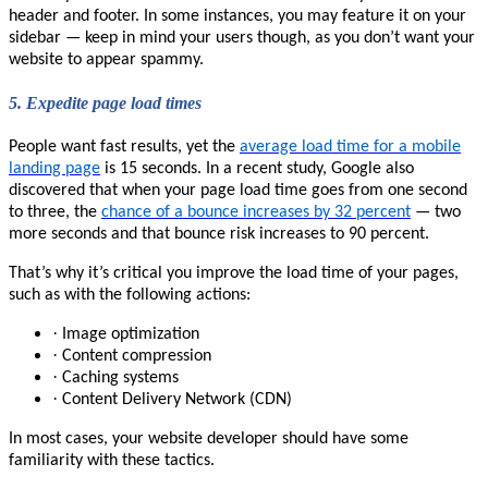
header and footer. In some instances, you may feature it on your
sidebar — keep in mind your users though, as you don’t want your
website to appear spammy.
5.
Expedite page load times
People want fast results, yet the
average load time for a mobile
landing page
is 15 seconds. In a recent study, Google also
discovered that when your page load time goes from one second
to three, the
chance of a bounce increases by 32 percent
— two
more seconds and that bounce risk increases to 90 percent.
That’s why it’s critical you improve the load time of your pages,
such as with the following actions:
·
Image optimization
·
Content compression
·
Caching systems
·
Content Delivery Network (CDN)
In most cases, your website developer should have some
familiarity with these tactics.