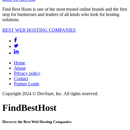
Find Best Hosts is one of the most trusted online brands and the first
stop for businesses and leaders of all kinds who look for hosting
solutions.
BEST WEB HOSTING COMPANIES
Home
About
Privacy policy
Contact
Partner Login
Copyright 2024 © DevStart, Inc. All rights reserved.
FindBestHost
Discover the Best Web Hosting Companies