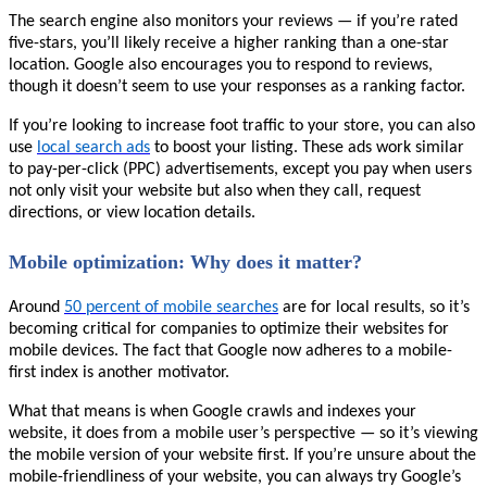
The search engine also monitors your reviews — if you’re rated
five-stars, you’ll likely receive a higher ranking than a one-star
location. Google also encourages you to respond to reviews,
though it doesn’t seem to use your responses as a ranking factor.
If you’re looking to increase foot traffic to your store, you can also
use
local search ads
to boost your listing. These ads work similar
to pay-per-click (PPC) advertisements, except you pay when users
not only visit your website but also when they call, request
directions, or view location details.
Mobile optimization: Why does it matter?
Around
50 percent of mobile searches
are for local results, so it’s
becoming critical for companies to optimize their websites for
mobile devices. The fact that Google now adheres to a mobile-
first index is another motivator.
What that means is when Google crawls and indexes your
website, it does from a mobile user’s perspective — so it’s viewing
the mobile version of your website first. If you’re unsure about the
mobile-friendliness of your website, you can always try Google’s