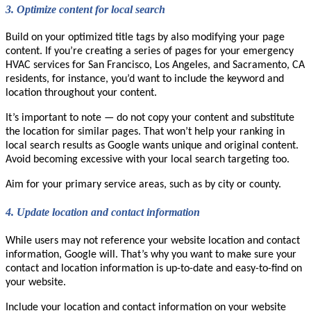
3.
Optimize content for local search
Build on your optimized title tags by also modifying your page
content. If you’re creating a series of pages for your emergency
HVAC services for San Francisco, Los Angeles, and Sacramento, CA
residents, for instance, you’d want to include the keyword and
location throughout your content.
It’s important to note — do not copy your content and substitute
the location for similar pages. That won’t help your ranking in
local search results as Google wants unique and original content.
Avoid becoming excessive with your local search targeting too.
Aim for your primary service areas, such as by city or county.
4.
Update location and contact information
While users may not reference your website location and contact
information, Google will. That’s why you want to make sure your
contact and location information is up-to-date and easy-to-find on
your website.
Include your location and contact information on your website