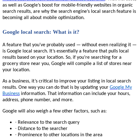
as well as Google’s boost for mobile-friendly websites in organic
search results, are why the search engine’s local search feature is
becoming all about mobile optimization.
Google local search: What is it?
A feature that you’ve probably used — without even realizing it —
is Google local search. It’s essentially a feature that pulls local
results based on your location. So, if you’re searching for a
grocery store near you, Google will compile a list of stores near
your location.
As a business, it’s critical to improve your listing in local search
results. One way you can do that is by updating your
Google My
Business
information. That information can include your hours,
address, phone number, and more.
Google will also weigh a few other factors, such as:
·
Relevance to the search query
·
Distance to the searcher
·
Prominence to other locations in the area