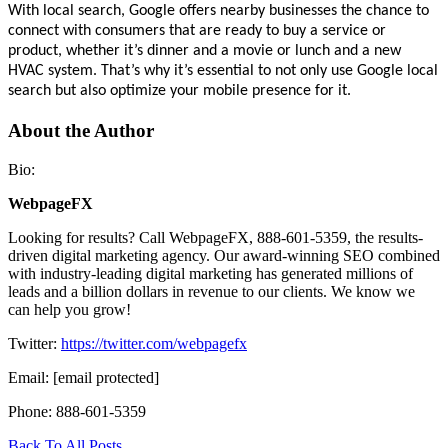
With local search, Google offers nearby businesses the chance to
connect with consumers that are ready to buy a service or
product, whether it’s dinner and a movie or lunch and a new
HVAC system. That’s why it’s essential to not only use Google local
search but also optimize your mobile presence for it.
About the Author
Bio:
WebpageFX
Looking for results? Call WebpageFX, 888-601-5359, the results-
driven digital marketing agency. Our award-winning SEO combined
with industry-leading digital marketing has generated millions of
leads and a billion dollars in revenue to our clients. We know we
can help you grow!
Twitter:
https://twitter.com/webpagefx
Email:
[email protected]
Phone: 888-601-5359
Back To All Posts