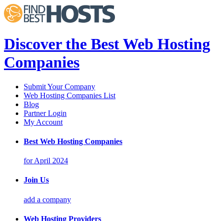
Discover the Best Web Hosting
Companies
Submit Your Company
Web Hosting Companies List
Blog
Partner Login
My Account
Best Web Hosting Companies
for April 2024
Join Us
add a company
Web Hosting Providers