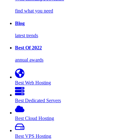
find what you need
Blog
latest trends
Best Of 2022
annual awards
Best Web Hosting
Best Dedicated Servers
Best Cloud Hosting
Best VPS Hosting