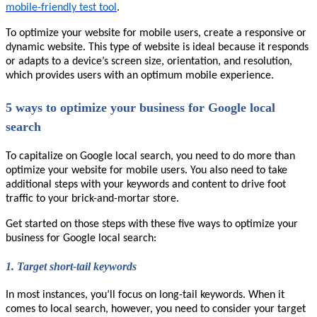
mobile-friendly test tool
.
To optimize your website for mobile users, create a responsive or
dynamic website. This type of website is ideal because it responds
or adapts to a device’s screen size, orientation, and resolution,
which provides users with an optimum mobile experience.
5 ways to optimize your business for Google local
search
To capitalize on Google local search, you need to do more than
optimize your website for mobile users. You also need to take
additional steps with your keywords and content to drive foot
traffic to your brick-and-mortar store.
Get started on those steps with these five ways to optimize your
business for Google local search:
1.
Target short-tail keywords
In most instances, you’ll focus on long-tail keywords. When it
comes to local search, however, you need to consider your target