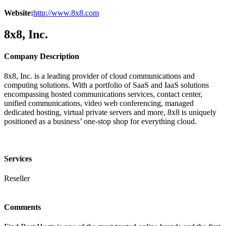
Website:
http://www.8x8.com
8x8, Inc.
Company Description
8x8, Inc. is a leading provider of cloud communications and
computing solutions. With a portfolio of SaaS and IaaS solutions
encompassing hosted communications services, contact center,
unified communications, video web conferencing, managed
dedicated hosting, virtual private servers and more, 8x8 is uniquely
positioned as a business’ one-stop shop for everything cloud.
Services
Reseller
Comments