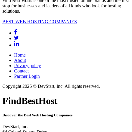
Find Best Hosts is one of the most trusted online brands and the first
stop for businesses and leaders of all kinds who look for hosting
solutions.
BEST WEB HOSTING COMPANIES
Home
About
Privacy policy
Contact
Partner Login
Copyright 2025 © DevStart, Inc. All rights reserved.
FindBestHost
Discover the Best Web Hosting Companies
DevStart, Inc.
64 Orland Square Drive