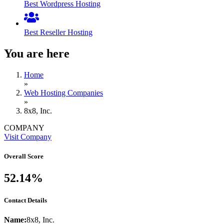
Best Wordpress Hosting
Best Reseller Hosting
You are here
Home
»
Web Hosting Companies
»
8x8, Inc.
COMPANY
Visit Company
Overall Score
52.14%
Contact Details
Name:
8x8, Inc.