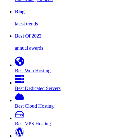
Blog
latest trends
Best Of 2022
annual awards
Best Web Hosting
Best Dedicated Servers
Best Cloud Hosting
Best VPS Hosting