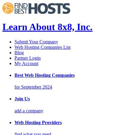
Learn About 8x8, Inc.
Submit Your Company
Web Hosting Companies List
Blog
Partner Login
My Account
Best Web Hosting Companies
for September 2024
Join Us
add a company
Web Hosting Providers
find what you need