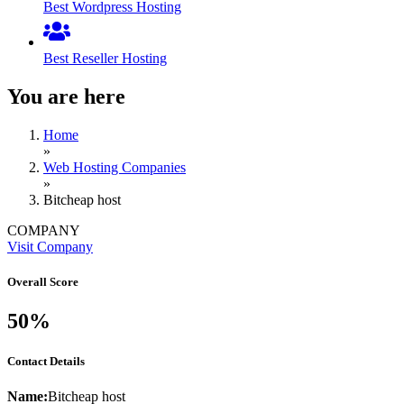
Best Wordpress Hosting
Best Reseller Hosting
You are here
Home
»
Web Hosting Companies
»
Bitcheap host
COMPANY
Visit Company
Overall Score
50%
Contact Details
Name:
Bitcheap host