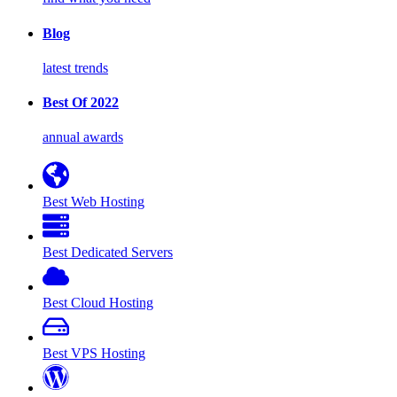
Blog
latest trends
Best Of 2022
annual awards
Best Web Hosting
Best Dedicated Servers
Best Cloud Hosting
Best VPS Hosting