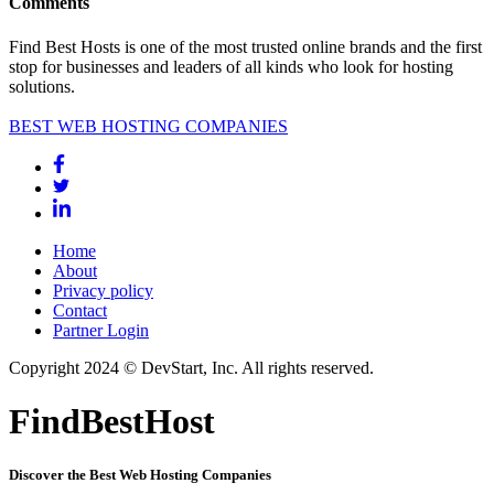
Comments
Find Best Hosts is one of the most trusted online brands and the first
stop for businesses and leaders of all kinds who look for hosting
solutions.
BEST WEB HOSTING COMPANIES
Home
About
Privacy policy
Contact
Partner Login
Copyright 2024 © DevStart, Inc. All rights reserved.
FindBestHost
Discover the Best Web Hosting Companies