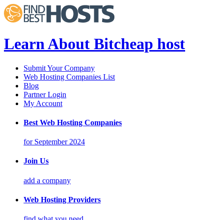
Learn About Bitcheap host
Submit Your Company
Web Hosting Companies List
Blog
Partner Login
My Account
Best Web Hosting Companies
for September 2024
Join Us
add a company
Web Hosting Providers
find what you need