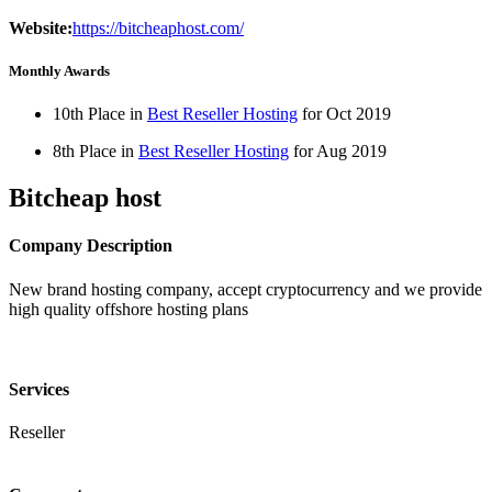
Website:
https://bitcheaphost.com/
Monthly Awards
10th Place in
Best Reseller Hosting
for
Oct
2019
8th Place in
Best Reseller Hosting
for
Aug
2019
Bitcheap host
Company Description
New brand hosting company, accept cryptocurrency and we provide
high quality offshore hosting plans
Services
Reseller