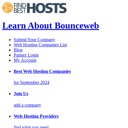
Learn About Bounceweb
Submit Your Company
Web Hosting Companies List
Blog
Partner Login
My Account
Best Web Hosting Companies
for September 2024
Join Us
add a company
Web Hosting Providers
find what you need