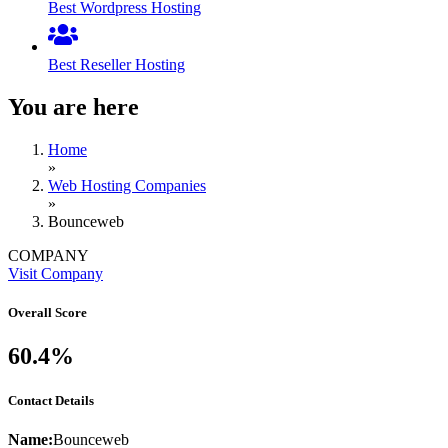
Best Wordpress Hosting
Best Reseller Hosting
You are here
Home
»
Web Hosting Companies
»
Bounceweb
COMPANY
Visit Company
Overall Score
60.4%
Contact Details
Name:
Bounceweb