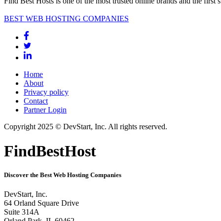
Find Best Hosts is one of the most trusted online brands and the first 
BEST WEB HOSTING COMPANIES
Home
About
Privacy policy
Contact
Partner Login
Copyright 2025 © DevStart, Inc. All rights reserved.
FindBestHost
Discover the Best Web Hosting Companies
DevStart, Inc.
64 Orland Square Drive
Suite 314A
Orland Park, IL 60462