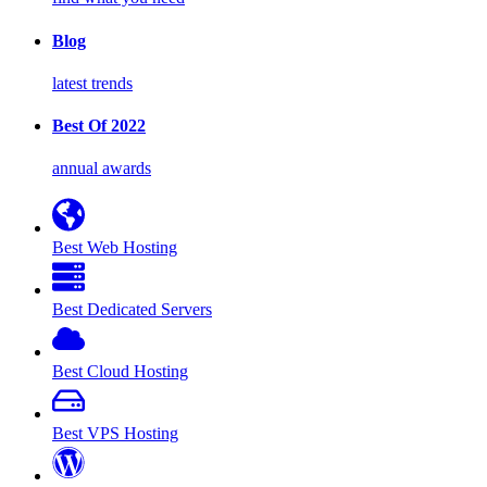
Blog
latest trends
Best Of 2022
annual awards
Best Web Hosting
Best Dedicated Servers
Best Cloud Hosting
Best VPS Hosting