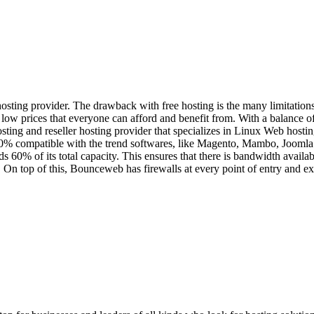
g provider. The drawback with free hosting is the many limitations, i
ow prices that everyone can afford and benefit from. With a balance of
ing and reseller hosting provider that specializes in Linux Web hosting
00% compatible with the trend softwares, like Magento, Mambo, Joomla
0% of its total capacity. This ensures that there is bandwidth available 
 On top of this, Bounceweb has firewalls at every point of entry and ex