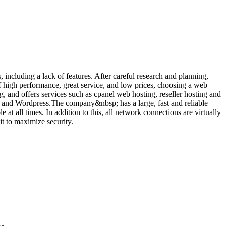
ncluding a lack of features. After careful research and planning,
 high performance, great service, and low prices, choosing a web
, and offers services such as cpanel web hosting, reseller hosting and
 and Wordpress.The company&nbsp; has a large, fast and reliable
at all times. In addition to this, all network connections are virtually
it to maximize security.