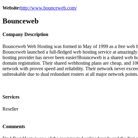
Website:
http://www.bounceweb.com/
Bounceweb
Company Description
Bounceweb Web Hosting was formed in May of 1999 as a free web hostin
Bounceweb launched a full-fledged web hosting service at amazingly l
hosting provider has never been easier!Bounceweb is a shared web host
domain registration. Their shared webhosting plans are cheap, and 1
network with proven speed and reliability. Their network never exceeds 6
unbreakable due to dual redundant routers at all major network points.
Services
Reseller
Comments