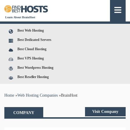
Learn About BrainHost
Best Web Hosting
Best Dedicated Servers
Best Cloud Hosting
Best VPS Hosting
Best Wordpress Hosting
Best Reseller Hosting
You are here
Home
»
Web Hosting Companies
»
BrainHost
Visit Company
COMPANY