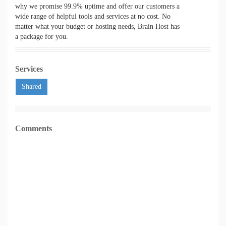
why we promise 99.9% uptime and offer our customers a
wide range of helpful tools and services at no cost. No
matter what your budget or hosting needs, Brain Host has
a package for you.
Services
Shared
Comments