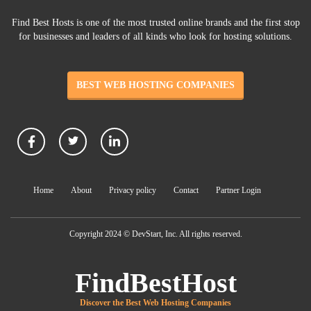
Find Best Hosts is one of the most trusted online brands and the first stop
for businesses and leaders of all kinds who look for hosting solutions.
BEST WEB HOSTING COMPANIES
Home
About
Privacy policy
Contact
Partner Login
Copyright 2024 © DevStart, Inc. All rights reserved.
FindBestHost
Discover the Best Web Hosting Companies