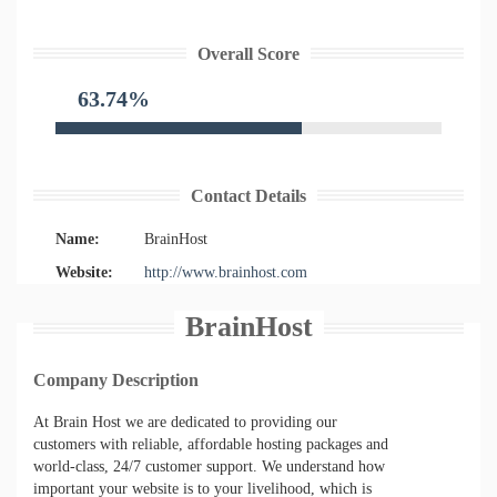
Overall Score
63.74%
Contact Details
Name:
BrainHost
Website:
http://www.brainhost.com
BrainHost
Company Description
At Brain Host we are dedicated to providing our
customers with reliable, affordable hosting packages and
world-class, 24/7 customer support. We understand how
important your website is to your livelihood, which is