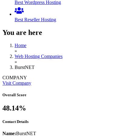
Best Wordpress Hosting
Best Reseller Hosting
You are here
Home
»
Web Hosting Companies
»
BurstNET
COMPANY
Visit Company
Overall Score
48.14%
Contact Details
Name:
BurstNET