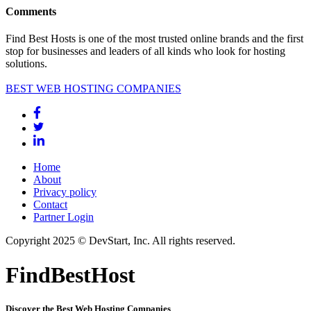
Comments
Find Best Hosts is one of the most trusted online brands and the first
stop for businesses and leaders of all kinds who look for hosting
solutions.
BEST WEB HOSTING COMPANIES
Home
About
Privacy policy
Contact
Partner Login
Copyright 2025 © DevStart, Inc. All rights reserved.
FindBestHost
Discover the Best Web Hosting Companies