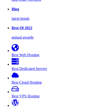
Blog
latest trends
Best Of 2022
annual awards
Best Web Hosting
Best Dedicated Servers
Best Cloud Hosting
Best VPS Hosting