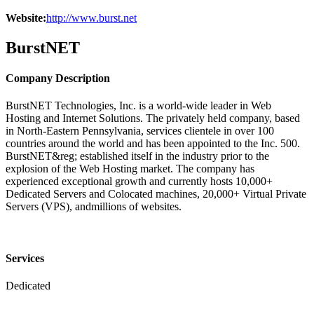
Website:
http://www.burst.net
BurstNET
Company Description
BurstNET Technologies, Inc. is a world-wide leader in Web
Hosting and Internet Solutions. The privately held company, based
in North-Eastern Pennsylvania, services clientele in over 100
countries around the world and has been appointed to the Inc. 500.
BurstNET&reg; established itself in the industry prior to the
explosion of the Web Hosting market. The company has
experienced exceptional growth and currently hosts 10,000+
Dedicated Servers and Colocated machines, 20,000+ Virtual Private
Servers (VPS), andmillions of websites.
Services
Dedicated