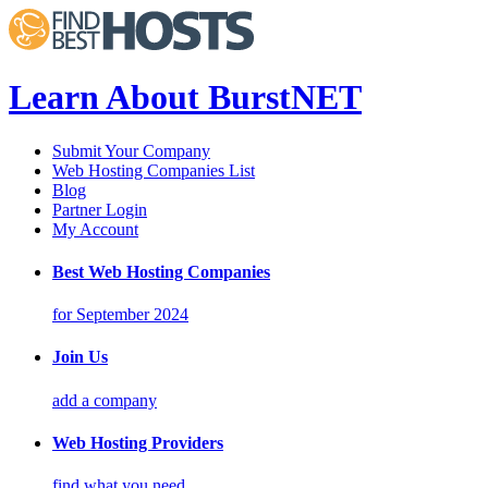
Learn About BurstNET
Submit Your Company
Web Hosting Companies List
Blog
Partner Login
My Account
Best Web Hosting Companies
for September 2024
Join Us
add a company
Web Hosting Providers
find what you need