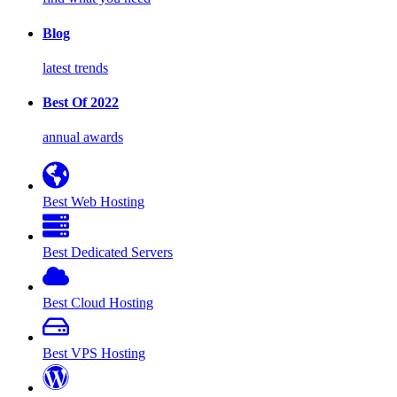
Blog
latest trends
Best Of 2022
annual awards
Best Web Hosting
Best Dedicated Servers
Best Cloud Hosting
Best VPS Hosting