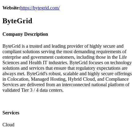
Website:
https://bytegrid.com/
ByteGrid
Company Description
ByteGrid is a trusted and leading provider of highly secure and
compliant solutions serving the most demanding requirements of
enterprise and government customers, including those in the Life
Sciences and Health IT industries. ByteGrid focuses on technology
solutions and services that ensure that regulatory expectations are
always met. ByteGrid's robust, scalable and highly secure offerings
in Colocation, Managed Hosting, Hybrid Cloud, and Compliance
Services are delivered from an interconnected national platform of
validated Tier 3 / 4 data centers.
Services
Cloud