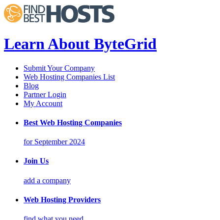
Learn About ByteGrid
Submit Your Company
Web Hosting Companies List
Blog
Partner Login
My Account
Best Web Hosting Companies
for September 2024
Join Us
add a company
Web Hosting Providers
find what you need