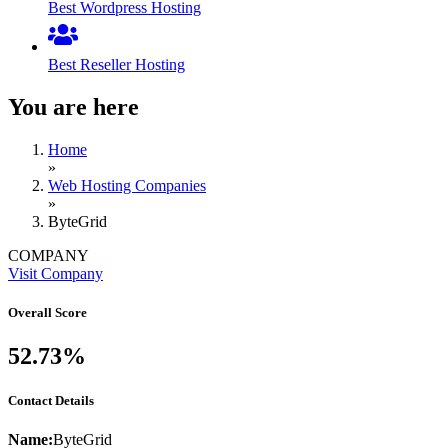
Best Wordpress Hosting
Best Reseller Hosting
You are here
Home
»
Web Hosting Companies
»
ByteGrid
COMPANY
Visit Company
Overall Score
52.73%
Contact Details
Name:
ByteGrid