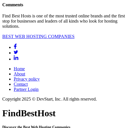
Comments
Find Best Hosts is one of the most trusted online brands and the first
stop for businesses and leaders of all kinds who look for hosting
solutions.
BEST WEB HOSTING COMPANIES
Home
About
Privacy policy
Contact
Partner Login
Copyright 2025 © DevStart, Inc. All rights reserved.
FindBestHost
Discover the Best Web Hosting Companies