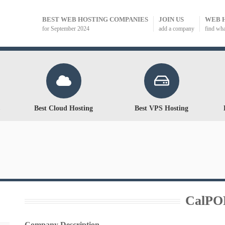
BEST WEB HOSTING COMPANIES
JOIN US
WEB 
for September 2024
add a company
find wh
Best Cloud Hosting
Best VPS Hosting
CalPO
Company Description