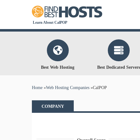
Learn About CalPOP
Best Web Hosting
Best Dedicated Servers
You are here
Home
»
Web Hosting Companies
»
CalPOP
COMPANY