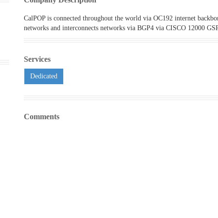
CalPOP is connected throughout the world via OC192 internet backbon
networks and interconnects networks via BGP4 via CISCO 12000 GS
Services
Dedicated
Comments