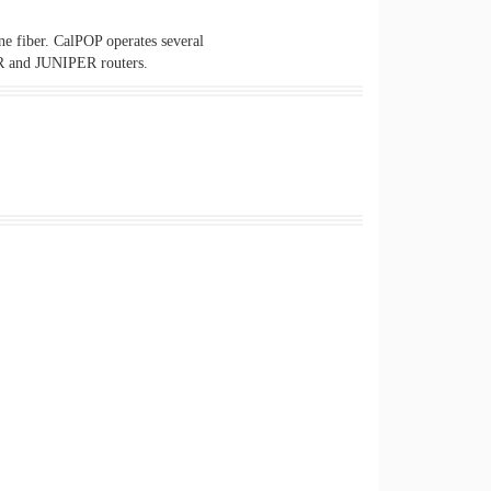
e fiber. CalPOP operates several
R and JUNIPER routers.