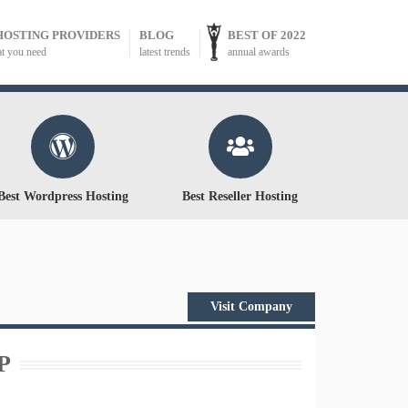
HOSTING PROVIDERS
BLOG
BEST OF 2022
at you need
latest trends
annual awards
Best Wordpress Hosting
Best Reseller Hosting
Visit Company
P