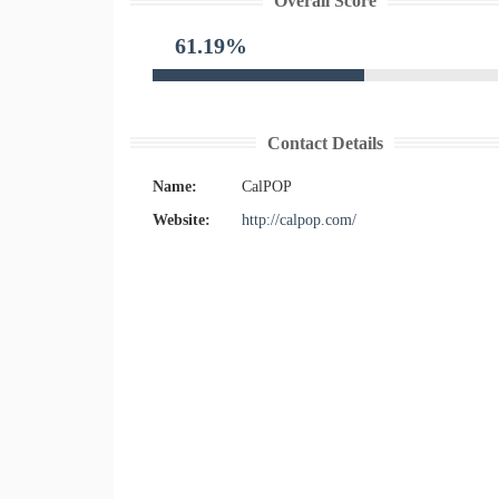
Overall Score
61.19%
Contact Details
Name:
CalPOP
Website:
http://calpop.com/