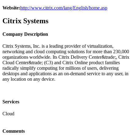
Website:
http://www.citrix.com/lang/English/home.asp
Citrix Systems
Company Description
Citrix Systems, Inc. is a leading provider of virtualization,
networking and cloud computing solutions for more than 230,000
organizations worldwide. Its Citrix Delivery Center&trade;, Citrix
Cloud Center&trade; (C3) and Citrix Online product families
radically simplify computing for millions of users, delivering
desktops and applications as an on-demand service to any user, in
any location on any device.
Services
Cloud
Comments