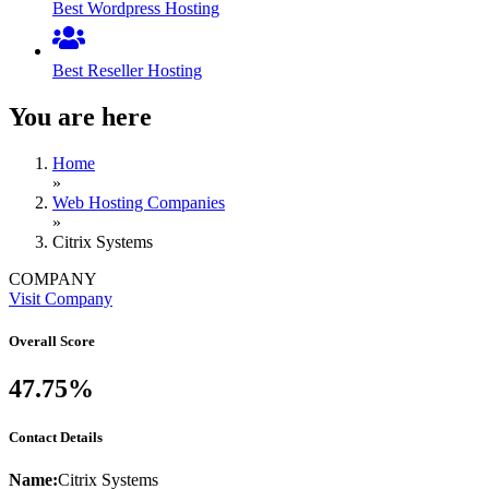
Best Wordpress Hosting
Best Reseller Hosting
You are here
Home
»
Web Hosting Companies
»
Citrix Systems
COMPANY
Visit Company
Overall Score
47.75%
Contact Details
Name:
Citrix Systems