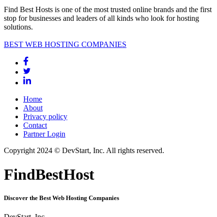
Find Best Hosts is one of the most trusted online brands and the first
stop for businesses and leaders of all kinds who look for hosting
solutions.
BEST WEB HOSTING COMPANIES
Home
About
Privacy policy
Contact
Partner Login
Copyright 2024 © DevStart, Inc. All rights reserved.
FindBestHost
Discover the Best Web Hosting Companies
DevStart, Inc.