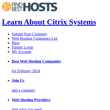
Learn About Citrix Systems
Submit Your Company
Web Hosting Companies List
Blog
Partner Login
My Account
Best Web Hosting Companies
for February 2024
Join Us
add a company
Web Hosting Providers
find what you need