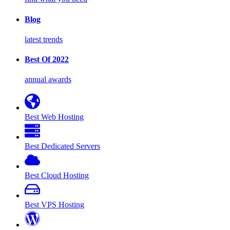
Blog
latest trends
Best Of 2022
annual awards
Best Web Hosting
Best Dedicated Servers
Best Cloud Hosting
Best VPS Hosting