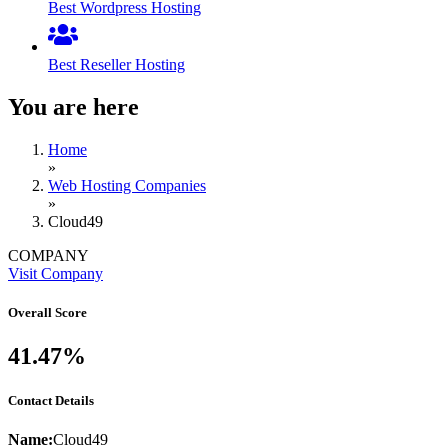
Best Wordpress Hosting
Best Reseller Hosting
You are here
Home
»
Web Hosting Companies
»
Cloud49
COMPANY
Visit Company
Overall Score
41.47%
Contact Details
Name:
Cloud49