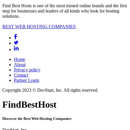
Find Best Hosts is one of the most trusted online brands and the first
stop for businesses and leaders of all kinds who look for hosting
solutions.
BEST WEB HOSTING COMPANIES
Home
About
Privacy policy
Contact
Partner Login
Copyright 2023 © DevStart, Inc. All rights reserved.
FindBestHost
Discover the Best Web Hosting Companies
DevStart, Inc.