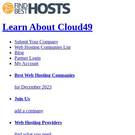
Learn About Cloud49
Submit Your Company
Web Hosting Companies List
Blog
Partner Login
My Account
Best Web Hosting Companies
for December 2023
Join Us
add a company
Web Hosting Providers
find what you need