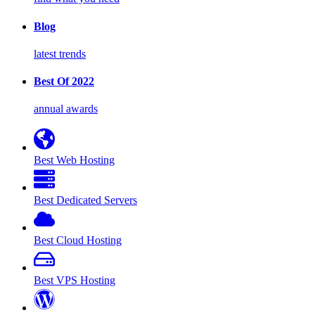
Blog
latest trends
Best Of 2022
annual awards
Best Web Hosting
Best Dedicated Servers
Best Cloud Hosting
Best VPS Hosting