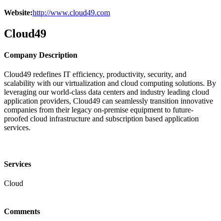
Website:
http://www.cloud49.com
Cloud49
Company Description
Cloud49 redefines IT efficiency, productivity, security, and
scalability with our virtualization and cloud computing solutions. By
leveraging our world-class data centers and industry leading cloud
application providers, Cloud49 can seamlessly transition innovative
companies from their legacy on-premise equipment to future-
proofed cloud infrastructure and subscription based application
services.
Services
Cloud
Comments