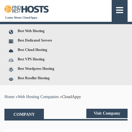
Learn About CloudAppy
Best Web Hosting
Best Dedicated Servers
Best Cloud Hosting
Best VPS Hosting
Best Wordpress Hosting
Best Reseller Hosting
You are here
Home
»
Web Hosting Companies
»
CloudAppy
Visit Company
COMPANY