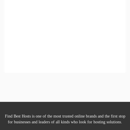
Find Best Hosts is one of the most trusted online brands and the first stop
for businesses and leaders of all kinds who look for hosting solutions.