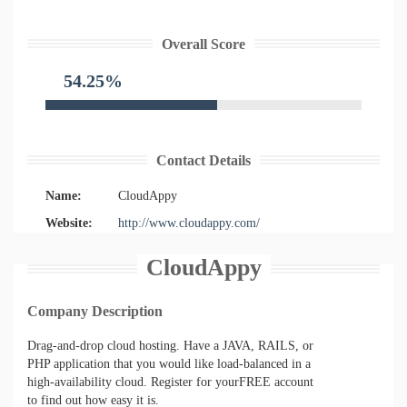
Overall Score
54.25%
Contact Details
Name:
CloudAppy
Website:
http://www.cloudappy.com/
CloudAppy
Company Description
Drag-and-drop cloud hosting. Have a JAVA, RAILS, or
PHP application that you would like load-balanced in a
high-availability cloud. Register for yourFREE account
to find out how easy it is.