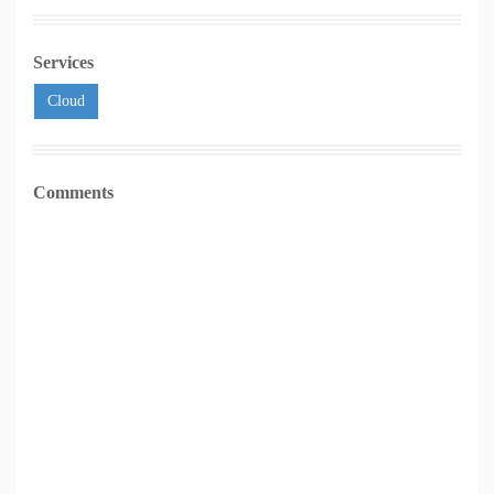
Services
Cloud
Comments