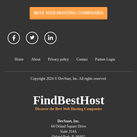
BEST WEB HOSTING COMPANIES
Home
About
Privacy policy
Contact
Partner Login
Copyright 2024 © DevStart, Inc. All rights reserved.
FindBestHost
Discover the Best Web Hosting Companies
DevStart, Inc.
64 Orland Square Drive
Suite 314A
Orland Park, IL 60462