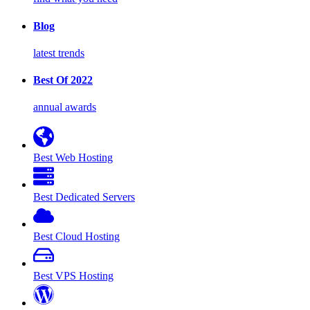
Blog
latest trends
Best Of 2022
annual awards
Best Web Hosting
Best Dedicated Servers
Best Cloud Hosting
Best VPS Hosting