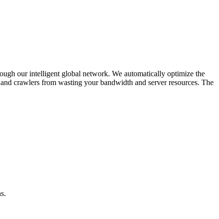
rough our intelligent global network. We automatically optimize the
ts and crawlers from wasting your bandwidth and server resources. The
s.