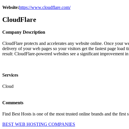
Website:
https://www.cloudflare.com/
CloudFlare
Company Description
CloudFlare protects and accelerates any website online. Once your webs
delivery of your web pages so your visitors get the fastest page load
result: CloudFlare-powered websites see a significant improvement in
Services
Cloud
Comments
Find Best Hosts is one of the most trusted online brands and the first 
BEST WEB HOSTING COMPANIES