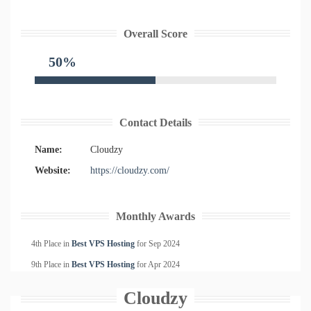
Overall Score
50%
Contact Details
Name:
Cloudzy
Website:
https://cloudzy.com/
Monthly Awards
4th Place in
Best VPS Hosting
for
Sep
2024
9th Place in
Best VPS Hosting
for
Apr
2024
Cloudzy