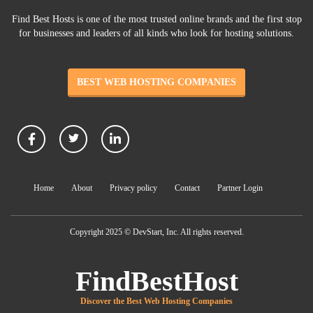
Find Best Hosts is one of the most trusted online brands and the first stop
for businesses and leaders of all kinds who look for hosting solutions.
BEST WEB HOSTING COMPANIES
Home
About
Privacy policy
Contact
Partner Login
Copyright 2025 © DevStart, Inc. All rights reserved.
FindBestHost
Discover the Best Web Hosting Companies