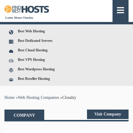
Learn About Cloudzy
Best Web Hosting
Best Dedicated Servers
Best Cloud Hosting
Best VPS Hosting
Best Wordpress Hosting
Best Reseller Hosting
You are here
Home
»
Web Hosting Companies
»
Cloudzy
Visit Company
COMPANY