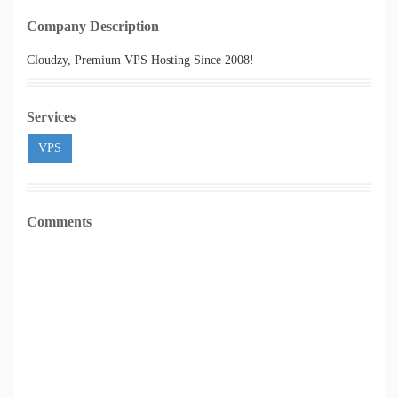
Company Description
Cloudzy, Premium VPS Hosting Since 2008!
Services
VPS
Comments